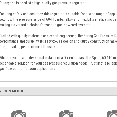
for anyone in need of a high-quality gas pressure regulator.
Ensuring safety and accuracy, this regulator is suitable for a wide range of appli
settings. The pressure range of 60-110 mbar allows for flexibility in adjusting g
making it a versatile choice for various gas-powered systems.
Crafted with quality materials and expert engineering, the Spring Gas Pressure Re
performance and durability. Its easy-to-use design and sturdy construction mak
free, providing peace of mind to users.
Whether you're a professional installer or a DIY enthusiast, the Spring 60-110 m
dependable solution for your gas pressure regulation needs. Trust in this reliable
gas flow control for your applications.
RECOMMENDED