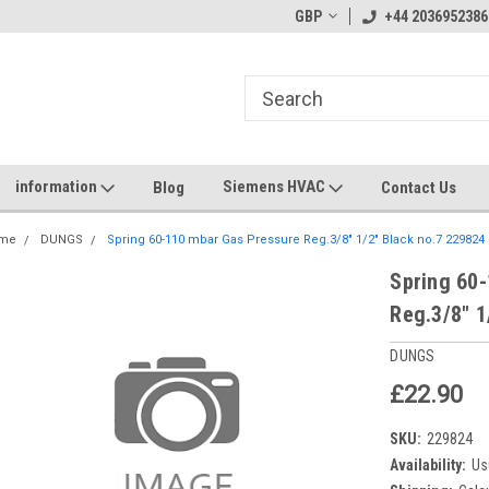
GBP
+44 2036952386
information
Siemens HVAC
Blog
Contact Us
me
DUNGS
Spring 60-110 mbar Gas Pressure Reg.3/8" 1/2" Black no.7 229824
Spring 60
Reg.3/8" 1
DUNGS
£22.90
SKU:
229824
Availability:
Us