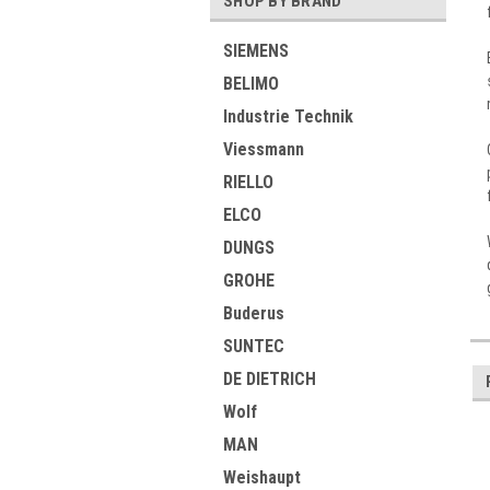
SHOP BY BRAND
SIEMENS
BELIMO
Industrie Technik
Viessmann
RIELLO
ELCO
DUNGS
GROHE
Buderus
SUNTEC
DE DIETRICH
Wolf
MAN
Weishaupt