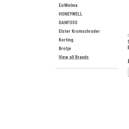
EsiWelma
HONEYWELL
DANFOSS
Elster Kromschroder
Korting
Brotje
View all Brands