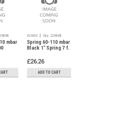
|
|
29898
DUNGS
Sku:
229848
DUNGS
Sku:
229889
110 mbar
Spring 60-110 mbar
Spring 60-110 mbar
00
Black 1" Spring 7 f.
Black 2Â½" DN 65
Pressure Regulator
DN 80 Spring 7 f.
eg.
229848
Pressure Reg.
£26.26
£80.72
229889
CART
ADD TO CART
ADD TO CART