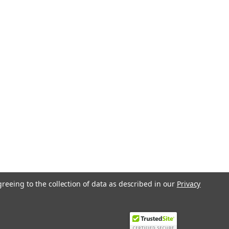
greeing to the collection of data as described in our
Privacy