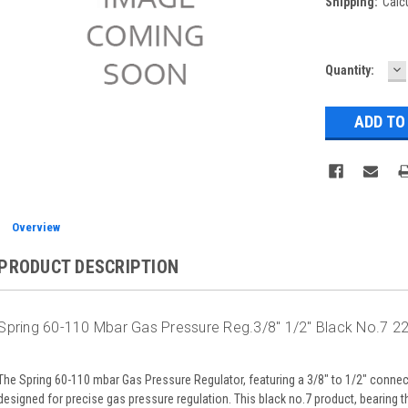
Shipping:
Calc
D
Current
Quantity:
Q
Stock:
Overview
PRODUCT DESCRIPTION
Spring 60-110 Mbar Gas Pressure Reg.3/8" 1/2" Black No.7 2
The Spring 60-110 mbar Gas Pressure Regulator, featuring a 3/8" to 1/2" connecti
designed for precise gas pressure regulation. This black no.7 product, bearing