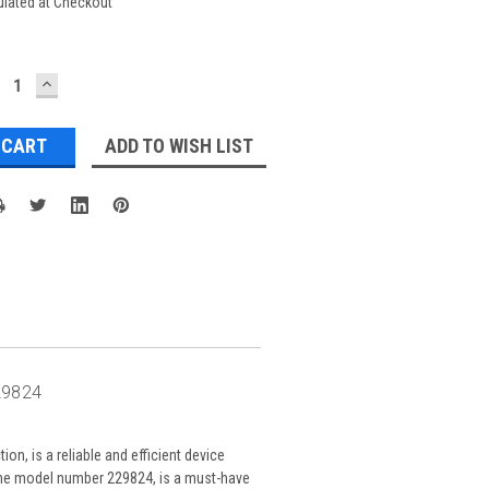
ulated at Checkout
ECREASE
INCREASE
UANTITY:
QUANTITY:
ADD TO WISH LIST
29824
on, is a reliable and efficient device
 the model number 229824, is a must-have