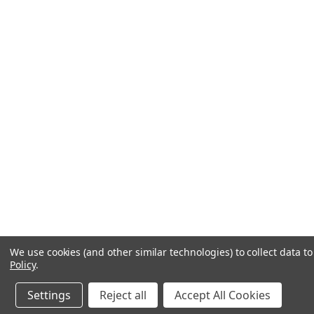
We use cookies (and other similar technologies) to collect data 
Policy
.
Settings
Reject all
Accept All Cookies