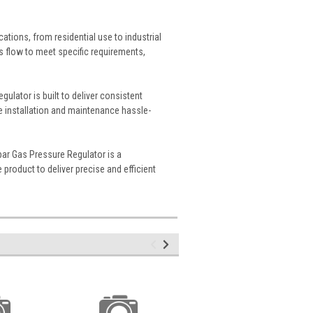
cations, from residential use to industrial
as flow to meet specific requirements,
gulator is built to deliver consistent
e installation and maintenance hassle-
bar Gas Pressure Regulator is a
 product to deliver precise and efficient