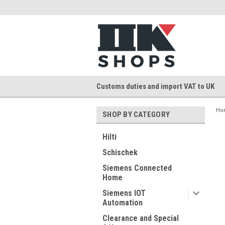
Customs duties and import VAT to UK
Ho
SHOP BY CATEGORY
Hilti
Schischek
Siemens Connected
Home
Siemens IOT
Automation
Clearance and Special