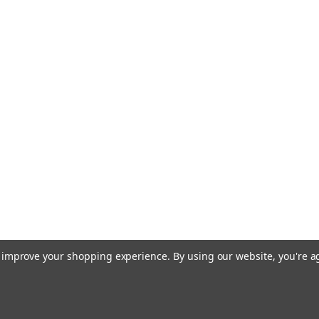
to improve your shopping experience.
By using our website, you're a