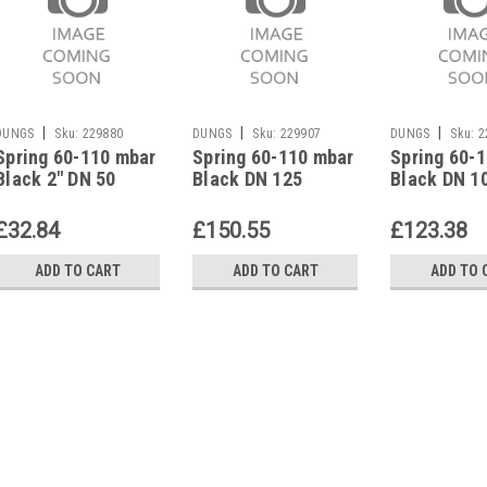
|
|
|
DUNGS
Sku:
229880
DUNGS
Sku:
229907
DUNGS
Sku:
2
Spring 60-110 mbar
Spring 60-110 mbar
Spring 60-
Black 2" DN 50
Black DN 125
Black DN 1
Spring 7 f.
Spring 7 f.
Spring 7 f.
Pressure Reg.
Pressure Reg.
Pressure R
£32.84
£150.55
£123.38
229880
229907
229898
ADD TO CART
ADD TO CART
ADD TO 