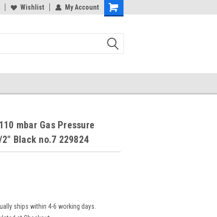
Wishlist
My Account
-110 mbar Gas Pressure
/2" Black no.7 229824
ually ships within 4-6 working days.