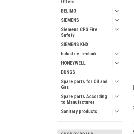
Offers
BELIMO
SIEMENS
Siemens CPS Fire
Safety
ment
SIEMENS KNX
Industrie Technik
HONEYWELL
DUNGS
Spare parts for Oil and
Gas
Spare parts According
to Manufacturer
Sanitary products