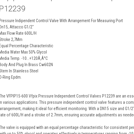
P12239
Pressure Indipendent Control Valve With Arrangement For Measuring Port
Dn15, Attacco G1/2"
Max Flow Rate 600L/H
Stroke 2,7Mm
Equal Percentage Characteristic
Media Water Max 50% Glycol
Media Temp. -10...+120Ã‚Â°C
Body And Plug In Brass Cw602N
Stem In Stainless Steel
O-Ring Epdm.
The VFPIP15-600 Vfpix Pressure Independent Control Valves P12239 are an esse
in various applications. This pressure independent control valve features a co
arrangement, making it ideal for efficient monitoring. With a DN15 size and G1/
rate of 600L/H and a stroke of 2.7mm, ensuring accurate adjustments as neede
The valve is equipped with an equal percentage characteristic for consistent pe
with up to 50% glycol and operates effectively in temperatures ranging from -10