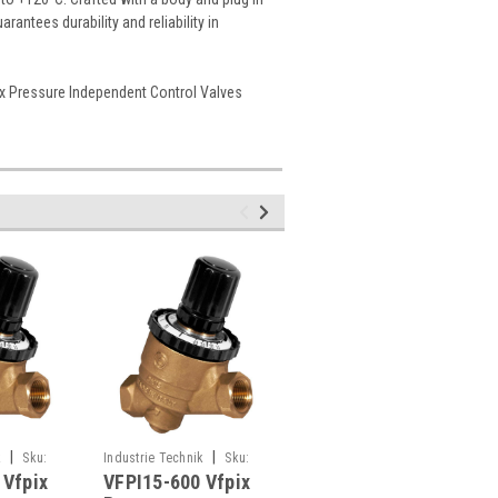
antees durability and reliability in
ix Pressure Independent Control Valves
|
|
|
k
Sku:
Industrie Technik
Sku:
Industrie Technik
Sku:
 Vfpix
VFPI15-600 Vfpix
VFPIM15-600 Vfpix
VFPI15-600
VFPIM15-600