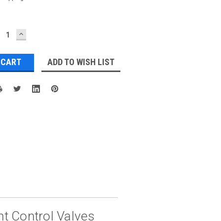
ECREASE
INCREASE
UANTITY:
QUANTITY:
ADD TO WISH LIST
t Control Valves