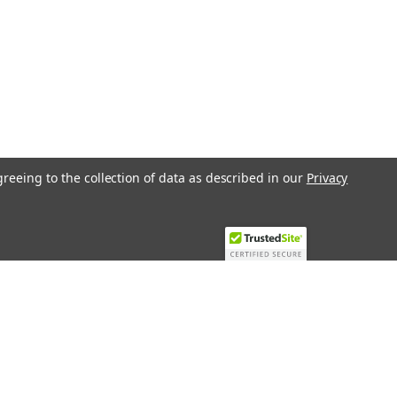
greeing to the collection of data as described in our
Privacy
Recent Blog Posts