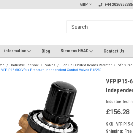
GBP
+44 2036952386
information
Siemens HVAC
Blog
Contact Us
me
Industrie Technik
Valves
Fan Coil Chilled Beams Radiator
Vfpix Pr
VFPIP15-600 Vfpix Pressure Independent Control Valves P12239
VFPIP15-6
Independe
Industrie Techn
£156.28
SKU:
VFPIP15-
Shipping:
Free