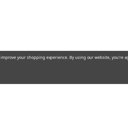
to improve your shopping experience.
By using our website, you're a
Email
cial offers!
Address
ccounts & Orders
Quick Links