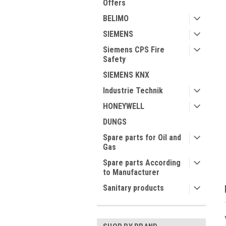
Offers
BELIMO
SIEMENS
Siemens CPS Fire
Safety
ment
SIEMENS KNX
Industrie Technik
HONEYWELL
DUNGS
Spare parts for Oil and
Gas
Spare parts According
to Manufacturer
Sanitary products