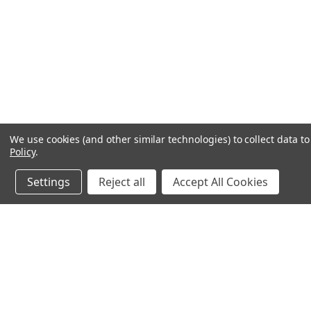
We use cookies (and other similar technologies) to collect data 
Policy
.
Settings
Reject all
Accept All Cookies
JOIN OUR MAILING LIST
for spe
Contact Us
A