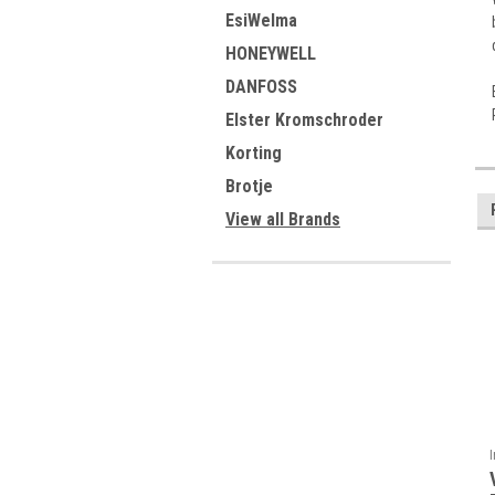
EsiWelma
HONEYWELL
DANFOSS
Elster Kromschroder
Korting
Brotje
View all Brands