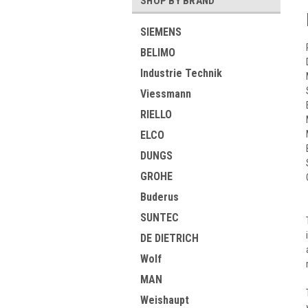
SHOP BY BRAND
SIEMENS
BELIMO
Industrie Technik
Viessmann
RIELLO
ELCO
DUNGS
GROHE
Buderus
SUNTEC
DE DIETRICH
Wolf
MAN
Weishaupt