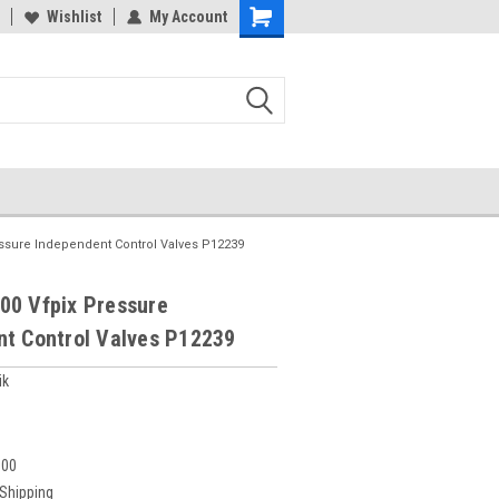
Wishlist
My Account
essure Independent Control Valves P12239
00 Vfpix Pressure
nt Control Valves P12239
ik
600
 Shipping