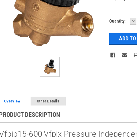
D
Current
Quantity:
Q
Stock:
Overview
Other Details
PRODUCT DESCRIPTION
Vfpip15-600 Vfpix Pressure Independen