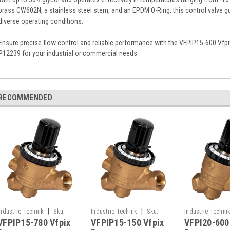
brass CW602N, a stainless steel stem, and an EPDM O-Ring, this control valve guar
diverse operating conditions.
Ensure precise flow control and reliable performance with the VFPIP15-600 Vfp
P12239 for your industrial or commercial needs.
RECOMMENDED
|
|
Industrie Technik
Sku:
Industrie Technik
Sku:
Industrie Techni
VFPIP15-780 Vfpix
VFPIP15-150 Vfpix
VFPI20-600
VFPIP15-780
VFPIP15-150
VFPI20-600