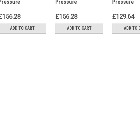
Pressure
Pressure
Pressure
Independent
Independent
Independen
Control Valves
Control Valves
Control Va
£156.28
£156.28
£129.64
P12239
P12239
P12239
ADD TO CART
ADD TO CART
ADD TO 