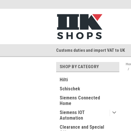
Customs duties and import VAT to UK
Ho
SHOP BY CATEGORY
Hilti
Schischek
Siemens Connected
Home
Siemens IOT
Automation
Clearance and Special