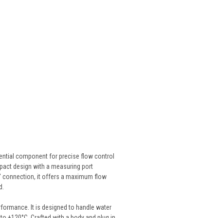
ntial component for precise flow control
mpact design with a measuring port
2" connection, it offers a maximum flow
d.
rformance. It is designed to handle water
 to +120°C. Crafted with a body and plug in