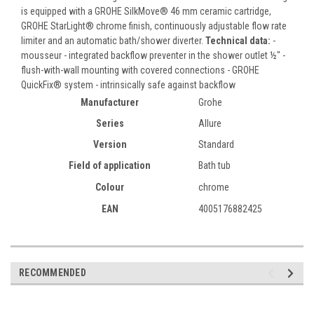
is equipped with a GROHE SilkMove® 46 mm ceramic cartridge,
GROHE StarLight® chrome finish, continuously adjustable flow rate
limiter and an automatic bath/shower diverter.
Technical data:
-
mousseur - integrated backflow preventer in the shower outlet ½" -
flush-with-wall mounting with covered connections - GROHE
QuickFix® system - intrinsically safe against backflow
Manufacturer
Grohe
Series
Allure
Version
Standard
Field of application
Bath tub
Colour
chrome
EAN
4005176882425
RECOMMENDED