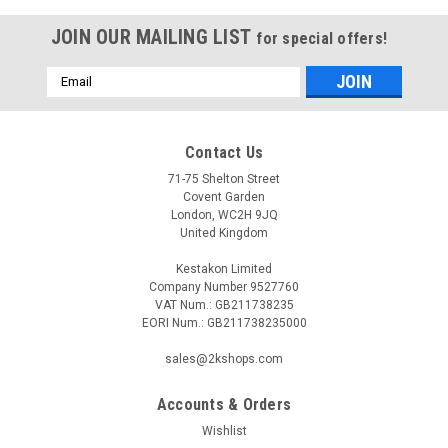
JOIN OUR MAILING LIST
for special offers!
Email
Address
Contact Us
71-75 Shelton Street
Covent Garden
London, WC2H 9JQ
United Kingdom
Kestakon Limited
Company Number 9527760
VAT Num.: GB211738235
EORI Num.: GB211738235000
sales@2kshops.com
Accounts & Orders
Wishlist