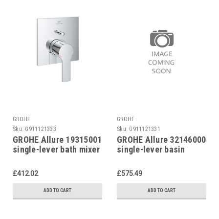
GROHE
GROHE
Sku:
G911121333
Sku:
G911121331
GROHE Allure 19315001
GROHE Allure 32146000
single-lever bath mixer
single-lever basin
FM
mixer
£412.02
£575.49
ADD TO CART
ADD TO CART