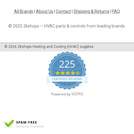
All Brands
|
About Us
|
Contact
|
Shipping & Returns
|
FAQ
© 2025 2kshops — HVAC parts & controls from leading brands.
©
2026
2kshops Heating and Cooling (HVAC) supplies
225
4.7
star
CERTIFIED REVIEWS
rating
Powered by YOTPO