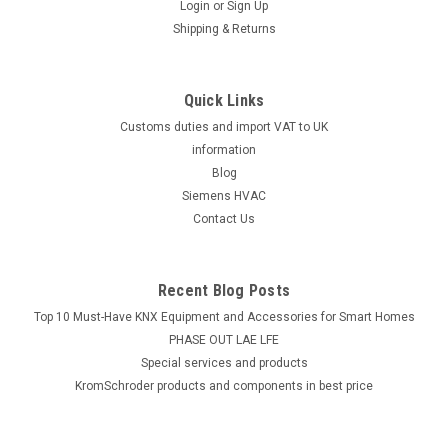
Login
or
Sign Up
Shipping & Returns
Quick Links
Customs duties and import VAT to UK
information
Blog
Siemens HVAC
Contact Us
Recent Blog Posts
Top 10 Must-Have KNX Equipment and Accessories for Smart Homes
PHASE OUT LAE LFE
​Special services and products
KromSchroder products and components in best price