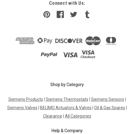
Connect with Us:
Shop by Category
Siemens Products
|
Siemens Thermostats
|
Siemens Sensors
|
Siemens Valves
|
BELIMO Actuators & Valves
|
Oil & Gas Spares
|
Clearance
|
All Categories
Help & Company