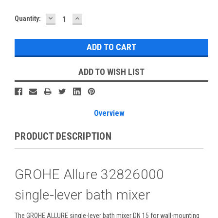
DECREASE
INCREASE
Current
Quantity:
QUANTITY:
QUANTITY:
Stock:
ADD TO WISH LIST
Overview
PRODUCT DESCRIPTION
GROHE Allure 32826000
single-lever bath mixer
The GROHE ALLURE single-lever bath mixer DN 15 for wall-mounting