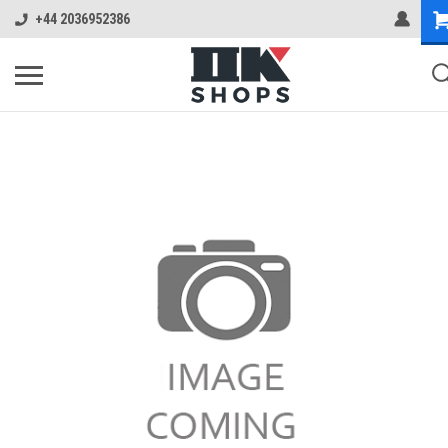
+44 2036952386