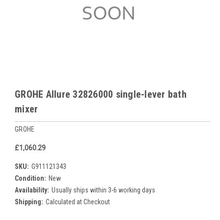
GROHE Allure 32826000 single-lever bath
mixer
GROHE
£1,060.29
SKU:
G911121343
Condition:
New
Availability:
Usually ships within 3-6 working days
Shipping:
Calculated at Checkout