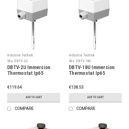
Industrie Technik
Industrie Technik
Sku:
DBTV-2U
Sku:
DBTV-18U
DBTV-2U Immersion
DBTV-18U Immersion
Thermostat Ip65
Thermostat Ip65
P11903
P11903
€119.64
€138.53
ADD TO CART
ADD TO CART
COMPARE
COMPARE