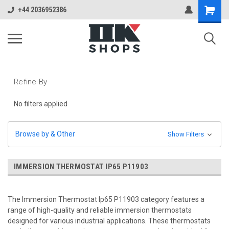
+44 2036952386
Refine By
No filters applied
Browse by & Other
Show Filters
IMMERSION THERMOSTAT IP65 P11903
The Immersion Thermostat Ip65 P11903 category features a
range of high-quality and reliable immersion thermostats
designed for various industrial applications. These thermostats