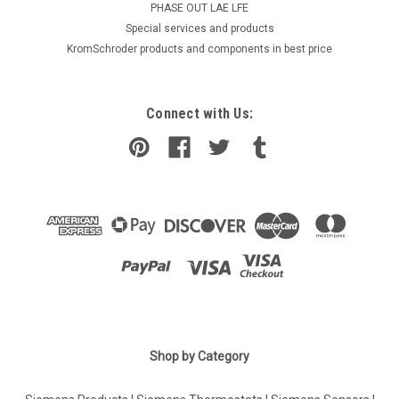
PHASE OUT LAE LFE
​Special services and products
KromSchroder products and components in best price
Connect with Us:
|
Shop by Category
Industrie Technik
Sku:
DBTV-8
DBTV-8 Immersion Thermostat Ip65 P11903