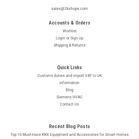
|
Industrie Technik
Sku:
DBTV-8U
sales@2kshops.com
DBTV-8U Immersion Thermostat Ip65 P11903
Accounts & Orders
Dbtv-8U Immersion Thermostat Ip65 P11903Single Stage
Immersion Thermostat Range 0/+60ÃƒËœc, Ip65, Fixed
Wishlist
Differential 1ÃƒËœ, Knob Under The CoverThe DBTV-8U
Login
or
Sign Up
Immersion Thermostat IP65 P11903 is a reliable and efficient
Shipping & Returns
solution for controlling temperatures...
Quick Links
Customs duties and import VAT to UK
€119.64
information
ADD TO CART
Blog
Siemens HVAC
COMPARE
Contact Us
Recent Blog Posts
Top 10 Must-Have KNX Equipment and Accessories for Smart Homes