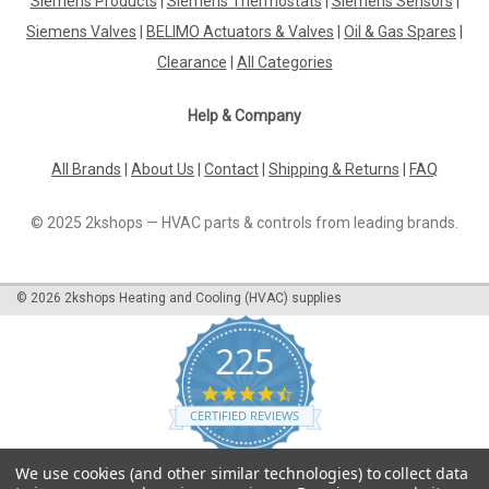
Siemens Products
|
Siemens Thermostats
|
Siemens Sensors
|
Dbtv-8 Immersion Thermostat Ip65 P11903Single Stage
Immersion Thermostat Range 0/+60ÃƒËœc, Ip65, Fixed
Siemens Valves
|
BELIMO Actuators & Valves
|
Oil & Gas Spares
|
Differential 1ÃƒËœThe DBTV-8 Immersion Thermostat IP65
Clearance
|
All Categories
P11903 is a reliable and high-quality single-stage thermostat
designed for precise temperature...
Help & Company
All Brands
|
About Us
|
Contact
|
Shipping & Returns
|
FAQ
€116.49
© 2025 2kshops — HVAC parts & controls from leading brands.
ADD TO CART
COMPARE
©
2026
2kshops Heating and Cooling (HVAC) supplies
225
4.7
star
CERTIFIED REVIEWS
rating
Powered by YOTPO
We use cookies (and other similar technologies) to collect data