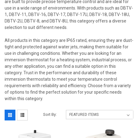
are built to provide precise temperature control and are ideal for
use in a wide range of environments. With products such as DBTV-
1, DBTV-11, DBTV-16, DBTV-17, DBTV-17U, DBTV-18, DBTV-18U,
DBTV-2U, DBTV-8, and DBTV-8U, this category offers a diverse
selection to suit different needs.
All products in this category are IP65 rated, ensuring they are dust-
tight and protected against water jets, making them suitable for
use in challenging conditions. Whether you are looking for an
immersion thermostat for a heating system, industrial process, or
any other application, you can find a suitable option in this
category. Trust in the performance and durability of these
immersion thermostats to meet your temperature control
requirements with reliability and efficiency. Choose from a variety
of options to find the perfect solution for your specific needs
within this category.
Sort By: