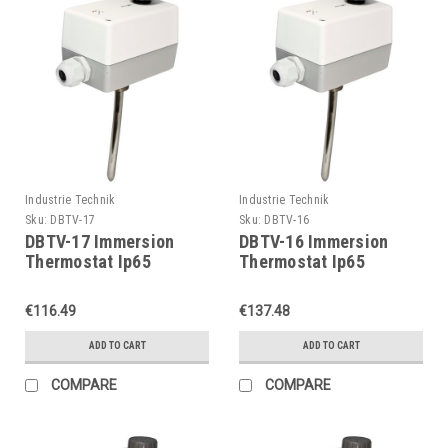
Industrie Technik
Industrie Technik
Sku:
DBTV-17
Sku:
DBTV-16
DBTV-17 Immersion
DBTV-16 Immersion
Thermostat Ip65
Thermostat Ip65
P11903
P11903
€116.49
€137.48
ADD TO CART
ADD TO CART
COMPARE
COMPARE