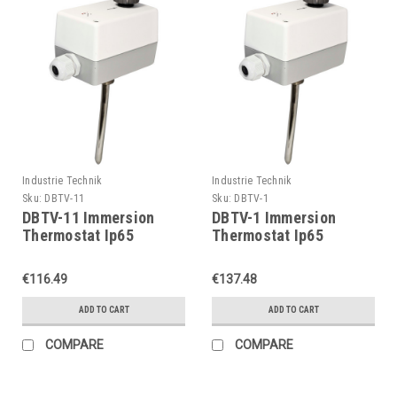
Industrie Technik
Industrie Technik
Sku:
DBTV-11
Sku:
DBTV-1
DBTV-11 Immersion
DBTV-1 Immersion
Thermostat Ip65
Thermostat Ip65
P11903
P11903
€116.49
€137.48
ADD TO CART
ADD TO CART
COMPARE
COMPARE