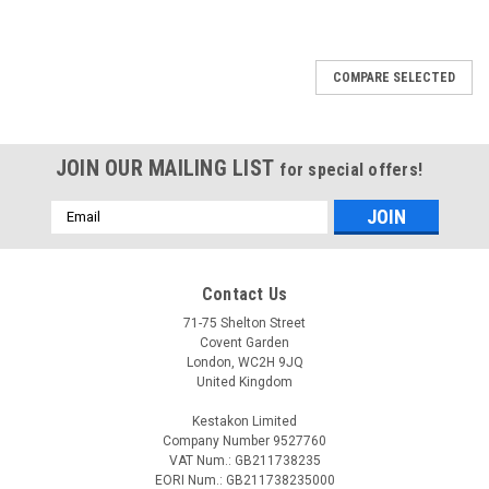
COMPARE SELECTED
JOIN OUR MAILING LIST
for special offers!
Email
Address
Contact Us
71-75 Shelton Street
Covent Garden
London, WC2H 9JQ
United Kingdom
Kestakon Limited
Company Number 9527760
VAT Num.: GB211738235
EORI Num.: GB211738235000