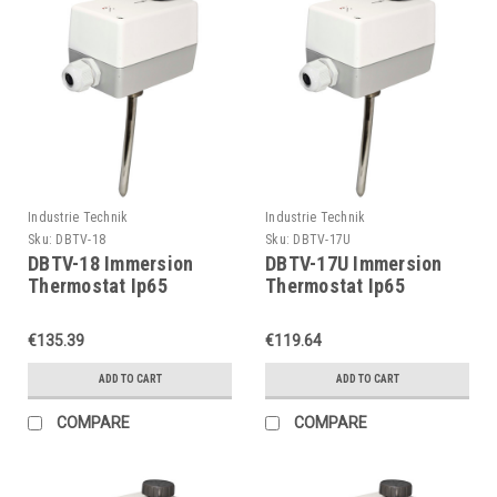
Industrie Technik
Industrie Technik
Sku:
DBTV-18
Sku:
DBTV-17U
DBTV-18 Immersion
DBTV-17U Immersion
Thermostat Ip65
Thermostat Ip65
P11903
P11903
€135.39
€119.64
ADD TO CART
ADD TO CART
COMPARE
COMPARE