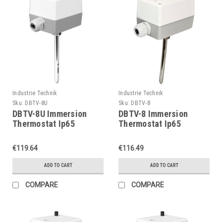
Industrie Technik
Industrie Technik
Sku:
DBTV-8U
Sku:
DBTV-8
DBTV-8U Immersion
DBTV-8 Immersion
Thermostat Ip65
Thermostat Ip65
P11903
P11903
€119.64
€116.49
ADD TO CART
ADD TO CART
COMPARE
COMPARE