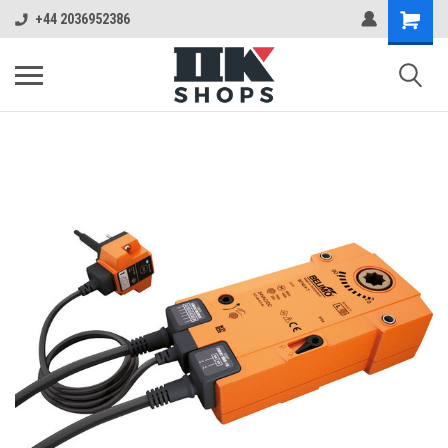
+44 2036952386