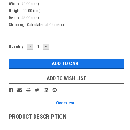
Width:
20.00 (cm)
Height:
11.00 (cm)
Depth:
45.00 (cm)
Shipping:
Calculated at Checkout
DECREASE
INCREASE
Current
Quantity:
QUANTITY:
QUANTITY:
Stock:
ADD TO WISH LIST
Overview
PRODUCT DESCRIPTION