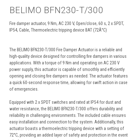
BELIMO BFN230-T/300
Fire damper actuator, 9 Nm, AC 230 V, Open/close, 60 s, 2 x SPDT,
IP54, Cable, Thermoelectric tripping device BAT (72Â°C)
The BELIMO BFN230-T/300 Fire Damper Actuator is a reliable and
high-quality device designed for controlling fire dampers in various
applications. With a torque of 9 Nm and operating on AC 230 V
power supply, this actuator is capable of smoothly and efficiently
opening and closing fire dampers as needed. The actuator features
a quick 60-second response time, allowing for swift action in case
of emergencies.
Equipped with 2 x SPDT switches and rated at IP54 for dust and
water resistance, the BELIMO BFN230-T/300 offers durability and
reliability in challenging environments. The included cable ensures
easy installation and connection to the system. Additionally, this
actuator boasts a thermoelectric tripping device with a setting of
72°C, providing an added layer of safety and protection in the event