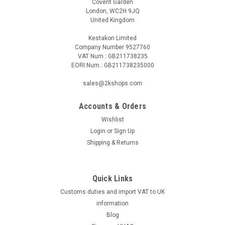
Covent Garden
London, WC2H 9JQ
United Kingdom
Kestakon Limited
Company Number 9527760
VAT Num.: GB211738235
EORI Num.: GB211738235000
sales@2kshops.com
Accounts & Orders
Wishlist
Login
or
Sign Up
Shipping & Returns
Quick Links
Customs duties and import VAT to UK
information
Blog