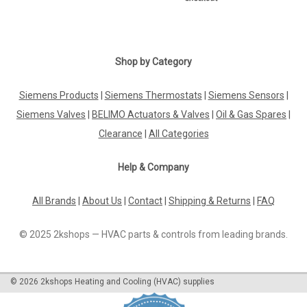
Shop by Category
Siemens Products
|
Siemens Thermostats
|
Siemens Sensors
|
Siemens Valves
|
BELIMO Actuators & Valves
|
Oil & Gas Spares
|
Clearance
|
All Categories
Help & Company
All Brands
|
About Us
|
Contact
|
Shipping & Returns
|
FAQ
© 2025 2kshops — HVAC parts & controls from leading brands.
©
2026
2kshops Heating and Cooling (HVAC) supplies