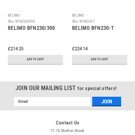
BELIMO
BELIMO
Sku:
BFN230/300
Sku:
BFN230-T
BELIMO BFN230/300
BELIMO BFN230-T
£214.25
£224.14
ADD TO CART
ADD TO CART
JOIN OUR MAILING LIST
for special offers!
Email
Address
Contact Us
71-75 Shelton Street