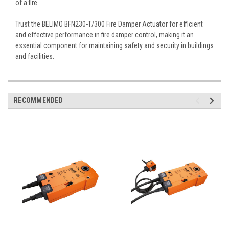
of a fire.
Trust the BELIMO BFN230-T/300 Fire Damper Actuator for efficient
and effective performance in fire damper control, making it an
essential component for maintaining safety and security in buildings
and facilities.
RECOMMENDED