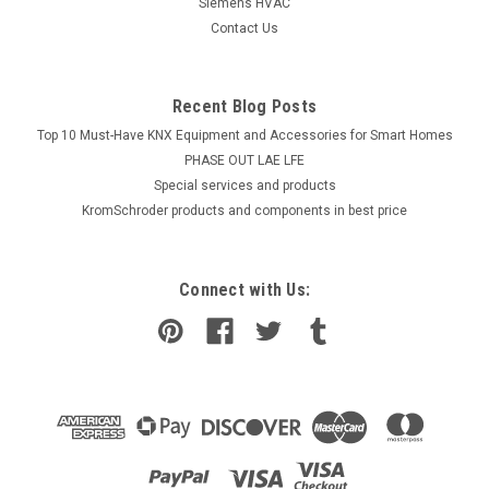
Siemens HVAC
Contact Us
Recent Blog Posts
Top 10 Must-Have KNX Equipment and Accessories for Smart Homes
PHASE OUT LAE LFE
​Special services and products
KromSchroder products and components in best price
Connect with Us: