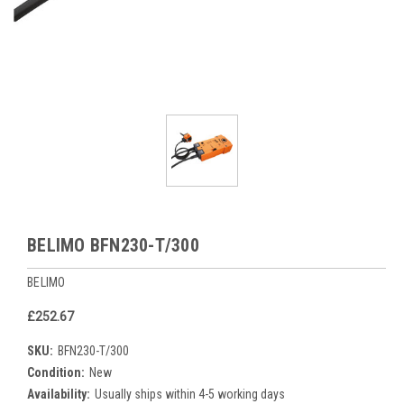
BELIMO BFN230-T/300
BELIMO
£252.67
SKU:
BFN230-T/300
Condition:
New
Availability:
Usually ships within 4-5 working days