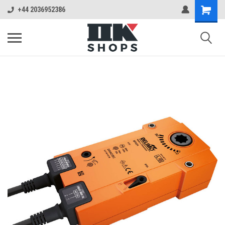
+44 2036952386