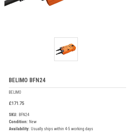
BELIMO BFN24
BELIMO
£171.75
SKU:
BFN24
Condition:
New
Availability:
Usually ships within 4-5 working days