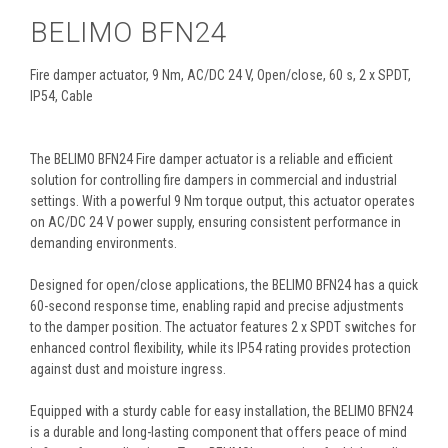
BELIMO BFN24
Fire damper actuator, 9 Nm, AC/DC 24 V, Open/close, 60 s, 2 x SPDT,
IP54, Cable
The BELIMO BFN24 Fire damper actuator is a reliable and efficient
solution for controlling fire dampers in commercial and industrial
settings. With a powerful 9 Nm torque output, this actuator operates
on AC/DC 24 V power supply, ensuring consistent performance in
demanding environments.
Designed for open/close applications, the BELIMO BFN24 has a quick
60-second response time, enabling rapid and precise adjustments
to the damper position. The actuator features 2 x SPDT switches for
enhanced control flexibility, while its IP54 rating provides protection
against dust and moisture ingress.
Equipped with a sturdy cable for easy installation, the BELIMO BFN24
is a durable and long-lasting component that offers peace of mind