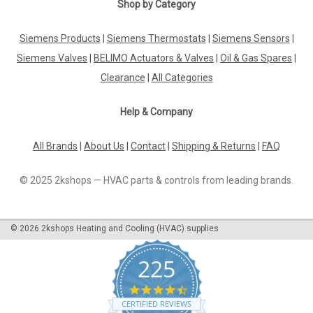
Shop by Category
Siemens Products
|
Siemens Thermostats
|
Siemens Sensors
|
Siemens Valves
|
BELIMO Actuators & Valves
|
Oil & Gas Spares
|
Clearance
|
All Categories
Help & Company
All Brands
|
About Us
|
Contact
|
Shipping & Returns
|
FAQ
© 2025 2kshops — HVAC parts & controls from leading brands.
©
2026
2kshops Heating and Cooling (HVAC) supplies
225
4.7
star
CERTIFIED REVIEWS
rating