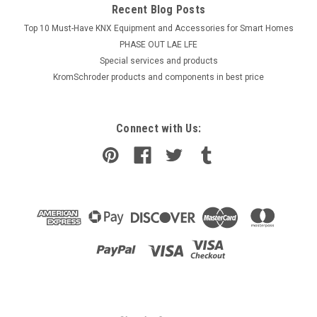
Recent Blog Posts
Top 10 Must-Have KNX Equipment and Accessories for Smart Homes
PHASE OUT LAE LFE
​Special services and products
KromSchroder products and components in best price
Connect with Us: