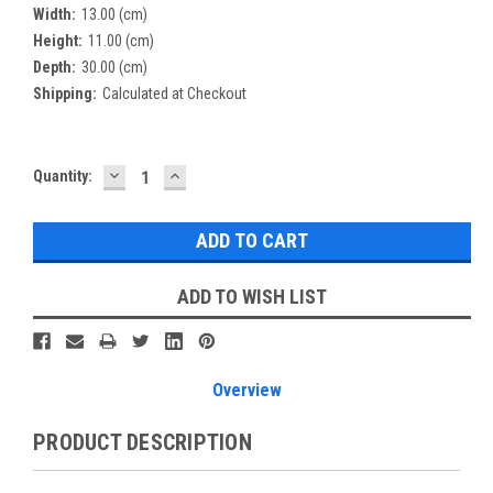
Width:
13.00 (cm)
Height:
11.00 (cm)
Depth:
30.00 (cm)
Shipping:
Calculated at Checkout
DECREASE
INCREASE
Current
Quantity:
QUANTITY:
QUANTITY:
Stock:
ADD TO WISH LIST
Overview
PRODUCT DESCRIPTION