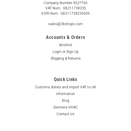
Company Number 9527760
VAT Num.: GB211738235
EORI Num.: GB211738235000
sales@2kshops.com
Accounts & Orders
Wishlist
Login
or
Sign Up
Shipping & Returns
Quick Links
Customs duties and import VAT to UK
information
Blog
Siemens HVAC
Contact Us