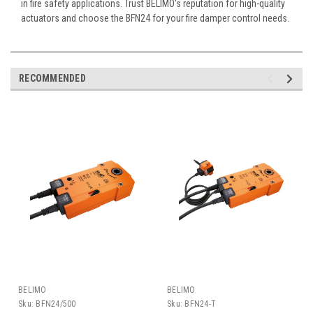
in fire safety applications. Trust BELIMO's reputation for high-quality
actuators and choose the BFN24 for your fire damper control needs.
RECOMMENDED
BELIMO
BELIMO
Sku:
BFN24/500
Sku:
BFN24-T