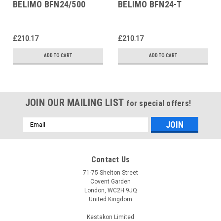
BELIMO BFN24/500
BELIMO BFN24-T
£210.17
£210.17
ADD TO CART
ADD TO CART
JOIN OUR MAILING LIST
for special offers!
Email
Address
Contact Us
71-75 Shelton Street
Covent Garden
London, WC2H 9JQ
United Kingdom
Kestakon Limited