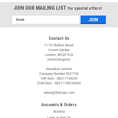
JOIN OUR MAILING LIST
for special offers!
Email
Address
Contact Us
71-75 Shelton Street
Covent Garden
London, WC2H 9JQ
United Kingdom
Kestakon Limited
Company Number 9527760
VAT Num.: GB211738235
EORI Num.: GB211738235000
sales@2kshops.com
Accounts & Orders
Wishlist
Login
or
Sign Up