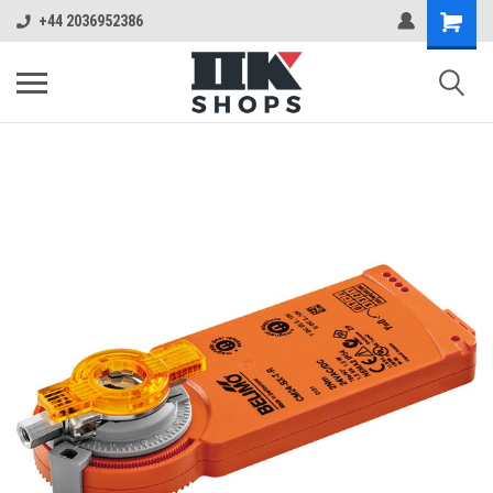
+44 2036952386