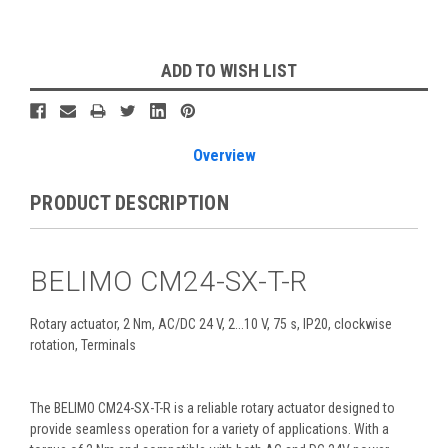
Current
ADD TO WISH LIST
Stock:
Overview
PRODUCT DESCRIPTION
BELIMO CM24-SX-T-R
Rotary actuator, 2 Nm, AC/DC 24 V, 2...10 V, 75 s, IP20, clockwise
rotation, Terminals
The BELIMO CM24-SX-T-R is a reliable rotary actuator designed to
provide seamless operation for a variety of applications. With a