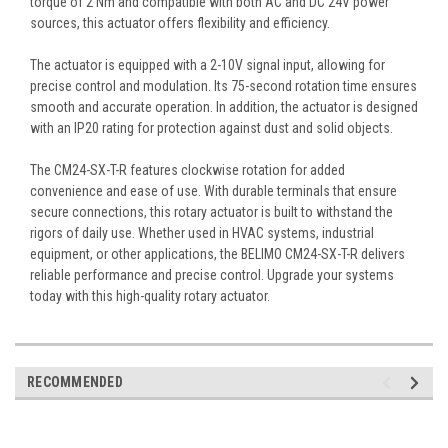
torque of 2 Nm and compatible with both AC and DC 24V power
sources, this actuator offers flexibility and efficiency.
The actuator is equipped with a 2-10V signal input, allowing for
precise control and modulation. Its 75-second rotation time ensures
smooth and accurate operation. In addition, the actuator is designed
with an IP20 rating for protection against dust and solid objects.
The CM24-SX-T-R features clockwise rotation for added
convenience and ease of use. With durable terminals that ensure
secure connections, this rotary actuator is built to withstand the
rigors of daily use. Whether used in HVAC systems, industrial
equipment, or other applications, the BELIMO CM24-SX-T-R delivers
reliable performance and precise control. Upgrade your systems
today with this high-quality rotary actuator.
RECOMMENDED