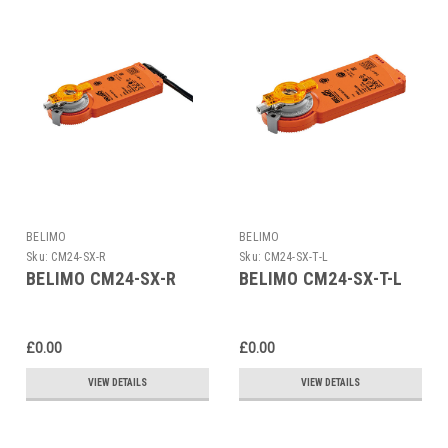
BELIMO
BELIMO
Sku:
CM24-SX-R
Sku:
CM24-SX-T-L
BELIMO CM24-SX-R
BELIMO CM24-SX-T-L
£0.00
£0.00
VIEW DETAILS
VIEW DETAILS