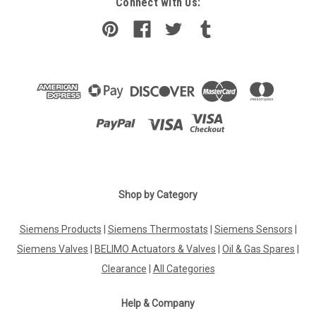
Connect with Us:
Shop by Category
Siemens Products
|
Siemens Thermostats
|
Siemens Sensors
|
Siemens Valves
|
BELIMO Actuators & Valves
|
Oil & Gas Spares
|
Clearance
|
All Categories
Help & Company