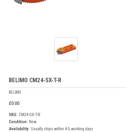
BELIMO CM24-SX-T-R
BELIMO
£0.00
SKU:
CM24-SX-T-R
Condition:
New
Availability:
Usually ships within 4-5 working days