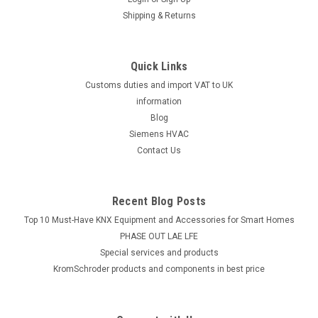
Shipping & Returns
Quick Links
Customs duties and import VAT to UK
information
Blog
Siemens HVAC
Contact Us
Recent Blog Posts
Top 10 Must-Have KNX Equipment and Accessories for Smart Homes
PHASE OUT LAE LFE
​Special services and products
KromSchroder products and components in best price