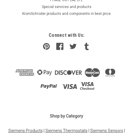
​Special services and products
KromSchroder products and components in best price
Connect with Us:
Shop by Category
Siemens Products
|
Siemens Thermostats
|
Siemens Sensors
|