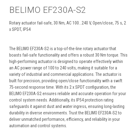
BELIMO EF230A-S2
Rotary actuator fail-safe, 30 Nm, AC 100...240 V, Open/close, 75 s, 2
x SPDT, IP54
The BELIMO EF230A-S2 is a top-of-the-line rotary actuator that
boasts fail-safe functionality and offers a robust 30 Nm torque. This
high-performing actuator is designed to operate effectively within
an AC power range of 100 to 240 volts, making it suitable for a
variety of industrial and commercial applications. The actuator is
built for precision, providing open/close functionality with a swift
75-second response time. With its 2 x SPDT configuration, the
BELIMO EF230A-S2 ensures reliable and accurate operation for your
control system needs. Additionally, its IP54 protection rating
safeguards it against dust and water ingress, ensuring long-lasting
durability in diverse environments. Trust the BELIMO EF230A-S2 to
deliver unmatched performance, efficiency, and reliability in your
automation and control systems.