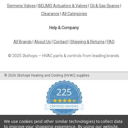
Siemens Valves
|
BELIMO Actuators & Valves
|
Oil & Gas Spares
|
Clearance
|
All Categories
Help & Company
All Brands
|
About Us
|
Contact
|
Shipping & Returns
|
FAQ
© 2025 2kshops — HVAC parts & controls from leading brands.
©
2026
2kshops Heating and Cooling (HVAC) supplies
225
4.7
star
CERTIFIED REVIEWS
rating
Powered by YOTPO
We use cookies (and other similar technologies) to collect data
to improve your shopping experience.
By using our website,