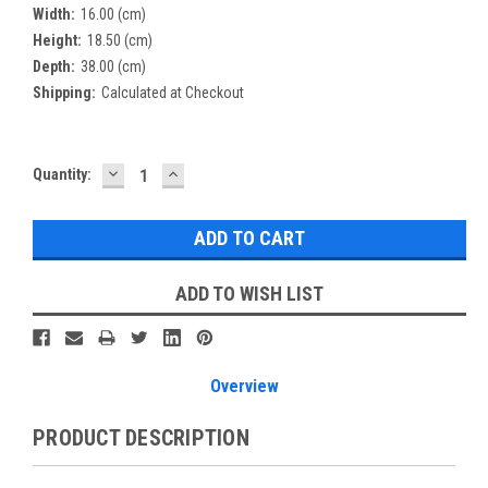
Width:
16.00 (cm)
Height:
18.50 (cm)
Depth:
38.00 (cm)
Shipping:
Calculated at Checkout
DECREASE
INCREASE
Current
Quantity:
QUANTITY:
QUANTITY:
Stock:
ADD TO WISH LIST
Overview
PRODUCT DESCRIPTION