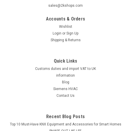
sales@2kshops.com
Accounts & Orders
Wishlist
Login
or
Sign Up
Shipping & Returns
Quick Links
Customs duties and import VAT to UK
information
Blog
Siemens HVAC
Contact Us
Recent Blog Posts
Top 10 Must-Have KNX Equipment and Accessories for Smart Homes
PHASE OUT LAE LFE