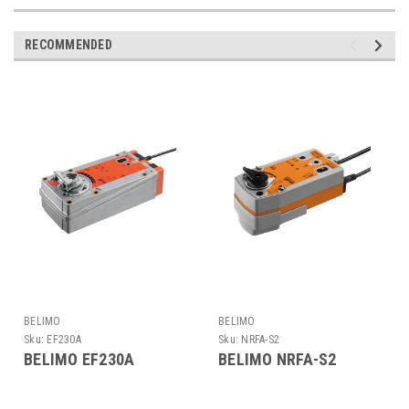
RECOMMENDED
BELIMO
BELIMO
Sku:
EF230A
Sku:
NRFA-S2
BELIMO EF230A
BELIMO NRFA-S2