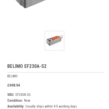
BELIMO EF230A-S2
BELIMO
£498.94
SKU:
EF230A-S2
Condition:
New
Availability:
Usually ships within 4-5 working days