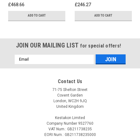
£468.66
£246.27
ADD TO CART
ADD TO CART
JOIN OUR MAILING LIST
for special offers!
Email
Address
Contact Us
71-75 Shelton Street
Covent Garden
London, WC2H 9JQ
United Kingdom
Kestakon Limited
Company Number 9527760
VAT Num.: GB211738235
EORI Num.: GB211738235000