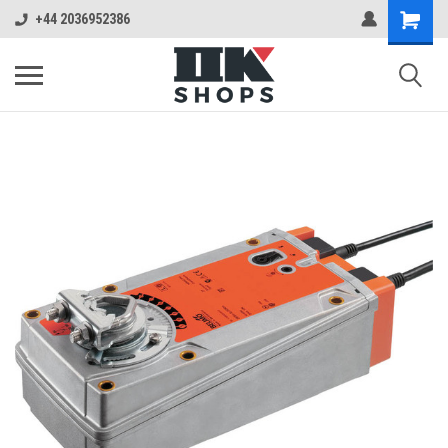
+44 2036952386