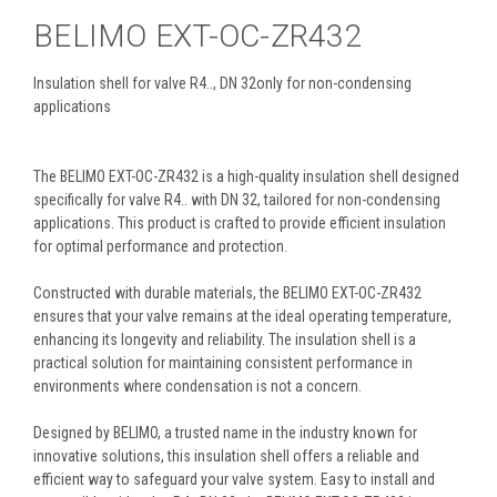
BELIMO EXT-OC-ZR432
Insulation shell for valve R4.., DN 32only for non-condensing
applications
The BELIMO EXT-OC-ZR432 is a high-quality insulation shell designed
specifically for valve R4.. with DN 32, tailored for non-condensing
applications. This product is crafted to provide efficient insulation
for optimal performance and protection.
Constructed with durable materials, the BELIMO EXT-OC-ZR432
ensures that your valve remains at the ideal operating temperature,
enhancing its longevity and reliability. The insulation shell is a
practical solution for maintaining consistent performance in
environments where condensation is not a concern.
Designed by BELIMO, a trusted name in the industry known for
innovative solutions, this insulation shell offers a reliable and
efficient way to safeguard your valve system. Easy to install and