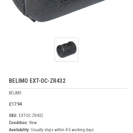
BELIMO EXT-OC-ZR432
BELIMO
£17.94
SKU:
EXT-OC-ZR432
Condition:
New
Availability:
Usually ships within 4-5 working days