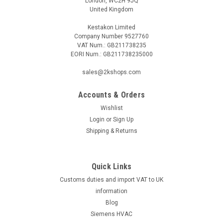
London, WC2H 9JQ
United Kingdom
Kestakon Limited
Company Number 9527760
VAT Num.: GB211738235
EORI Num.: GB211738235000
sales@2kshops.com
Accounts & Orders
Wishlist
Login
or
Sign Up
Shipping & Returns
Quick Links
Customs duties and import VAT to UK
information
Blog
Siemens HVAC