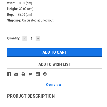
Width:
30.00 (cm)
Height:
30.00 (cm)
Depth:
35.00 (cm)
Shipping:
Calculated at Checkout
DECREASE
INCREASE
Current
Quantity:
QUANTITY:
QUANTITY:
Stock:
ADD TO WISH LIST
Overview
PRODUCT DESCRIPTION