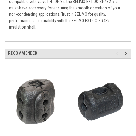
compatible with valve R4.. DN 32, the BELIMO EXT-OC-ZR432 is a
must-have accessory for ensuring the smooth operation of your
non-condensing applications. Trust in BELIMO for quality,
performance, and durability with the BELIMO EXT-OC-ZR432
insulation shell.
RECOMMENDED