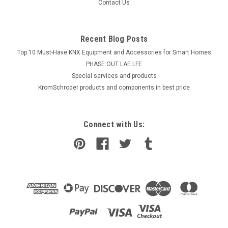
Contact Us
Recent Blog Posts
Top 10 Must-Have KNX Equipment and Accessories for Smart Homes
PHASE OUT LAE LFE
​Special services and products
KromSchroder products and components in best price
Connect with Us: