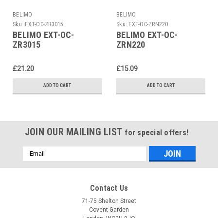
BELIMO
BELIMO
Sku:
EXT-OC-ZR3015
Sku:
EXT-OC-ZRN220
BELIMO EXT-OC-
BELIMO EXT-OC-
ZR3015
ZRN220
£21.20
£15.09
ADD TO CART
ADD TO CART
JOIN OUR MAILING LIST
for special offers!
Email
Address
Contact Us
71-75 Shelton Street
Covent Garden