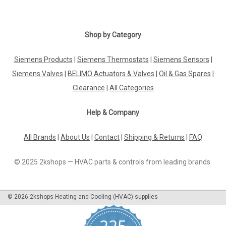
Shop by Category
Siemens Products
|
Siemens Thermostats
|
Siemens Sensors
|
Siemens Valves
|
BELIMO Actuators & Valves
|
Oil & Gas Spares
|
Clearance
|
All Categories
Help & Company
All Brands
|
About Us
|
Contact
|
Shipping & Returns
|
FAQ
© 2025 2kshops — HVAC parts & controls from leading brands.
©
2026
2kshops Heating and Cooling (HVAC) supplies
225