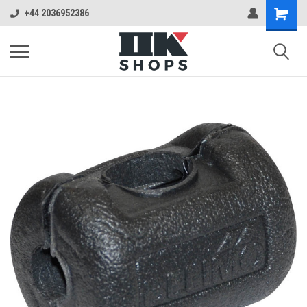
+44 2036952386