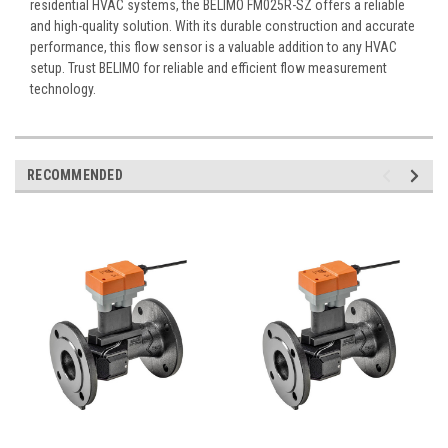
residential HVAC systems, the BELIMO FM025R-SZ offers a reliable
and high-quality solution. With its durable construction and accurate
performance, this flow sensor is a valuable addition to any HVAC
setup. Trust BELIMO for reliable and efficient flow measurement
technology.
RECOMMENDED