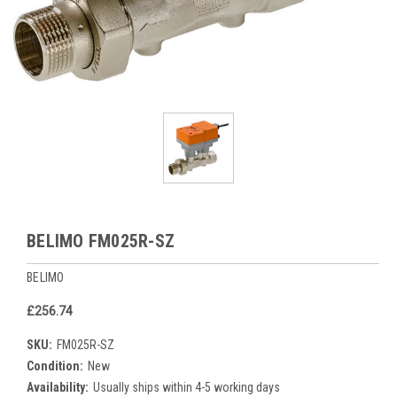
BELIMO FM025R-SZ
BELIMO
£256.74
SKU:
FM025R-SZ
Condition:
New
Availability:
Usually ships within 4-5 working days