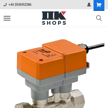
+44 2036952386