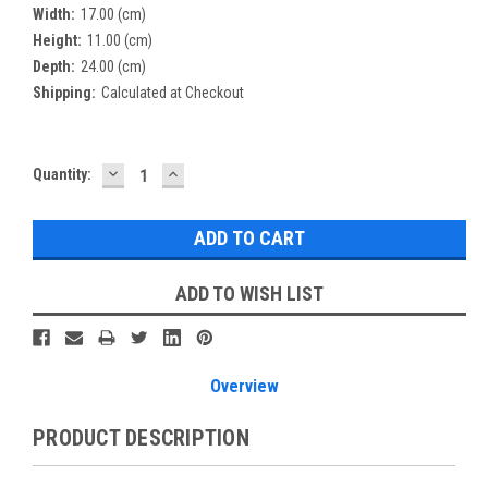
Width:
17.00 (cm)
Height:
11.00 (cm)
Depth:
24.00 (cm)
Shipping:
Calculated at Checkout
DECREASE
INCREASE
Current
Quantity:
QUANTITY:
QUANTITY:
Stock:
ADD TO WISH LIST
Overview
PRODUCT DESCRIPTION