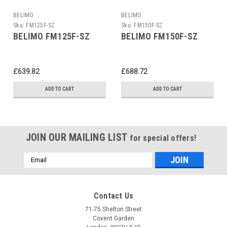
BELIMO
BELIMO
Sku:
FM125F-SZ
Sku:
FM150F-SZ
BELIMO FM125F-SZ
BELIMO FM150F-SZ
£639.82
£688.72
ADD TO CART
ADD TO CART
JOIN OUR MAILING LIST
for special offers!
Email
Address
Contact Us
71-75 Shelton Street
Covent Garden