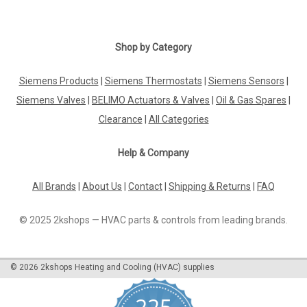
Shop by Category
Siemens Products
|
Siemens Thermostats
|
Siemens Sensors
|
Siemens Valves
|
BELIMO Actuators & Valves
|
Oil & Gas Spares
|
Clearance
|
All Categories
Help & Company
All Brands
|
About Us
|
Contact
|
Shipping & Returns
|
FAQ
© 2025 2kshops — HVAC parts & controls from leading brands.
©
2026
2kshops Heating and Cooling (HVAC) supplies
225