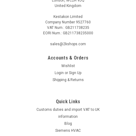
London, WC2H 9JQ
United Kingdom
Kestakon Limited
Company Number 9527760
VAT Num.: GB211738235
EORI Num.: GB211738235000
sales@2kshops.com
Accounts & Orders
Wishlist
Login
or
Sign Up
Shipping & Returns
Quick Links
Customs duties and import VAT to UK
information
Blog
Siemens HVAC