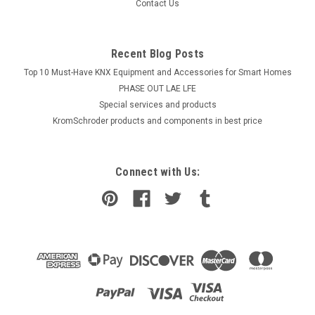
Contact Us
Recent Blog Posts
Top 10 Must-Have KNX Equipment and Accessories for Smart Homes
PHASE OUT LAE LFE
​Special services and products
KromSchroder products and components in best price
Connect with Us: