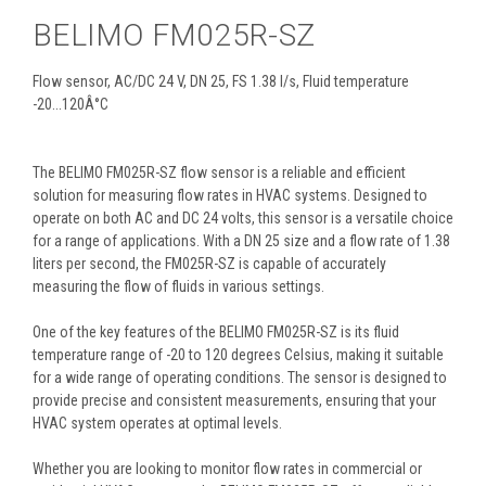
BELIMO FM025R-SZ
Flow sensor, AC/DC 24 V, DN 25, FS 1.38 l/s, Fluid temperature
-20...120Â°C
The BELIMO FM025R-SZ flow sensor is a reliable and efficient
solution for measuring flow rates in HVAC systems. Designed to
operate on both AC and DC 24 volts, this sensor is a versatile choice
for a range of applications. With a DN 25 size and a flow rate of 1.38
liters per second, the FM025R-SZ is capable of accurately
measuring the flow of fluids in various settings.
One of the key features of the BELIMO FM025R-SZ is its fluid
temperature range of -20 to 120 degrees Celsius, making it suitable
for a wide range of operating conditions. The sensor is designed to
provide precise and consistent measurements, ensuring that your
HVAC system operates at optimal levels.
Whether you are looking to monitor flow rates in commercial or