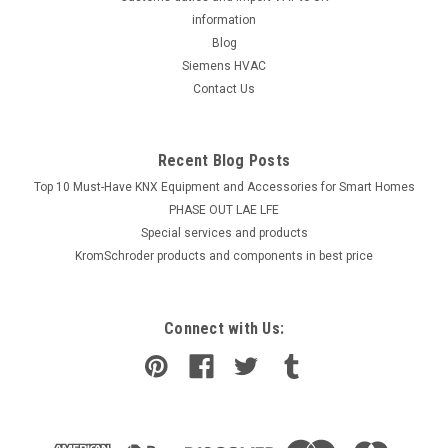
information
Blog
Siemens HVAC
Contact Us
Recent Blog Posts
Top 10 Must-Have KNX Equipment and Accessories for Smart Homes
PHASE OUT LAE LFE
​Special services and products
KromSchroder products and components in best price
Connect with Us: