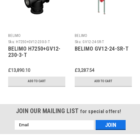
BELIMO
BELIMO
Sku:
H7250+GV12-230-3-T
Sku:
GV12-24-SR-T
BELIMO H7250+GV12-
BELIMO GV12-24-SR-T
230-3-T
£13,890.10
£3,287.54
ADD TO CART
ADD TO CART
JOIN OUR MAILING LIST
for special offers!
Email
Address