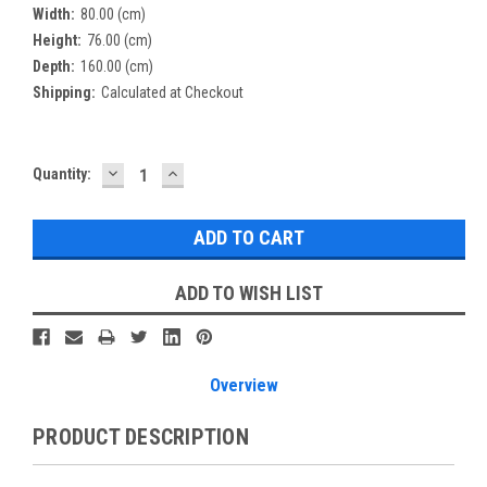
Width:
80.00 (cm)
Height:
76.00 (cm)
Depth:
160.00 (cm)
Shipping:
Calculated at Checkout
DECREASE
INCREASE
Current
Quantity:
QUANTITY:
QUANTITY:
Stock:
ADD TO WISH LIST
Overview
PRODUCT DESCRIPTION