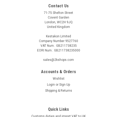
Contact Us
71-75 Shelton Street
Covent Garden
London, WC2H 9JQ
United Kingdom
Kestakon Limited
Company Number 9527760
VAT Num.: GB211738235
EORI Num.: GB211738235000
sales@2kshops.com
Accounts & Orders
Wishlist
Login
or
Sign Up
Shipping & Returns
Quick Links
Customs duties and import VAT to UK