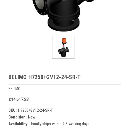
BELIMO H7250+GV12-24-SR-T
BELIMO
£14,617.23
SKU:
H7250+GV12-24-SR-T
Condition:
New
Availability:
Usually ships within 4-5 working days