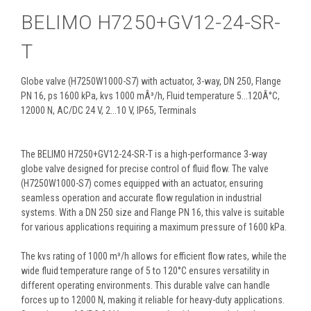
BELIMO H7250+GV12-24-SR-
T
Globe valve (H7250W1000-S7) with actuator, 3-way, DN 250, Flange
PN 16, ps 1600 kPa, kvs 1000 mÂ³/h, Fluid temperature 5...120Â°C,
12000 N, AC/DC 24 V, 2...10 V, IP65, Terminals
The BELIMO H7250+GV12-24-SR-T is a high-performance 3-way
globe valve designed for precise control of fluid flow. The valve
(H7250W1000-S7) comes equipped with an actuator, ensuring
seamless operation and accurate flow regulation in industrial
systems. With a DN 250 size and Flange PN 16, this valve is suitable
for various applications requiring a maximum pressure of 1600 kPa.
The kvs rating of 1000 m³/h allows for efficient flow rates, while the
wide fluid temperature range of 5 to 120°C ensures versatility in
different operating environments. This durable valve can handle
forces up to 12000 N, making it reliable for heavy-duty applications.