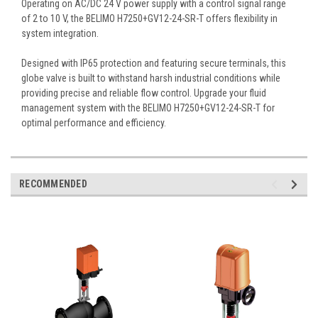
Operating on AC/DC 24 V power supply with a control signal range
of 2 to 10 V, the BELIMO H7250+GV12-24-SR-T offers flexibility in
system integration.
Designed with IP65 protection and featuring secure terminals, this
globe valve is built to withstand harsh industrial conditions while
providing precise and reliable flow control. Upgrade your fluid
management system with the BELIMO H7250+GV12-24-SR-T for
optimal performance and efficiency.
RECOMMENDED