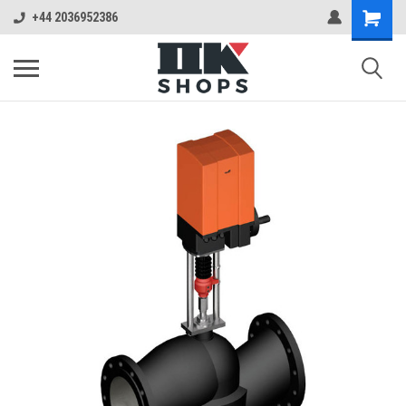
+44 2036952386