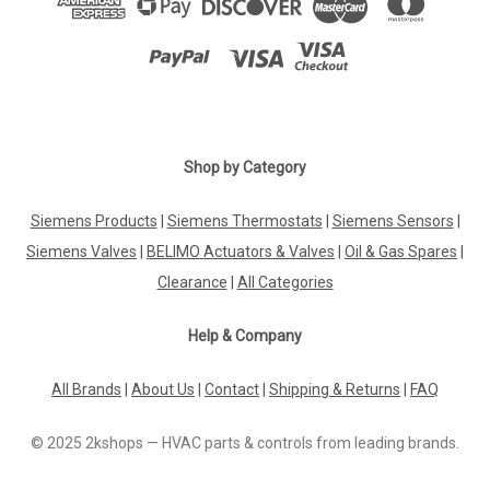
Shop by Category
Siemens Products
|
Siemens Thermostats
|
Siemens Sensors
|
Siemens Valves
|
BELIMO Actuators & Valves
|
Oil & Gas Spares
|
Clearance
|
All Categories
Help & Company
All Brands
|
About Us
|
Contact
|
Shipping & Returns
|
FAQ
© 2025 2kshops — HVAC parts & controls from leading brands.