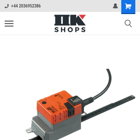
+44 2036952386