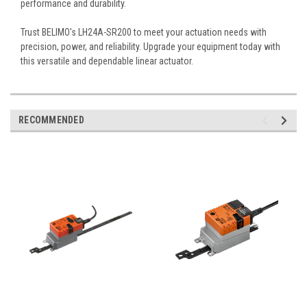
performance and durability.
Trust BELIMO's LH24A-SR200 to meet your actuation needs with
precision, power, and reliability. Upgrade your equipment today with
this versatile and dependable linear actuator.
RECOMMENDED