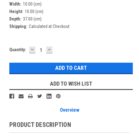
Width:
10.00 (cm)
Height:
10.00 (cm)
Depth:
37.00 (cm)
Shipping:
Calculated at Checkout
DECREASE
INCREASE
Current
Quantity:
QUANTITY:
QUANTITY:
Stock:
ADD TO WISH LIST
Overview
PRODUCT DESCRIPTION