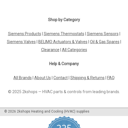
Shop by Category
Siemens Products
|
Siemens Thermostats
|
Siemens Sensors
|
Siemens Valves
|
BELIMO Actuators & Valves
|
Oil & Gas Spares
|
Clearance
|
All Categories
Help & Company
All Brands
|
About Us
|
Contact
|
Shipping & Returns
|
FAQ
© 2025 2kshops — HVAC parts & controls from leading brands.
©
2026
2kshops Heating and Cooling (HVAC) supplies
225