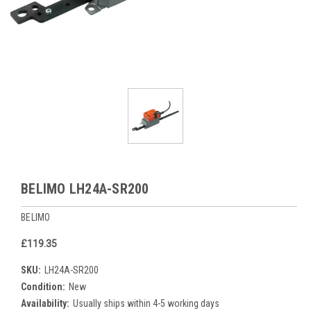
BELIMO LH24A-SR200
BELIMO
£119.35
SKU:
LH24A-SR200
Condition:
New
Availability:
Usually ships within 4-5 working days