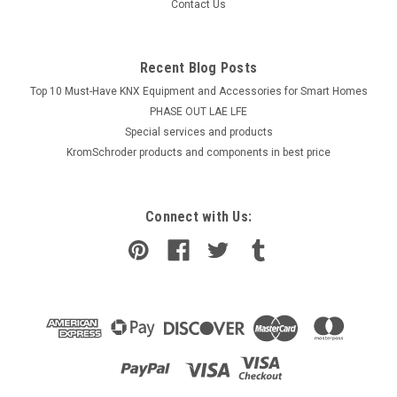
Contact Us
Recent Blog Posts
Top 10 Must-Have KNX Equipment and Accessories for Smart Homes
PHASE OUT LAE LFE
​Special services and products
KromSchroder products and components in best price
Connect with Us: