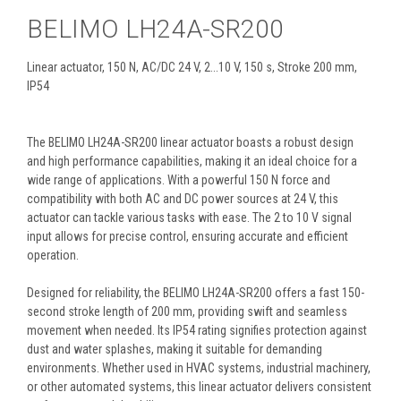
BELIMO LH24A-SR200
Linear actuator, 150 N, AC/DC 24 V, 2...10 V, 150 s, Stroke 200 mm,
IP54
The BELIMO LH24A-SR200 linear actuator boasts a robust design
and high performance capabilities, making it an ideal choice for a
wide range of applications. With a powerful 150 N force and
compatibility with both AC and DC power sources at 24 V, this
actuator can tackle various tasks with ease. The 2 to 10 V signal
input allows for precise control, ensuring accurate and efficient
operation.
Designed for reliability, the BELIMO LH24A-SR200 offers a fast 150-
second stroke length of 200 mm, providing swift and seamless
movement when needed. Its IP54 rating signifies protection against
dust and water splashes, making it suitable for demanding
environments. Whether used in HVAC systems, industrial machinery,
or other automated systems, this linear actuator delivers consistent