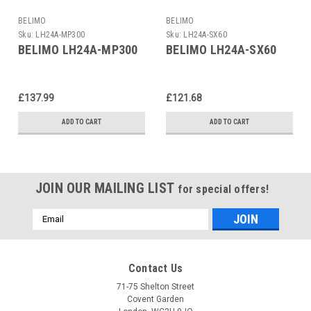
BELIMO
BELIMO
Sku:
LH24A-MP300
Sku:
LH24A-SX60
BELIMO LH24A-MP300
BELIMO LH24A-SX60
£137.99
£121.68
ADD TO CART
ADD TO CART
JOIN OUR MAILING LIST
for special offers!
Email
Address
Contact Us
71-75 Shelton Street
Covent Garden