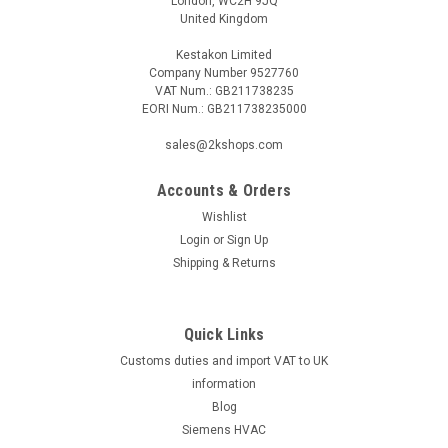
London, WC2H 9JQ
United Kingdom
Kestakon Limited
Company Number 9527760
VAT Num.: GB211738235
EORI Num.: GB211738235000
sales@2kshops.com
Accounts & Orders
Wishlist
Login
or
Sign Up
Shipping & Returns
Quick Links
Customs duties and import VAT to UK
information
Blog
Siemens HVAC