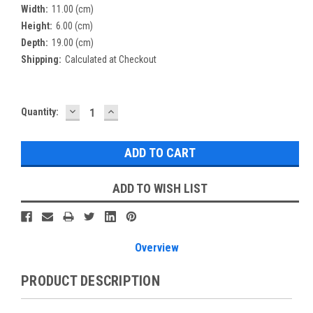
Width:
11.00 (cm)
Height:
6.00 (cm)
Depth:
19.00 (cm)
Shipping:
Calculated at Checkout
DECREASE
INCREASE
Current
Quantity:
QUANTITY:
QUANTITY:
Stock:
ADD TO WISH LIST
Overview
PRODUCT DESCRIPTION