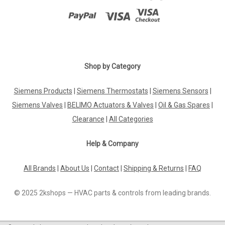
Shop by Category
Siemens Products
|
Siemens Thermostats
|
Siemens Sensors
|
Siemens Valves
|
BELIMO Actuators & Valves
|
Oil & Gas Spares
|
Clearance
|
All Categories
Help & Company
All Brands
|
About Us
|
Contact
|
Shipping & Returns
|
FAQ
© 2025 2kshops — HVAC parts & controls from leading brands.