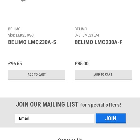
BELIMO
BELIMO
Sku:
LMC230A-S
Sku:
LMC230A-F
BELIMO LMC230A-S
BELIMO LMC230A-F
£96.65
£85.00
ADD TO CART
ADD TO CART
JOIN OUR MAILING LIST
for special offers!
Email
Address