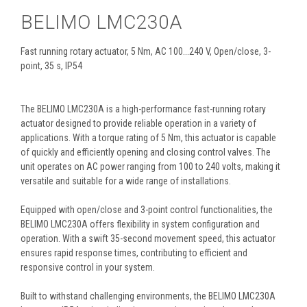
BELIMO LMC230A
Fast running rotary actuator, 5 Nm, AC 100...240 V, Open/close, 3-
point, 35 s, IP54
The BELIMO LMC230A is a high-performance fast-running rotary
actuator designed to provide reliable operation in a variety of
applications. With a torque rating of 5 Nm, this actuator is capable
of quickly and efficiently opening and closing control valves. The
unit operates on AC power ranging from 100 to 240 volts, making it
versatile and suitable for a wide range of installations.
Equipped with open/close and 3-point control functionalities, the
BELIMO LMC230A offers flexibility in system configuration and
operation. With a swift 35-second movement speed, this actuator
ensures rapid response times, contributing to efficient and
responsive control in your system.
Built to withstand challenging environments, the BELIMO LMC230A