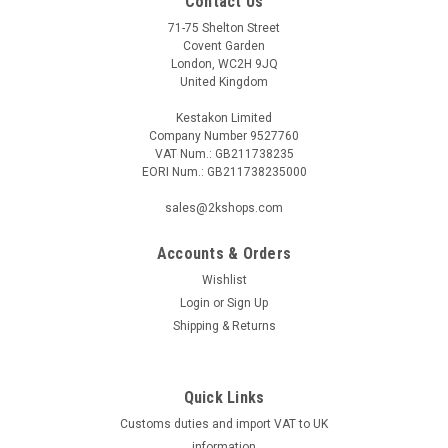
Contact Us
71-75 Shelton Street
Covent Garden
London, WC2H 9JQ
United Kingdom
Kestakon Limited
Company Number 9527760
VAT Num.: GB211738235
EORI Num.: GB211738235000
sales@2kshops.com
Accounts & Orders
Wishlist
Login
or
Sign Up
Shipping & Returns
Quick Links
Customs duties and import VAT to UK
information