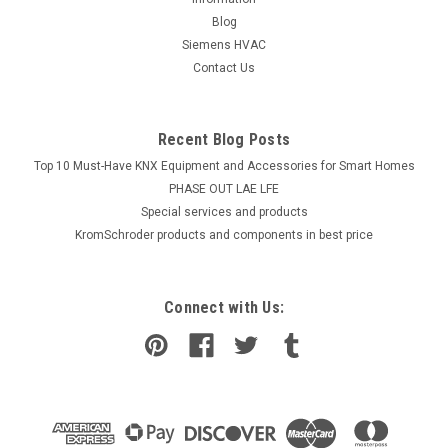
Blog
Siemens HVAC
Contact Us
Recent Blog Posts
Top 10 Must-Have KNX Equipment and Accessories for Smart Homes
PHASE OUT LAE LFE
​Special services and products
KromSchroder products and components in best price
Connect with Us: