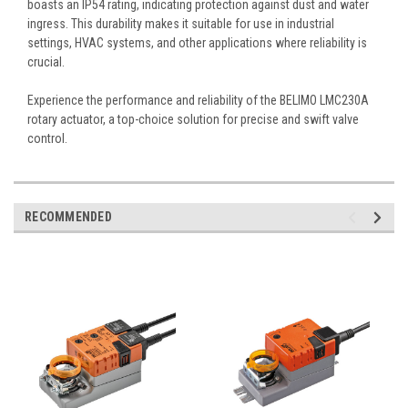
boasts an IP54 rating, indicating protection against dust and water
ingress. This durability makes it suitable for use in industrial
settings, HVAC systems, and other applications where reliability is
crucial.
Experience the performance and reliability of the BELIMO LMC230A
rotary actuator, a top-choice solution for precise and swift valve
control.
RECOMMENDED