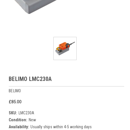
BELIMO LMC230A
BELIMO
£85.00
SKU:
LMC230A
Condition:
New
Availability:
Usually ships within 4-5 working days