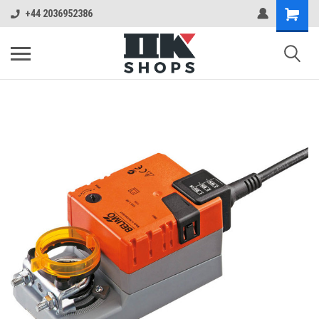
+44 2036952386