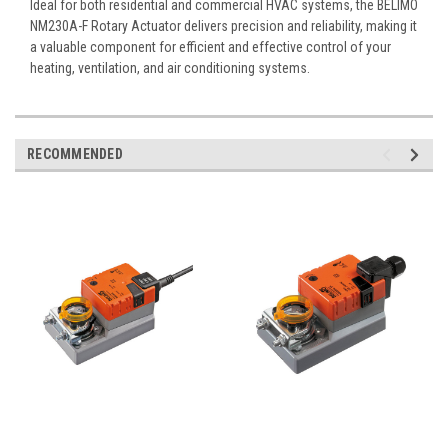
Ideal for both residential and commercial HVAC systems, the BELIMO
NM230A-F Rotary Actuator delivers precision and reliability, making it
a valuable component for efficient and effective control of your
heating, ventilation, and air conditioning systems.
RECOMMENDED