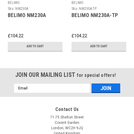
BELIMO
BELIMO
Sku:
NM230A
Sku:
NM230A-TP
BELIMO NM230A
BELIMO NM230A-TP
£104.22
£104.22
ADD TO CART
ADD TO CART
JOIN OUR MAILING LIST
for special offers!
Email
Address
Contact Us
71-75 Shelton Street
Covent Garden
London, WC2H 9JQ
United Kingdom