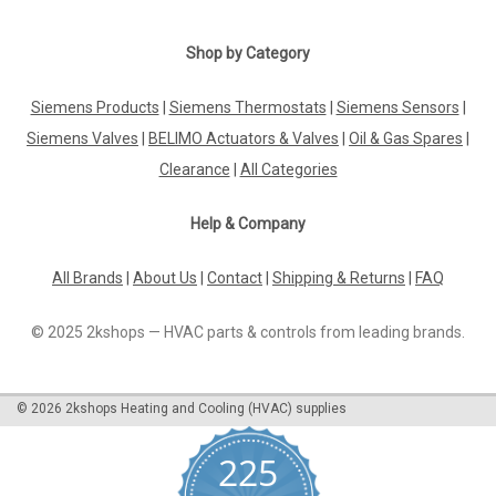
Shop by Category
Siemens Products
|
Siemens Thermostats
|
Siemens Sensors
|
Siemens Valves
|
BELIMO Actuators & Valves
|
Oil & Gas Spares
|
Clearance
|
All Categories
Help & Company
All Brands
|
About Us
|
Contact
|
Shipping & Returns
|
FAQ
© 2025 2kshops — HVAC parts & controls from leading brands.
©
2026
2kshops Heating and Cooling (HVAC) supplies
225