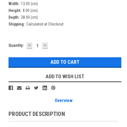
Width:
13.00 (cm)
Height:
8.00 (cm)
Depth:
28.00 (cm)
Shipping:
Calculated at Checkout
DECREASE
INCREASE
Current
Quantity:
QUANTITY:
QUANTITY:
Stock:
ADD TO WISH LIST
Overview
PRODUCT DESCRIPTION