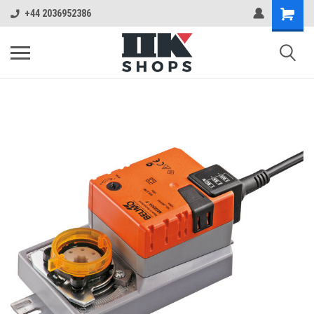
+44 2036952386