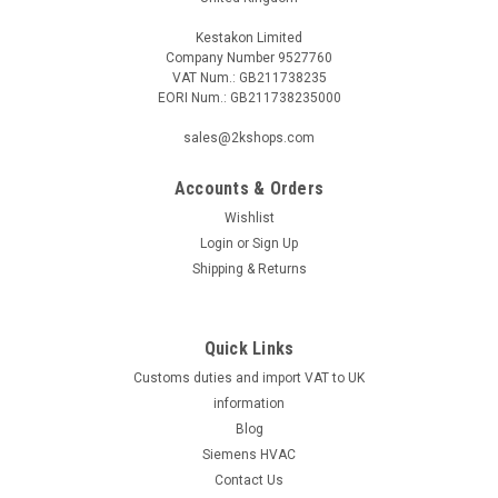
Kestakon Limited
Company Number 9527760
VAT Num.: GB211738235
EORI Num.: GB211738235000
sales@2kshops.com
Accounts & Orders
Wishlist
Login
or
Sign Up
Shipping & Returns
Quick Links
Customs duties and import VAT to UK
information
Blog
Siemens HVAC
Contact Us