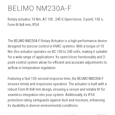
BELIMO NM230A-F
Rotary actuator, 10 Nm, AC 100...240 V, Open/close, 3-point, 150 s,
Form fit 8x8 mm, IP54
The BELIMO NM230A-F Rotary Actuator is a high-performance device
designed for precise control in HVAC systems. With a torque of 10
Nm, this actuator operates on AC 100 to 240 volts, making it suitable
for a wide range of applications. Its open/close functionality and 3-
point control system allow for efficient and accurate adjustments to
airflow or temperature regulation.
Featuring a fast 150-second response time, the BELIMO NM230A-F
ensures timely and responsive operation. The actuator is built with a
robust Form fit 8x8 mm design, ensuring a secure and reliable fit for
seamless integration into your system. Additionally, its IP54
protection rating safeguards against dust and moisture, enhancing
its durability in diverse environmental conditions.