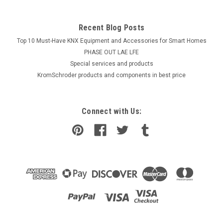
Recent Blog Posts
Top 10 Must-Have KNX Equipment and Accessories for Smart Homes
PHASE OUT LAE LFE
​Special services and products
KromSchroder products and components in best price
Connect with Us: