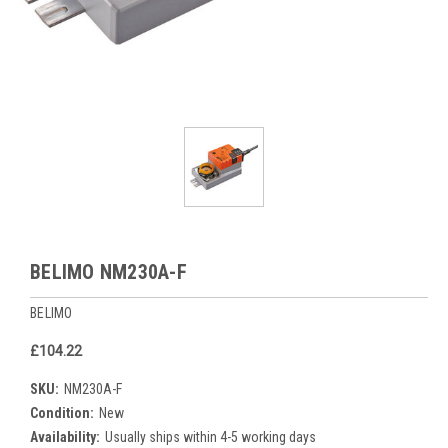
BELIMO NM230A-F
BELIMO
£104.22
SKU:
NM230A-F
Condition:
New
Availability:
Usually ships within 4-5 working days