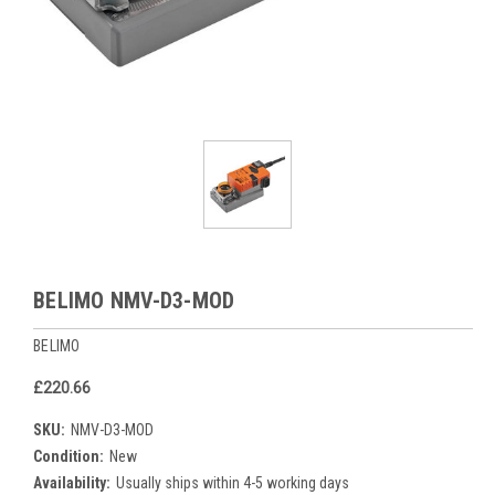
BELIMO NMV-D3-MOD
BELIMO
£220.66
SKU:
NMV-D3-MOD
Condition:
New
Availability:
Usually ships within 4-5 working days