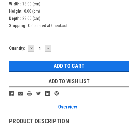
Width:
13.00 (cm)
Height:
8.00 (cm)
Depth:
28.00 (cm)
Shipping:
Calculated at Checkout
DECREASE
INCREASE
Current
Quantity:
QUANTITY:
QUANTITY:
Stock:
ADD TO WISH LIST
Overview
PRODUCT DESCRIPTION