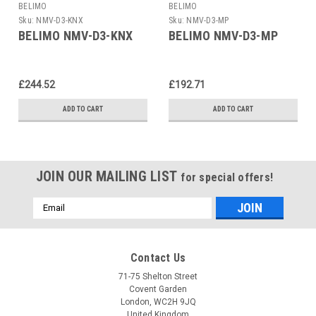
BELIMO
BELIMO
Sku:
NMV-D3-KNX
Sku:
NMV-D3-MP
BELIMO NMV-D3-KNX
BELIMO NMV-D3-MP
£244.52
£192.71
ADD TO CART
ADD TO CART
JOIN OUR MAILING LIST
for special offers!
Email
Address
Contact Us
71-75 Shelton Street
Covent Garden
London, WC2H 9JQ
United Kingdom