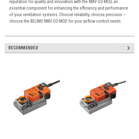
reputation for quality and innovation with the NMV-D3-MOD, an
essential component for enhancing the efficiency and performance
of your ventilation systems. Choose reliability, choose precision –
choose the BELIMO NMV-D3-MOD for your airflow control needs.
RECOMMENDED