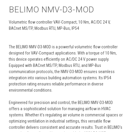
BELIMO NMV-D3-MOD
Volumetric flow controller VAV-Compact, 10 Nm, AC/DC 24 V,
BACnet MS/TP, Modbus RTU, MP-Bus, IP54
The BELIMO NMV-D3-MOD is a powerful volumetric flow controller
designed for VAV-Compact applications. With a torque of 10 Nm,
this device operates efficiently on AC/DC 24 V power supply.
Equipped with BACnet MS/TP, Modbus RTU, and MP-Bus
communication protocols, the NMV-D3-MOD ensures seamless
integration into various building automation systems. Its IP54
protection rating ensures reliable performance in diverse
environmental conditions.
Engineered for precision and control, the BELIMO NMV-D3-MOD
offers a sophisticated solution for managing airflow in HVAC
systems. Whether it's regulating air volume in commercial spaces or
optimizing ventilation in industrial settings, this versatile flow
controller delivers consistent and accurate results. Trust in BELIMO's