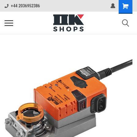
+44 2036952386