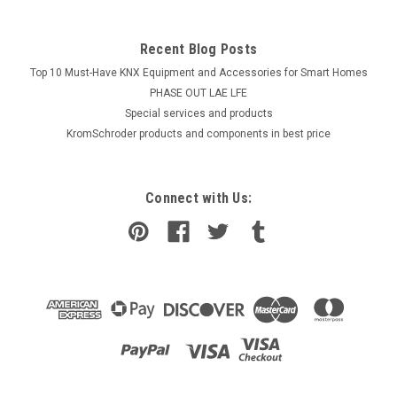
Recent Blog Posts
Top 10 Must-Have KNX Equipment and Accessories for Smart Homes
PHASE OUT LAE LFE
​Special services and products
KromSchroder products and components in best price
Connect with Us: