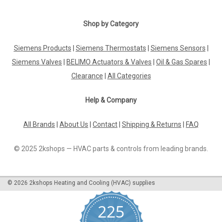
Shop by Category
Siemens Products
|
Siemens Thermostats
|
Siemens Sensors
|
Siemens Valves
|
BELIMO Actuators & Valves
|
Oil & Gas Spares
|
Clearance
|
All Categories
Help & Company
All Brands
|
About Us
|
Contact
|
Shipping & Returns
|
FAQ
© 2025 2kshops — HVAC parts & controls from leading brands.
©
2026
2kshops Heating and Cooling (HVAC) supplies
225