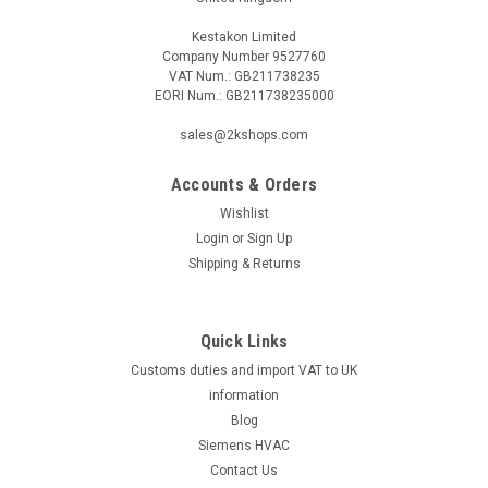
Kestakon Limited
Company Number 9527760
VAT Num.: GB211738235
EORI Num.: GB211738235000
sales@2kshops.com
Accounts & Orders
Wishlist
Login
or
Sign Up
Shipping & Returns
Quick Links
Customs duties and import VAT to UK
information
Blog
Siemens HVAC
Contact Us