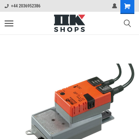
+44 2036952386