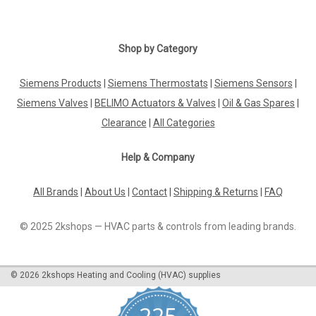
Shop by Category
Siemens Products
|
Siemens Thermostats
|
Siemens Sensors
|
Siemens Valves
|
BELIMO Actuators & Valves
|
Oil & Gas Spares
|
Clearance
|
All Categories
Help & Company
All Brands
|
About Us
|
Contact
|
Shipping & Returns
|
FAQ
© 2025 2kshops — HVAC parts & controls from leading brands.
©
2026
2kshops Heating and Cooling (HVAC) supplies
225