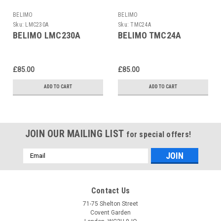
BELIMO
BELIMO
Sku:
LMC230A
Sku:
TMC24A
BELIMO LMC230A
BELIMO TMC24A
£85.00
£85.00
ADD TO CART
ADD TO CART
JOIN OUR MAILING LIST
for special offers!
Email
Address
Contact Us
71-75 Shelton Street
Covent Garden