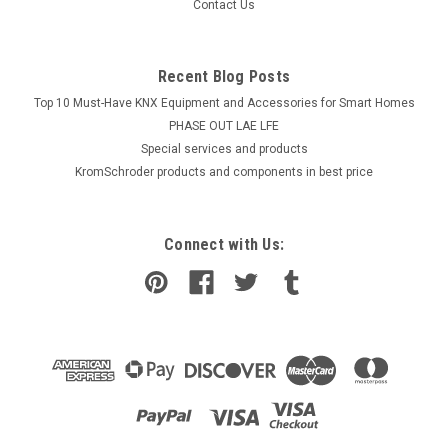
Contact Us
Recent Blog Posts
Top 10 Must-Have KNX Equipment and Accessories for Smart Homes
PHASE OUT LAE LFE
​Special services and products
KromSchroder products and components in best price
Connect with Us: