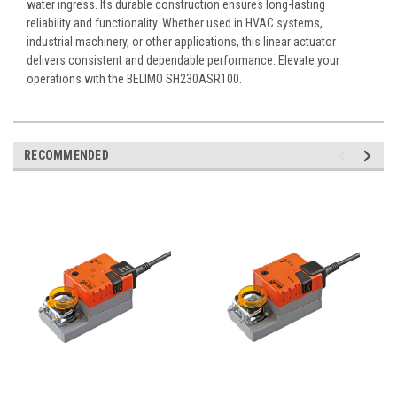
water ingress. Its durable construction ensures long-lasting
reliability and functionality. Whether used in HVAC systems,
industrial machinery, or other applications, this linear actuator
delivers consistent and dependable performance. Elevate your
operations with the BELIMO SH230ASR100.
RECOMMENDED