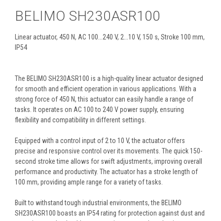
BELIMO SH230ASR100
Linear actuator, 450 N, AC 100...240 V, 2...10 V, 150 s, Stroke 100 mm,
IP54
The BELIMO SH230ASR100 is a high-quality linear actuator designed
for smooth and efficient operation in various applications. With a
strong force of 450 N, this actuator can easily handle a range of
tasks. It operates on AC 100 to 240 V power supply, ensuring
flexibility and compatibility in different settings.
Equipped with a control input of 2 to 10 V, the actuator offers
precise and responsive control over its movements. The quick 150-
second stroke time allows for swift adjustments, improving overall
performance and productivity. The actuator has a stroke length of
100 mm, providing ample range for a variety of tasks.
Built to withstand tough industrial environments, the BELIMO
SH230ASR100 boasts an IP54 rating for protection against dust and