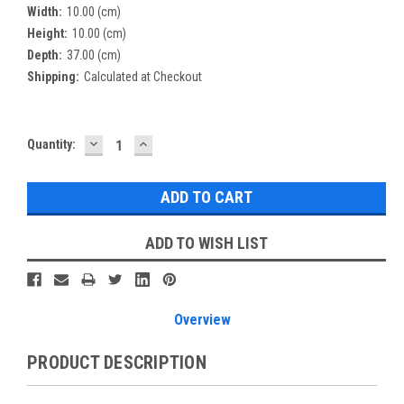
Width:
10.00 (cm)
Height:
10.00 (cm)
Depth:
37.00 (cm)
Shipping:
Calculated at Checkout
DECREASE
INCREASE
Current
Quantity:
QUANTITY:
QUANTITY:
Stock:
ADD TO WISH LIST
Overview
PRODUCT DESCRIPTION