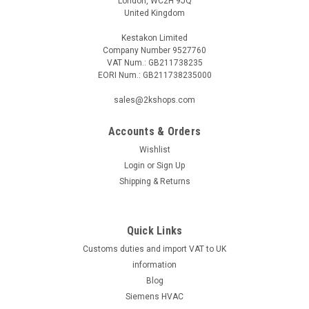
London, WC2H 9JQ
United Kingdom
Kestakon Limited
Company Number 9527760
VAT Num.: GB211738235
EORI Num.: GB211738235000
sales@2kshops.com
Accounts & Orders
Wishlist
Login
or
Sign Up
Shipping & Returns
Quick Links
Customs duties and import VAT to UK
information
Blog
Siemens HVAC