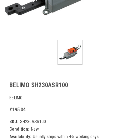
BELIMO SH230ASR100
BELIMO
£195.04
SKU:
SH230ASR100
Condition:
New
Availability:
Usually ships within 4-5 working days