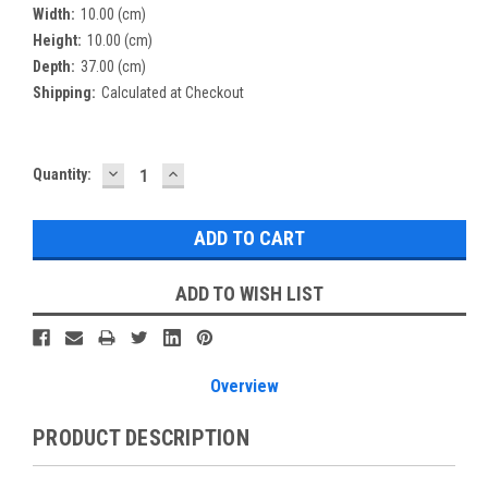
Width:
10.00 (cm)
Height:
10.00 (cm)
Depth:
37.00 (cm)
Shipping:
Calculated at Checkout
DECREASE
INCREASE
Current
Quantity:
QUANTITY:
QUANTITY:
Stock:
ADD TO WISH LIST
Overview
PRODUCT DESCRIPTION