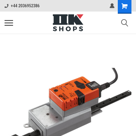
+44 2036952386