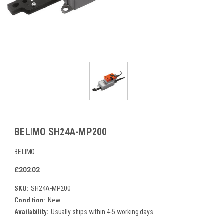
BELIMO SH24A-MP200
BELIMO
£202.02
SKU:
SH24A-MP200
Condition:
New
Availability:
Usually ships within 4-5 working days