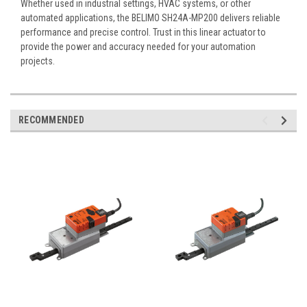
Whether used in industrial settings, HVAC systems, or other
automated applications, the BELIMO SH24A-MP200 delivers reliable
performance and precise control. Trust in this linear actuator to
provide the power and accuracy needed for your automation
projects.
RECOMMENDED