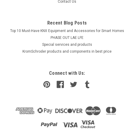
Contact Us
Recent Blog Posts
Top 10 Must-Have KNX Equipment and Accessories for Smart Homes
PHASE OUT LAE LFE
​Special services and products
KromSchroder products and components in best price
Connect with Us: