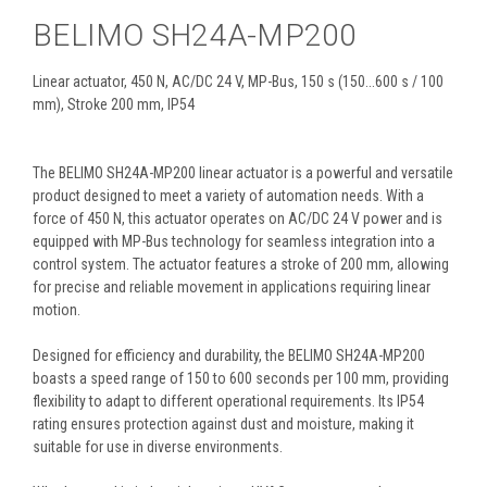
BELIMO SH24A-MP200
Linear actuator, 450 N, AC/DC 24 V, MP-Bus, 150 s (150...600 s / 100
mm), Stroke 200 mm, IP54
The BELIMO SH24A-MP200 linear actuator is a powerful and versatile
product designed to meet a variety of automation needs. With a
force of 450 N, this actuator operates on AC/DC 24 V power and is
equipped with MP-Bus technology for seamless integration into a
control system. The actuator features a stroke of 200 mm, allowing
for precise and reliable movement in applications requiring linear
motion.
Designed for efficiency and durability, the BELIMO SH24A-MP200
boasts a speed range of 150 to 600 seconds per 100 mm, providing
flexibility to adapt to different operational requirements. Its IP54
rating ensures protection against dust and moisture, making it
suitable for use in diverse environments.