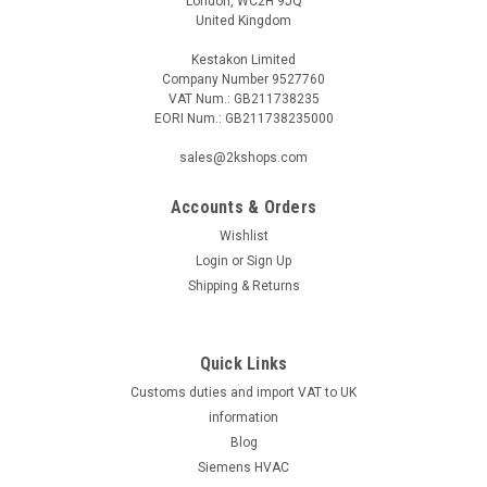
London, WC2H 9JQ
United Kingdom
Kestakon Limited
Company Number 9527760
VAT Num.: GB211738235
EORI Num.: GB211738235000
sales@2kshops.com
Accounts & Orders
Wishlist
Login
or
Sign Up
Shipping & Returns
Quick Links
Customs duties and import VAT to UK
information
Blog
Siemens HVAC