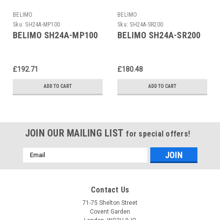
BELIMO
BELIMO
Sku:
SH24A-MP100
Sku:
SH24A-SR200
BELIMO SH24A-MP100
BELIMO SH24A-SR200
£192.71
£180.48
ADD TO CART
ADD TO CART
JOIN OUR MAILING LIST
for special offers!
Email
Address
Contact Us
71-75 Shelton Street
Covent Garden