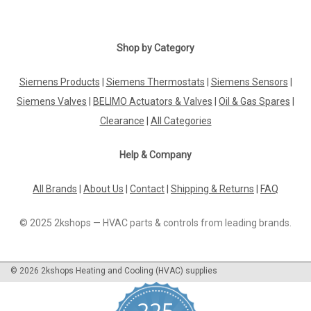
Shop by Category
Siemens Products
|
Siemens Thermostats
|
Siemens Sensors
|
Siemens Valves
|
BELIMO Actuators & Valves
|
Oil & Gas Spares
|
Clearance
|
All Categories
Help & Company
All Brands
|
About Us
|
Contact
|
Shipping & Returns
|
FAQ
© 2025 2kshops — HVAC parts & controls from leading brands.
©
2026
2kshops Heating and Cooling (HVAC) supplies
225