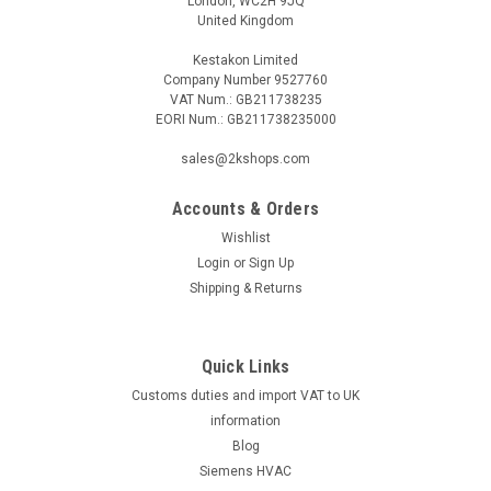
London, WC2H 9JQ
United Kingdom
Kestakon Limited
Company Number 9527760
VAT Num.: GB211738235
EORI Num.: GB211738235000
sales@2kshops.com
Accounts & Orders
Wishlist
Login
or
Sign Up
Shipping & Returns
Quick Links
Customs duties and import VAT to UK
information
Blog
Siemens HVAC