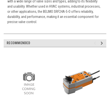
with a wide range of valve sizes and types, adding to its flexibility
and usability. Whether used in HVAC systems, industrial processes,
or other applications, the BELIMO SRF24A-5-O offers reliability,
durability, and performance, making it an essential component for
precise valve control.
RECOMMENDED