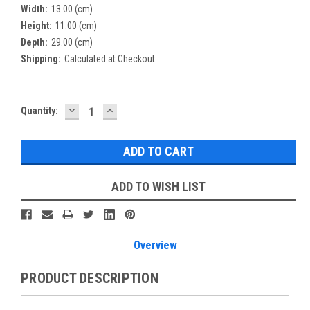
Width:
13.00 (cm)
Height:
11.00 (cm)
Depth:
29.00 (cm)
Shipping:
Calculated at Checkout
DECREASE
INCREASE
Current
Quantity:
QUANTITY:
QUANTITY:
Stock:
ADD TO WISH LIST
Overview
PRODUCT DESCRIPTION