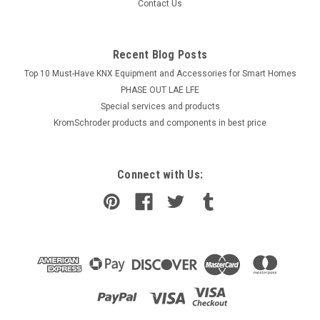
Contact Us
Recent Blog Posts
Top 10 Must-Have KNX Equipment and Accessories for Smart Homes
PHASE OUT LAE LFE
​Special services and products
KromSchroder products and components in best price
Connect with Us: