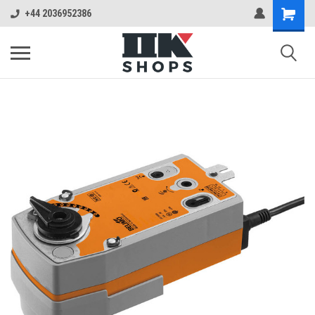
+44 2036952386