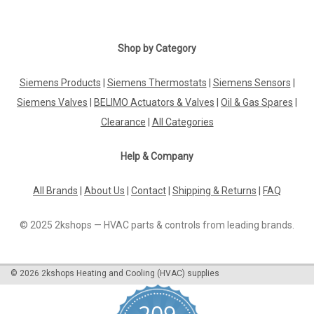
Shop by Category
Siemens Products
|
Siemens Thermostats
|
Siemens Sensors
|
Siemens Valves
|
BELIMO Actuators & Valves
|
Oil & Gas Spares
|
Clearance
|
All Categories
Help & Company
All Brands
|
About Us
|
Contact
|
Shipping & Returns
|
FAQ
© 2025 2kshops — HVAC parts & controls from leading brands.
©
2026
2kshops Heating and Cooling (HVAC) supplies
209