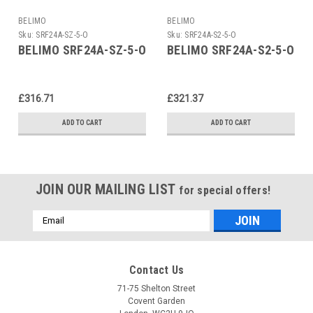
BELIMO
BELIMO
Sku:
SRF24A-SZ-5-O
Sku:
SRF24A-S2-5-O
BELIMO SRF24A-SZ-5-O
BELIMO SRF24A-S2-5-O
£316.71
£321.37
ADD TO CART
ADD TO CART
JOIN OUR MAILING LIST
for special offers!
Email
Address
Contact Us
71-75 Shelton Street
Covent Garden