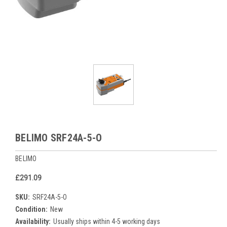
BELIMO SRF24A-5-O
BELIMO
£291.09
SKU:
SRF24A-5-O
Condition:
New
Availability:
Usually ships within 4-5 working days