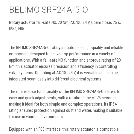
BELIMO SRF24A-5-O
Rotary actuator fail-safe NO, 20 Nm, AC/DC 24 V, Open/close, 75 s,
IP54, F05
The BELIMO SRF24A-5-O rotary actuator is a high-quality and reliable
component designed to deliver top performance in a variety of
applications. With a fail-safe NO function and a torque rating of 20
Nm, this actuator ensures precision and efficiency in controlling
valve systems. Operating at AC/DC 24 V, it is versatile and can be
integrated seamlessly into different electrical systems.
The open/close functionality of the BELIMO SRF24A-5-O allows for
easy and quick adjustments, with a rotation time of 75 seconds,
making it ideal for both simple and complex operations. Its IP54
rating ensures protection against dust and water, making it suitable
for use in various environments.
Equipped with an F05 interface, this rotary actuator is compatible