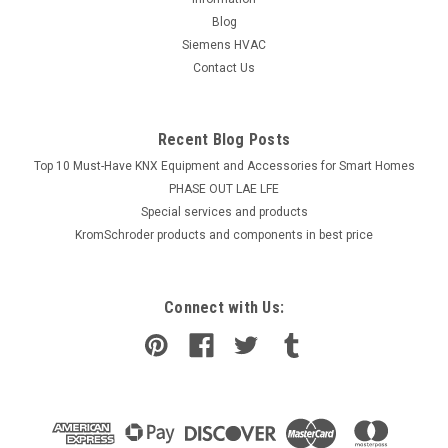
Blog
Siemens HVAC
Contact Us
Recent Blog Posts
Top 10 Must-Have KNX Equipment and Accessories for Smart Homes
PHASE OUT LAE LFE
​Special services and products
KromSchroder products and components in best price
Connect with Us: