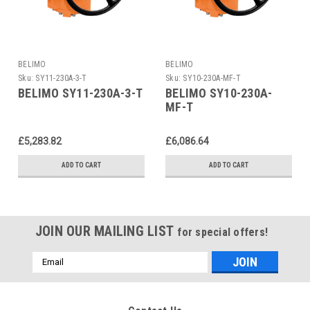
BELIMO
BELIMO
Sku:
SY11-230A-3-T
Sku:
SY10-230A-MF-T
BELIMO SY11-230A-3-T
BELIMO SY10-230A-
MF-T
£5,283.82
£6,086.64
ADD TO CART
ADD TO CART
JOIN OUR MAILING LIST
for special offers!
Email
Address