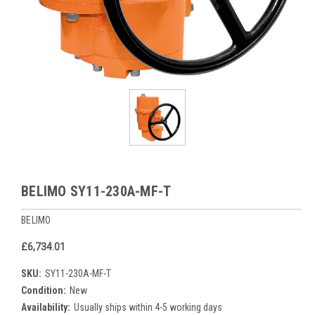
BELIMO SY11-230A-MF-T
BELIMO
£6,734.01
SKU:
SY11-230A-MF-T
Condition:
New
Availability:
Usually ships within 4-5 working days