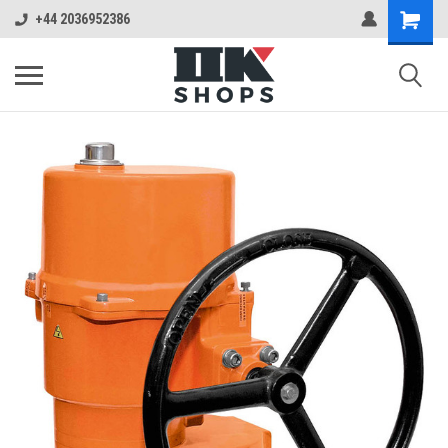
+44 2036952386