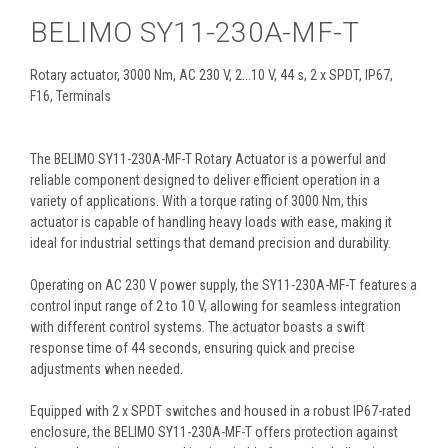
BELIMO SY11-230A-MF-T
Rotary actuator, 3000 Nm, AC 230 V, 2...10 V, 44 s, 2 x SPDT, IP67,
F16, Terminals
The BELIMO SY11-230A-MF-T Rotary Actuator is a powerful and
reliable component designed to deliver efficient operation in a
variety of applications. With a torque rating of 3000 Nm, this
actuator is capable of handling heavy loads with ease, making it
ideal for industrial settings that demand precision and durability.
Operating on AC 230 V power supply, the SY11-230A-MF-T features a
control input range of 2 to 10 V, allowing for seamless integration
with different control systems. The actuator boasts a swift
response time of 44 seconds, ensuring quick and precise
adjustments when needed.
Equipped with 2 x SPDT switches and housed in a robust IP67-rated
enclosure, the BELIMO SY11-230A-MF-T offers protection against