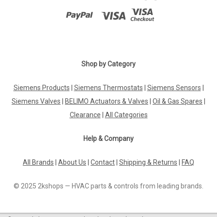
Shop by Category
Siemens Products
|
Siemens Thermostats
|
Siemens Sensors
|
Siemens Valves
|
BELIMO Actuators & Valves
|
Oil & Gas Spares
|
Clearance
|
All Categories
Help & Company
All Brands
|
About Us
|
Contact
|
Shipping & Returns
|
FAQ
© 2025 2kshops — HVAC parts & controls from leading brands.