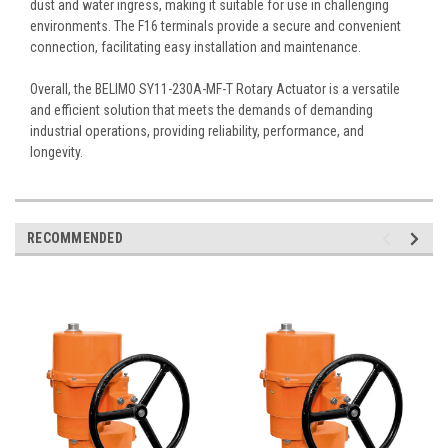
dust and water ingress, making it suitable for use in challenging
environments. The F16 terminals provide a secure and convenient
connection, facilitating easy installation and maintenance.
Overall, the BELIMO SY11-230A-MF-T Rotary Actuator is a versatile
and efficient solution that meets the demands of demanding
industrial operations, providing reliability, performance, and
longevity.
RECOMMENDED