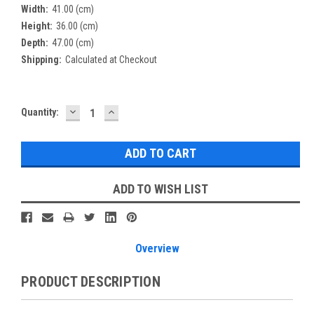
Width:
41.00 (cm)
Height:
36.00 (cm)
Depth:
47.00 (cm)
Shipping:
Calculated at Checkout
DECREASE
INCREASE
Current
Quantity:
QUANTITY:
QUANTITY:
Stock:
ADD TO WISH LIST
Overview
PRODUCT DESCRIPTION