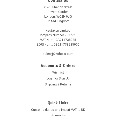
Contact Us
71-75 Shelton Street
Covent Garden
London, WC2H 9JQ
United Kingdom
Kestakon Limited
Company Number 9527760
VAT Num.: GB211738235
EORI Num.: GB211738235000
sales@2kshops.com
Accounts & Orders
Wishlist
Login
or
Sign Up
Shipping & Returns
Quick Links
Customs duties and import VAT to UK
information