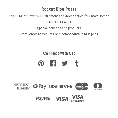
Recent Blog Posts
Top 10 Must-Have KNX Equipment and Accessories for Smart Homes
PHASE OUT LAE LFE
​Special services and products
KromSchroder products and components in best price
Connect with Us: