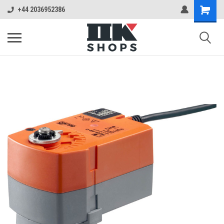
+44 2036952386