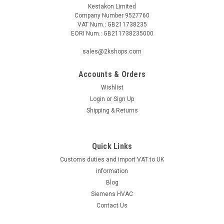
Kestakon Limited
Company Number 9527760
VAT Num.: GB211738235
EORI Num.: GB211738235000
sales@2kshops.com
Accounts & Orders
Wishlist
Login
or
Sign Up
Shipping & Returns
Quick Links
Customs duties and import VAT to UK
information
Blog
Siemens HVAC
Contact Us