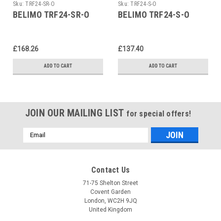
Sku:
TRF24-SR-O
Sku:
TRF24-S-O
BELIMO TRF24-SR-O
BELIMO TRF24-S-O
£168.26
£137.40
ADD TO CART
ADD TO CART
JOIN OUR MAILING LIST
for special offers!
Email
Address
Contact Us
71-75 Shelton Street
Covent Garden
London, WC2H 9JQ
United Kingdom