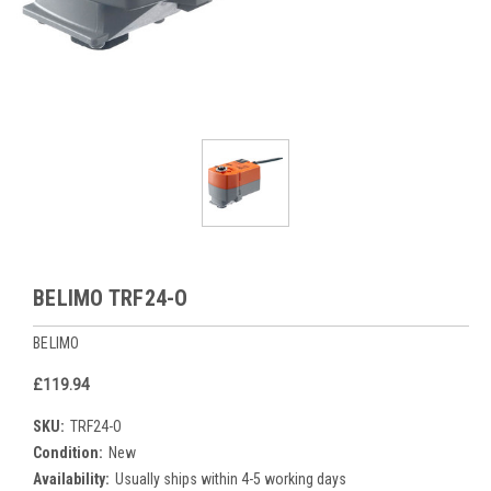
BELIMO TRF24-O
BELIMO
£119.94
SKU:
TRF24-O
Condition:
New
Availability:
Usually ships within 4-5 working days