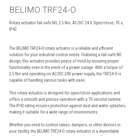
BELIMO TRF24-O
Rotary actuator fail-safe NO, 2.5 Nm, AC/DC 24 V, Open/close, 75 s,
IP42
The BELIMO TRF24-O rotary actuator is a reliable and efficient
solution for your industrial control needs. Featuring a fail-safe NO
design, this actuator provides peace of mind by ensuring proper
functionality even in the event of a power outage. With a torque of
2.5 Nm and operating on AC/DC 24V power supply, the TRF24-O is
capable of handling various tasks with ease.
This rotary actuator is designed for open/close applications and
offers a smooth and precise operation with a 75-second runtime.
The IP42 rating ensures protection against dust and water splashes,
making it suitable for a wide range of environments.
Whether you need to control valves, dampers, or other devices in
your facility, the BELIMO TRF24-O rotary actuator is a dependable