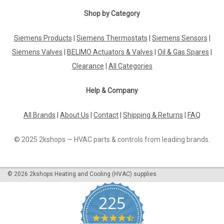
Shop by Category
Siemens Products
|
Siemens Thermostats
|
Siemens Sensors
|
Siemens Valves
|
BELIMO Actuators & Valves
|
Oil & Gas Spares
|
Clearance
|
All Categories
Help & Company
All Brands
|
About Us
|
Contact
|
Shipping & Returns
|
FAQ
© 2025 2kshops — HVAC parts & controls from leading brands.
©
2026
2kshops Heating and Cooling (HVAC) supplies
225
4.7