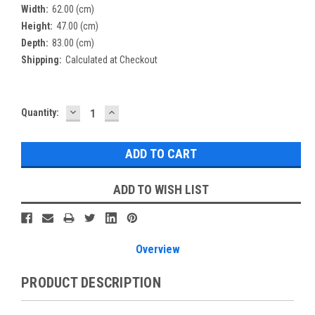
Width:
62.00 (cm)
Height:
47.00 (cm)
Depth:
83.00 (cm)
Shipping:
Calculated at Checkout
DECREASE
INCREASE
Current
Quantity:
QUANTITY:
QUANTITY:
Stock:
ADD TO WISH LIST
Overview
PRODUCT DESCRIPTION