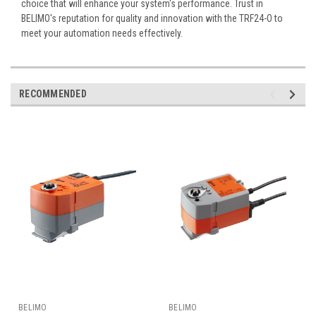
choice that will enhance your system's performance. Trust in
BELIMO's reputation for quality and innovation with the TRF24-O to
meet your automation needs effectively.
RECOMMENDED
BELIMO
BELIMO