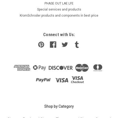
PHASE OUT LAE LFE
​Special services and products
KromSchroder products and components in best price
Connect with Us:
Shop by Category