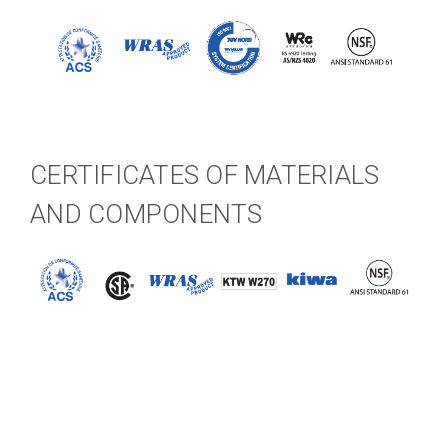
CERTIFICATES OF MATERIALS
AND COMPONENTS