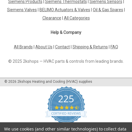
Siemens Products
|
Siemens Thermostats
|
Siemens Sensors
|
Siemens Valves
|
BELIMO Actuators & Valves
|
Oil & Gas Spares
|
Clearance
|
All Categories
Help & Company
All Brands
|
About Us
|
Contact
|
Shipping & Returns
|
FAQ
© 2025 2kshops — HVAC parts & controls from leading brands.
©
2026
2kshops Heating and Cooling (HVAC) supplies
225
4.7
star
CERTIFIED REVIEWS
rating
Powered by YOTPO
We use cookies (and other similar technologies) to collect data