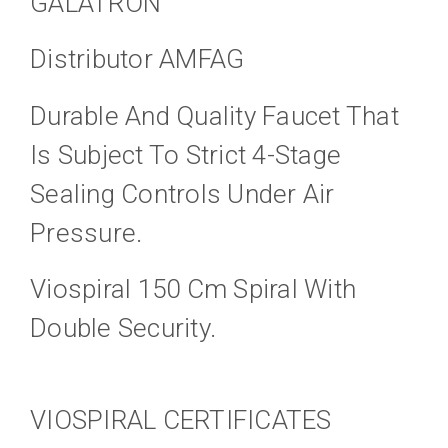
GALATRON
Distributor AMFAG
Durable And Quality Faucet That
Is Subject To Strict 4-Stage
Sealing Controls Under Air
Pressure.
Viospiral 150 Cm Spiral With
Double Security.
VIOSPIRAL CERTIFICATES