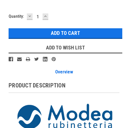
DECREASE
INCREASE
Current
Quantity:
QUANTITY:
QUANTITY:
Stock:
ADD TO WISH LIST
Overview
PRODUCT DESCRIPTION