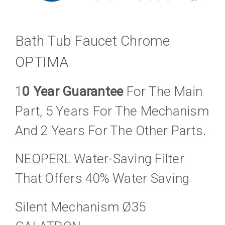
Bath Tub Faucet Chrome
OPTIMA
1
0 Year Guarantee
For The Main
Part, 5 Years For The Mechanism
And 2 Years For The Other Parts.
NEOPERL Water-Saving Filter
That Offers 40% Water Saving
Silent Mechanism Ø35