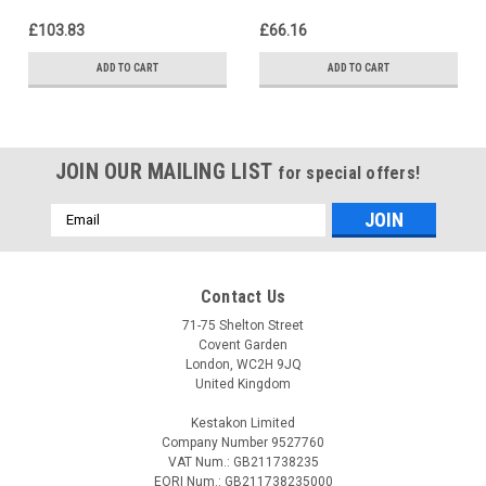
£103.83
£66.16
ADD TO CART
ADD TO CART
JOIN OUR MAILING LIST
for special offers!
Email
Address
Contact Us
71-75 Shelton Street
Covent Garden
London, WC2H 9JQ
United Kingdom
Kestakon Limited
Company Number 9527760
VAT Num.: GB211738235
EORI Num.: GB211738235000