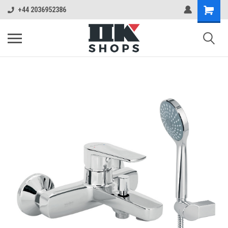
+44 2036952386