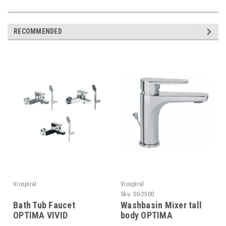
RECOMMENDED
Viospiral
Viospiral
Sku:
00-2500
Bath Tub Faucet
Washbasin Mixer tall
OPTIMA VIVID
body OPTIMA