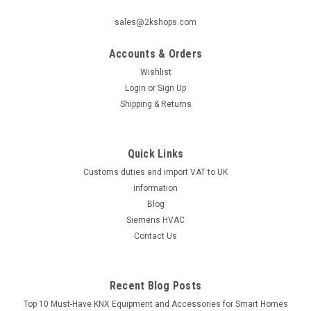
sales@2kshops.com
Accounts & Orders
Wishlist
Login
or
Sign Up
Shipping & Returns
Quick Links
Customs duties and import VAT to UK
information
Blog
Siemens HVAC
Contact Us
Recent Blog Posts
Top 10 Must-Have KNX Equipment and Accessories for Smart Homes