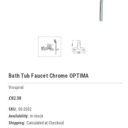
Bath Tub Faucet Chrome OPTIMA
Viospiral
£82.38
SKU:
00-2502
Availability:
in-stock
Shipping:
Calculated at Checkout