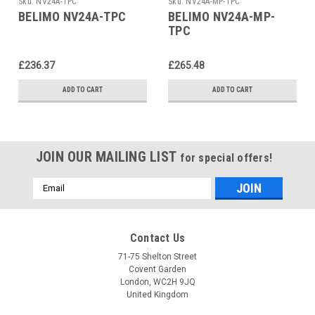
Sku:
NV24A-TPC
Sku:
NV24A-MP-TPC
BELIMO NV24A-TPC
BELIMO NV24A-MP-
TPC
£236.37
£265.48
ADD TO CART
ADD TO CART
JOIN OUR MAILING LIST
for special offers!
Email
Address
Contact Us
71-75 Shelton Street
Covent Garden
London, WC2H 9JQ
United Kingdom