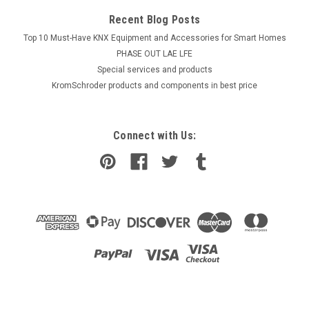
Recent Blog Posts
Top 10 Must-Have KNX Equipment and Accessories for Smart Homes
PHASE OUT LAE LFE
​Special services and products
KromSchroder products and components in best price
Connect with Us: