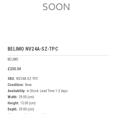
BELIMO NV24A-SZ-TPC
BELIMO
£250.34
SKU:
NV24A-SZ-TPC
Condition:
New
Availability:
In Stock. Lead Time 1-2 days.
Width:
29.00 (cm)
Height:
13.00 (cm)
Depth:
29.00 (cm)