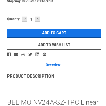
Shipping:
Calculated at Checkout
DECREASE
INCREASE
Current
Quantity:
QUANTITY:
QUANTITY:
Stock:
ADD TO WISH LIST
Overview
PRODUCT DESCRIPTION
BELIMO NV24A-SZ-TPC Linear