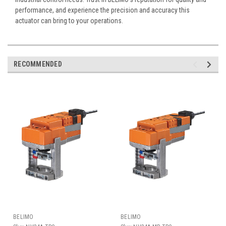
performance, and experience the precision and accuracy this
actuator can bring to your operations.
RECOMMENDED
BELIMO
BELIMO