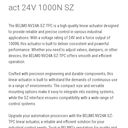
act 24V 1000N SZ
The BELIMO NV24A-SZ-TPC is a high-quality linear actuator designed
to provide reliable and precise control in various industrial
applications. With a voltage rating of 24V and a force output of
1000N, this actuator is built to deliver consistent and powerful
performance. Whether you need to adjust valves, dampers, or other
devices, the BELIMO NV24A-SZ-TPC offers smooth and efficient
operation.
Crafted with precision engineering and durable components, this
linear actuator is built to withstand the demands of continuous use
in a range of environments. The compact size and versatile
mounting options make it easy to integrate into existing systems,
while the SZ interface ensures compatibility with a wide range of
control systems.
Upgrade your automation processes with the BELIMO NV24A-SZ-
TPC linear actuator, a reliable and efficient solution for your
industrial control needs. Trust in BELIMO's reputation for quality and