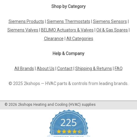
Shop by Category
Siemens Products
|
Siemens Thermostats
|
Siemens Sensors
|
Siemens Valves
|
BELIMO Actuators & Valves
|
Oil & Gas Spares
|
Clearance
|
All Categories
Help & Company
All Brands
|
About Us
|
Contact
|
Shipping & Returns
|
FAQ
© 2025 2kshops — HVAC parts & controls from leading brands.
©
2026
2kshops Heating and Cooling (HVAC) supplies
225
4.7
star