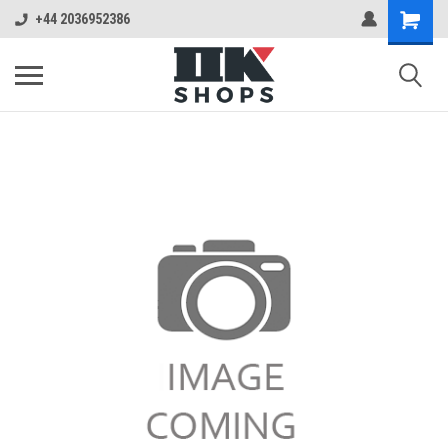
+44 2036952386