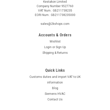
Kestakon Limited
Company Number 9527760
VAT Num.: GB211738235
EORI Num.: GB211738235000
sales@2kshops.com
Accounts & Orders
Wishlist
Login
or
Sign Up
Shipping & Returns
Quick Links
Customs duties and import VAT to UK
information
Blog
Siemens HVAC
Contact Us