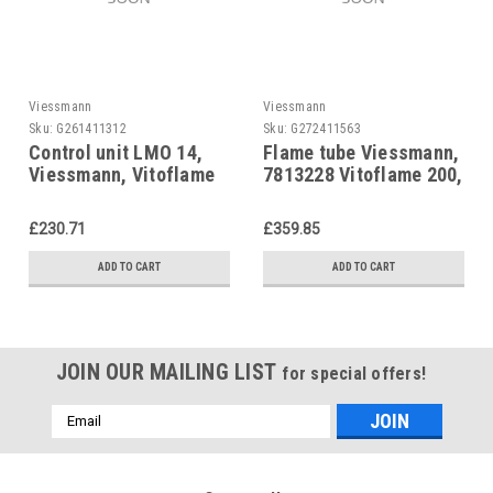
Viessmann
Viessmann
Sku:
G261411312
Sku:
G272411563
Control unit LMO 14,
Flame tube Viessmann,
Viessmann, Vitoflame
7813228 Vitoflame 200,
200, Caloflame,
Bluetwin oil burner.
7816505
£230.71
£359.85
ADD TO CART
ADD TO CART
JOIN OUR MAILING LIST
for special offers!
Email
Address