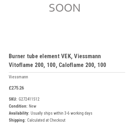
Burner tube element VEK, Viessmann
Vitoflame 200, 100, Caloflame 200, 100
Viessmann
£275.26
SKU:
G272411512
Condition:
New
Availability:
Usually ships within 3-6 working days
Shipping:
Calculated at Checkout