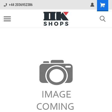
+44 2036952386