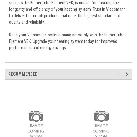
such as the Burner Tube Element VEK, is crucial for ensuring the
longevity and efficiency of your heating system. Trust in Viessmann
to deliver top-notch products that meet the highest standards of
quality and reliability.
Keep your Viessmann boiler running smoothly with the Burner Tube
Element VEK. Upgrade your heating system today for improved
performance and energy savings.
RECOMMENDED