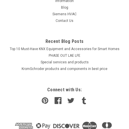
information
Blog
Siemens HVAC
Contact Us
Recent Blog Posts
Top 10 Must-Have KNX Equipment and Accessories for Smart Homes
PHASE OUT LAE LFE
​Special services and products
KromSchroder products and components in best price
Connect with Us: