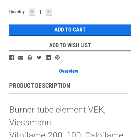
DECREASE
INCREASE
Current
Quantity:
QUANTITY:
QUANTITY:
Stock:
ADD TO WISH LIST
Overview
PRODUCT DESCRIPTION
Burner tube element VEK,
Viessmann
Vitoflame 200, 100, Caloflame