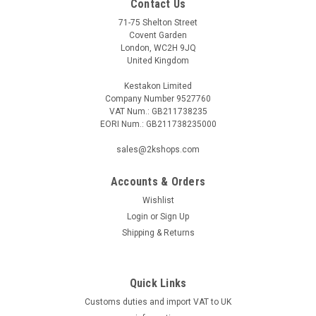
Contact Us
71-75 Shelton Street
Covent Garden
London, WC2H 9JQ
United Kingdom
Kestakon Limited
Company Number 9527760
VAT Num.: GB211738235
EORI Num.: GB211738235000
sales@2kshops.com
Accounts & Orders
Wishlist
Login
or
Sign Up
Shipping & Returns
Quick Links
Customs duties and import VAT to UK