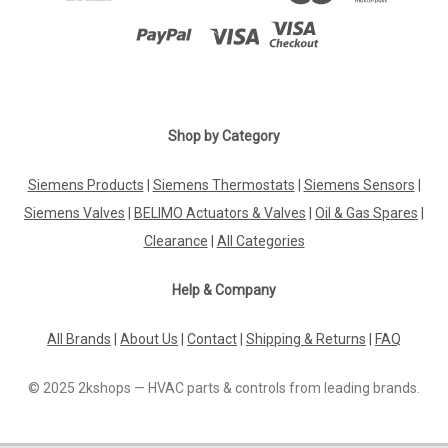
Shop by Category
Siemens Products
|
Siemens Thermostats
|
Siemens Sensors
|
Siemens Valves
|
BELIMO Actuators & Valves
|
Oil & Gas Spares
|
Clearance
|
All Categories
Help & Company
All Brands
|
About Us
|
Contact
|
Shipping & Returns
|
FAQ
© 2025 2kshops — HVAC parts & controls from leading brands.