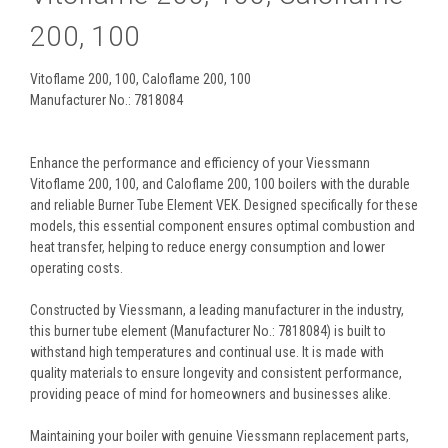
200, 100
Vitoflame 200, 100, Caloflame 200, 100
Manufacturer No.: 7818084
Enhance the performance and efficiency of your Viessmann
Vitoflame 200, 100, and Caloflame 200, 100 boilers with the durable
and reliable Burner Tube Element VEK. Designed specifically for these
models, this essential component ensures optimal combustion and
heat transfer, helping to reduce energy consumption and lower
operating costs.
Constructed by Viessmann, a leading manufacturer in the industry,
this burner tube element (Manufacturer No.: 7818084) is built to
withstand high temperatures and continual use. It is made with
quality materials to ensure longevity and consistent performance,
providing peace of mind for homeowners and businesses alike.
Maintaining your boiler with genuine Viessmann replacement parts,