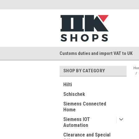
Customs duties and import VAT to UK
Ho
SHOP BY CATEGORY
Hilti
Schischek
Siemens Connected
Home
Siemens IOT
Automation
Clearance and Special