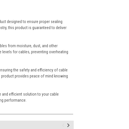
oduct designed to ensure proper sealing
stry, this product is guaranteed to deliver
ables from moisture, dust, and other
e levels for cables, preventing overheating
ensuring the safety and efficiency of cable
this product provides peace of mind knowing
e and efficient solution to your cable
ding performance.