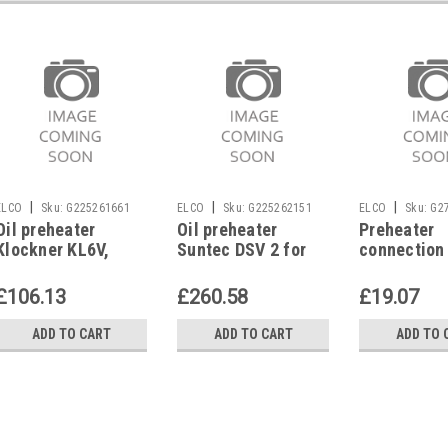
|
|
|
ELCO
Sku:
G225261661
ELCO
Sku:
G225262151
ELCO
Sku:
G2
Oil preheater
Oil preheater
Preheater
Klockner KL6V,
Suntec DSV 2 for
connection
KL4V, 1428431461
Elco
Elco EL01A,
333311210
£106.13
£260.58
£19.07
ADD TO CART
ADD TO CART
ADD TO 