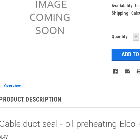
Availability:
Us
Shipping:
Calc
D
Current
Quantity:
Q
Stock:
Overview
PRODUCT DESCRIPTION
Cable duct seal - oil preheating El
KL4V