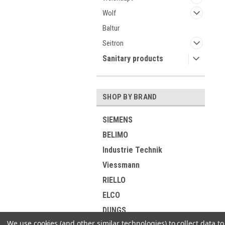
Wolf
Baltur
Seitron
Sanitary products
SHOP BY BRAND
SIEMENS
BELIMO
Industrie Technik
Viessmann
RIELLO
ELCO
DUNGS
We use cookies (and other similar technologies) to collect data 