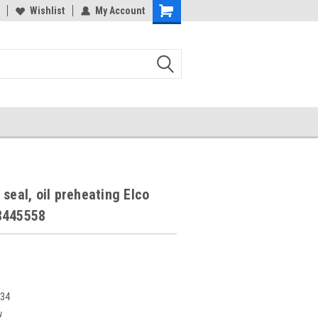
Wishlist
My Account
 seal, oil preheating Elco
8445558
234
w