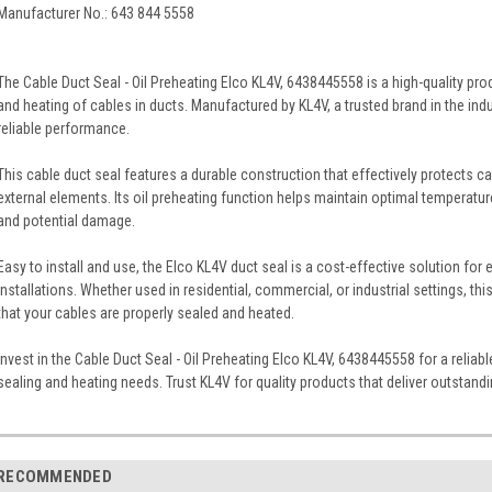
Manufacturer No.: 643 844 5558
The Cable Duct Seal - Oil Preheating Elco KL4V, 6438445558 is a high-quality pr
and heating of cables in ducts. Manufactured by KL4V, a trusted brand in the indu
reliable performance.
This cable duct seal features a durable construction that effectively protects c
external elements. Its oil preheating function helps maintain optimal temperatur
and potential damage.
Easy to install and use, the Elco KL4V duct seal is a cost-effective solution for 
installations. Whether used in residential, commercial, or industrial settings, 
that your cables are properly sealed and heated.
Invest in the Cable Duct Seal - Oil Preheating Elco KL4V, 6438445558 for a reliabl
sealing and heating needs. Trust KL4V for quality products that deliver outstan
RECOMMENDED