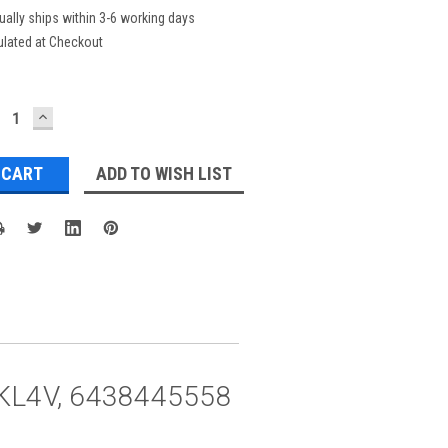
ually ships within 3-6 working days
ulated at Checkout
ECREASE
INCREASE
UANTITY:
QUANTITY:
ADD TO WISH LIST
co KL4V, 6438445558