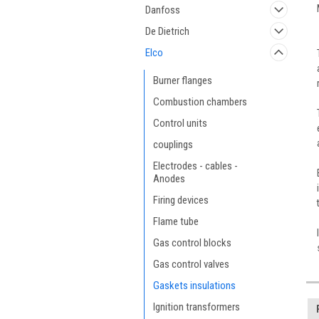
Danfoss
De Dietrich
Elco
Burner flanges
Combustion chambers
Control units
couplings
Electrodes - cables -
Anodes
Firing devices
Flame tube
Gas control blocks
Gas control valves
Gaskets insulations
Ignition transformers