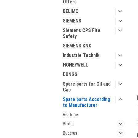
Offers
BELIMO
SIEMENS
Siemens CPS Fire
Safety
SIEMENS KNX
Industrie Technik
ment
HONEYWELL
DUNGS
Spare parts for Oil and
Gas
Spare parts According
to Manufacturer
Bentone
Brotje
Buderus