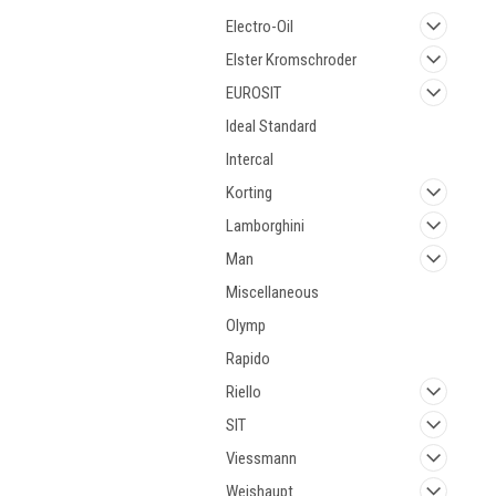
Electro-Oil
Elster Kromschroder
EUROSIT
Ideal Standard
Intercal
Korting
Lamborghini
Man
Miscellaneous
Olymp
Rapido
Riello
SIT
Viessmann
Weishaupt