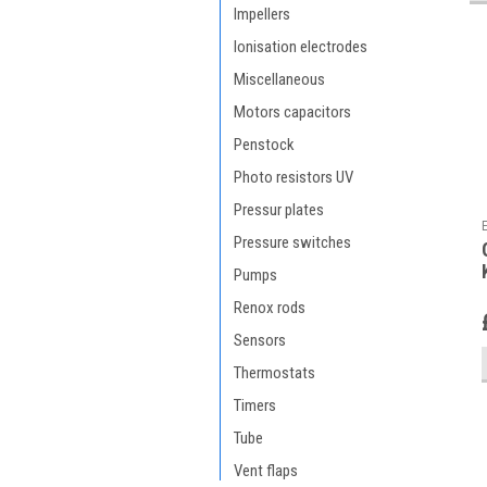
Impellers
Ionisation electrodes
Miscellaneous
Motors capacitors
Penstock
Photo resistors UV
Pressur plates
Pressure switches
Pumps
Renox rods
Sensors
Thermostats
Timers
Tube
Vent flaps