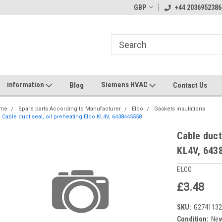
GBP
+44 2036952386
information
Siemens HVAC
Blog
Contact Us
me
Spare parts According to Manufacturer
Elco
Gaskets insulations
Cable duct seal, oil preheating Elco KL4V, 6438445558
Cable duct
KL4V, 643
ELCO
£3.48
SKU:
G274113
Condition:
Ne