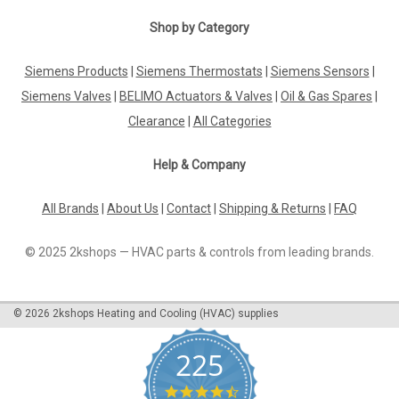
Shop by Category
Siemens Products
|
Siemens Thermostats
|
Siemens Sensors
|
Siemens Valves
|
BELIMO Actuators & Valves
|
Oil & Gas Spares
|
Clearance
|
All Categories
Help & Company
All Brands
|
About Us
|
Contact
|
Shipping & Returns
|
FAQ
© 2025 2kshops — HVAC parts & controls from leading brands.
©
2026
2kshops Heating and Cooling (HVAC) supplies
225
4.7