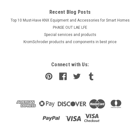
Recent Blog Posts
Top 10 Must-Have KNX Equipment and Accessories for Smart Homes
PHASE OUT LAE LFE
​Special services and products
KromSchroder products and components in best price
Connect with Us: