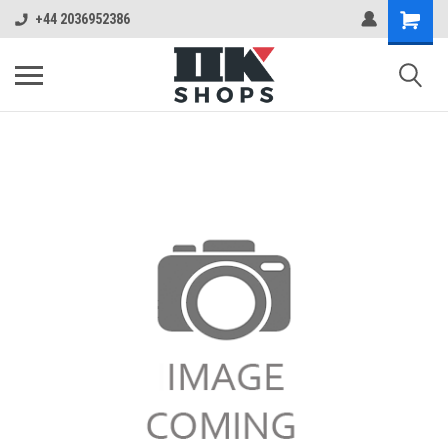
+44 2036952386