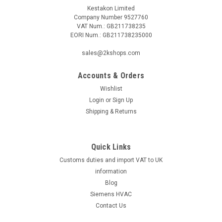
Kestakon Limited
Company Number 9527760
VAT Num.: GB211738235
EORI Num.: GB211738235000
sales@2kshops.com
Accounts & Orders
Wishlist
Login
or
Sign Up
Shipping & Returns
Quick Links
Customs duties and import VAT to UK
information
Blog
Siemens HVAC
Contact Us