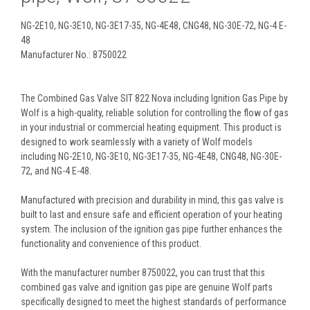
NG-2E10, NG-3E10, NG-3E17-35, NG-4E48, CNG48, NG-30E-72, NG-4 E-
48
Manufacturer No.: 8750022
The Combined Gas Valve SIT 822 Nova including Ignition Gas Pipe by
Wolf is a high-quality, reliable solution for controlling the flow of gas
in your industrial or commercial heating equipment. This product is
designed to work seamlessly with a variety of Wolf models
including NG-2E10, NG-3E10, NG-3E17-35, NG-4E48, CNG48, NG-30E-
72, and NG-4 E-48.
Manufactured with precision and durability in mind, this gas valve is
built to last and ensure safe and efficient operation of your heating
system. The inclusion of the ignition gas pipe further enhances the
functionality and convenience of this product.
With the manufacturer number 8750022, you can trust that this
combined gas valve and ignition gas pipe are genuine Wolf parts
specifically designed to meet the highest standards of performance