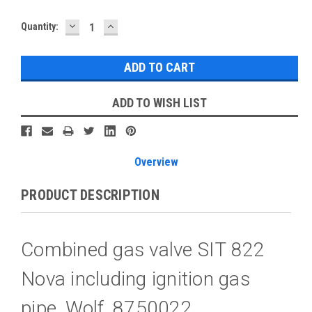
DECREASE
INCREASE
Current
Quantity:
QUANTITY:
QUANTITY:
Stock:
ADD TO WISH LIST
Overview
PRODUCT DESCRIPTION
Combined gas valve SIT 822
Nova including ignition gas
pipe, Wolf, 8750022