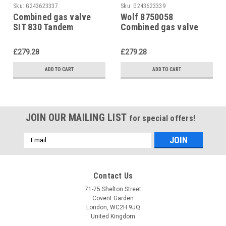
Sku:
G243623337
Sku:
G243623339
Combined gas valve
Wolf 8750058
SIT 830 Tandem
Combined gas valve
including ignition gas
Sigma 840 including
pipe Wolf, 8750021
pilot gas line
£279.28
£279.28
ADD TO CART
ADD TO CART
JOIN OUR MAILING LIST
for special offers!
Email
Address
Contact Us
71-75 Shelton Street
Covent Garden
London, WC2H 9JQ
United Kingdom