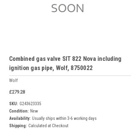
Combined gas valve SIT 822 Nova including
ignition gas pipe, Wolf, 8750022
Wolf
£279.28
SKU:
G243623335
Condition:
New
Availability:
Usually ships within 3-6 working days
Shipping:
Calculated at Checkout