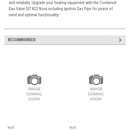
and reliability. Upgrade your heating equipment with the Combined
Gas Valve SIT 822 Nova including Ignition Gas Pipe for peace of
mind and optimal functionality.
RECOMMENDED
Wolf
Wolf