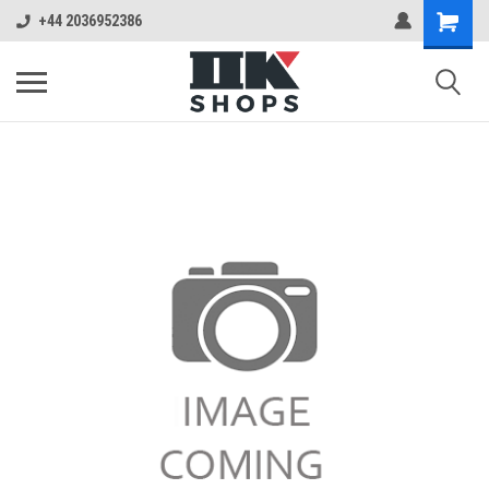
+44 2036952386