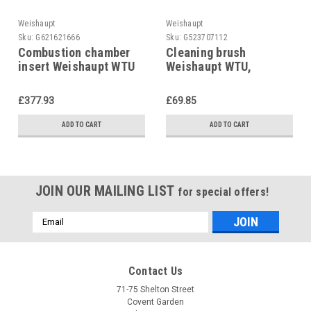
Weishaupt
Weishaupt
Sku:
G621621666
Sku:
G523707112
Combustion chamber
Cleaning brush
insert Weishaupt WTU
Weishaupt WTU,
2012, 40112001062
669070
replace 4011200102-2
£377.93
£69.85
ADD TO CART
ADD TO CART
JOIN OUR MAILING LIST
for special offers!
Email
Address
Contact Us
71-75 Shelton Street
Covent Garden