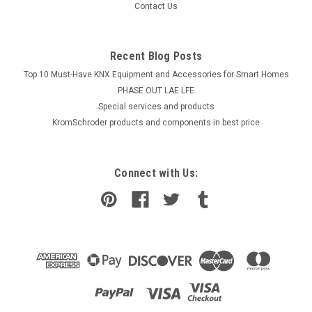
Contact Us
Recent Blog Posts
Top 10 Must-Have KNX Equipment and Accessories for Smart Homes
PHASE OUT LAE LFE
​Special services and products
KromSchroder products and components in best price
Connect with Us: