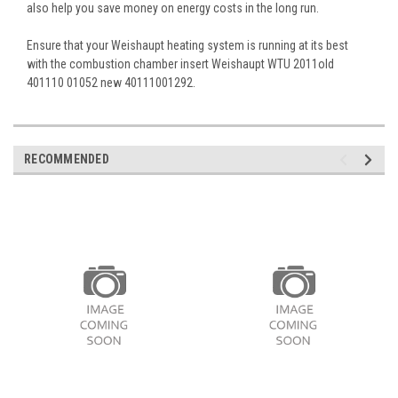
also help you save money on energy costs in the long run.
Ensure that your Weishaupt heating system is running at its best
with the combustion chamber insert Weishaupt WTU 2011old
401110 01052 new 40111001292.
RECOMMENDED