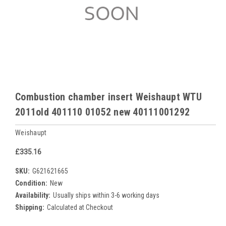
Combustion chamber insert Weishaupt WTU
2011old 401110 01052 new 40111001292
Weishaupt
£335.16
SKU:
G621621665
Condition:
New
Availability:
Usually ships within 3-6 working days
Shipping:
Calculated at Checkout