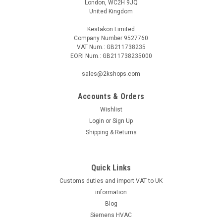
London, WC2H 9JQ
United Kingdom
Kestakon Limited
Company Number 9527760
VAT Num.: GB211738235
EORI Num.: GB211738235000
sales@2kshops.com
Accounts & Orders
Wishlist
Login
or
Sign Up
Shipping & Returns
Quick Links
Customs duties and import VAT to UK
information
Blog
Siemens HVAC