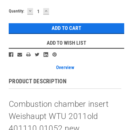
DECREASE
INCREASE
Current
Quantity:
QUANTITY:
QUANTITY:
Stock:
ADD TO WISH LIST
Overview
PRODUCT DESCRIPTION
Combustion chamber insert
Weishaupt WTU 2011old
401110 01052 new