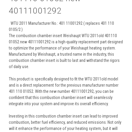
40111001292
WTU 2011 Manufacturer No.: 401 11001292 ( replaces 401 110
0105/2 )
The combustion chamber insert Weishaupt WTU 2011old 401110
01052 new 40111001292 is a high-quality replacement part designed
to optimize the performance of your Weishaupt heating system.
Manufactured by Weishaupt, a trusted name in the industry, this
combustion chamber insert is built to last and withstand the rigors
of daily use.
This product is specifically designed to fit the WTU 2011old model
and is a direct replacement for the previous manufacturer number
401 110 01052. With the new number 40111001292, you can be
confident that this combustion chamber insert will seamlessly
integrate into your system and improve its overall efficiency.
Investing in this combustion chamber insert can lead to improved
combustion, better fuel efficiency, and reduced emissions. Not only
will it enhance the performance of your heating system, but it will