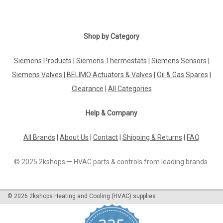
Shop by Category
Siemens Products
|
Siemens Thermostats
|
Siemens Sensors
|
Siemens Valves
|
BELIMO Actuators & Valves
|
Oil & Gas Spares
|
Clearance
|
All Categories
Help & Company
All Brands
|
About Us
|
Contact
|
Shipping & Returns
|
FAQ
© 2025 2kshops — HVAC parts & controls from leading brands.
©
2026
2kshops Heating and Cooling (HVAC) supplies