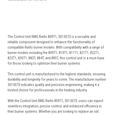
The Control Unit RMG Riello 809T1, 3013073 is a versatile and
reliable component designed to enhance the functionality of
compatible Riello burner models. With compatibility with a range of
burner models including the 809T1, 810T1, 811T1, 821T1, 822T1,
823T1, 835T1, 883T, 884T, and 885T, this control unit is a must-have
for those looking to optimize their burner systems.
This control unit is manufactured to the highest standards, ensuring
durability and longevity for years to come. The manufacturer number
3013073 indicates quality and precision engineering, making it a
trusted choice for professionals in the heating industry.
With the Control Unit RMG Riello 809T1, 3013073, users can expect
seamless integration, precise control, and enhanced efficiency in
their burner systems. Whether you are looking to replace an old