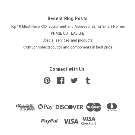
Recent Blog Posts
Top 10 Must-Have KNX Equipment and Accessories for Smart Homes
PHASE OUT LAE LFE
​Special services and products
KromSchroder products and components in best price
Connect with Us: