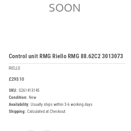
Control unit RMG Riello RMG 88.62C2 3013073
RIELLO
£293.10
SKU:
G261413145
Condition:
New
Availability:
Usually ships within 3-6 working days
Shipping:
Calculated at Checkout