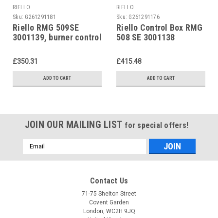
RIELLO
RIELLO
Sku:
G261291181
Sku:
G261291176
Riello RMG 509SE
Riello Control Box RMG
3001139, burner control
508 SE 3001138
unit
£350.31
£415.48
ADD TO CART
ADD TO CART
JOIN OUR MAILING LIST
for special offers!
Email
Address
Contact Us
71-75 Shelton Street
Covent Garden
London, WC2H 9JQ