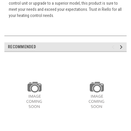
control unit or upgrade to a superior model, this product is sure to
meet your needs and exceed your expectations. Trust in Riello for all
your heating control needs.
RECOMMENDED