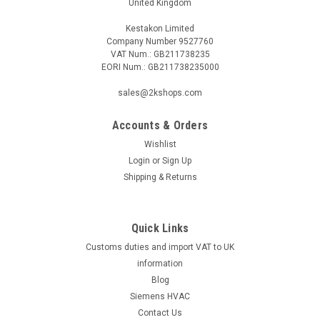
United Kingdom
Kestakon Limited
Company Number 9527760
VAT Num.: GB211738235
EORI Num.: GB211738235000
sales@2kshops.com
Accounts & Orders
Wishlist
Login
or
Sign Up
Shipping & Returns
Quick Links
Customs duties and import VAT to UK
information
Blog
Siemens HVAC
Contact Us