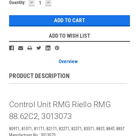
DECREASE
INCREASE
Current
Quantity:
QUANTITY:
QUANTITY:
Stock:
ADD TO WISH LIST
Overview
PRODUCT DESCRIPTION
Control Unit RMG Riello RMG
88.62C2, 3013073
809T1, 810T1, 811T1, 821T1, 822T1, 823T1, 835T1, 883T, 884T, 885T
Manufacturer No.: 3013073