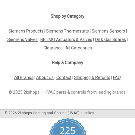
Shop by Category
Siemens Products
|
Siemens Thermostats
|
Siemens Sensors
|
Siemens Valves
|
BELIMO Actuators & Valves
|
Oil & Gas Spares
|
Clearance
|
All Categories
Help & Company
All Brands
|
About Us
|
Contact
|
Shipping & Returns
|
FAQ
© 2025 2kshops — HVAC parts & controls from leading brands.
©
2026
2kshops Heating and Cooling (HVAC) supplies
225