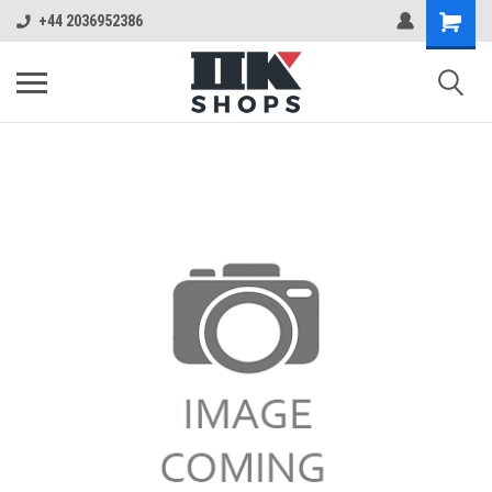
+44 2036952386