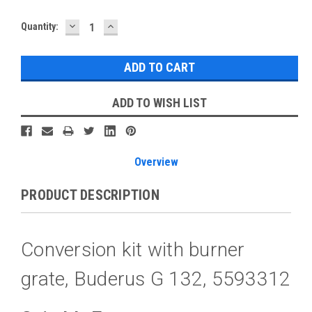
DECREASE
INCREASE
Current
Quantity:
QUANTITY:
QUANTITY:
Stock:
ADD TO WISH LIST
Overview
PRODUCT DESCRIPTION
Conversion kit with burner
grate, Buderus G 132, 5593312