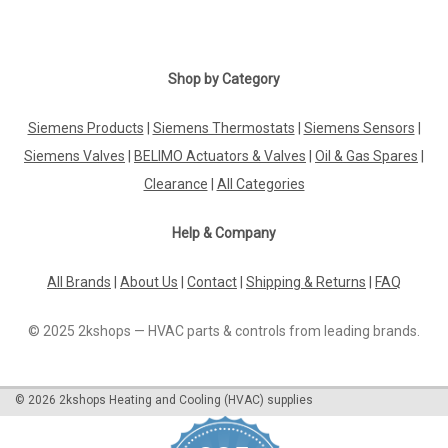
Shop by Category
Siemens Products
|
Siemens Thermostats
|
Siemens Sensors
|
Siemens Valves
|
BELIMO Actuators & Valves
|
Oil & Gas Spares
|
Clearance
|
All Categories
Help & Company
All Brands
|
About Us
|
Contact
|
Shipping & Returns
|
FAQ
© 2025 2kshops — HVAC parts & controls from leading brands.
©
2026
2kshops Heating and Cooling (HVAC) supplies