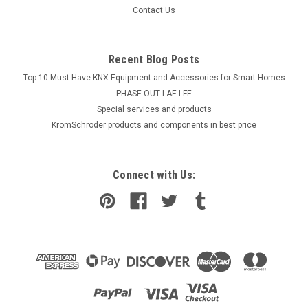
Contact Us
Recent Blog Posts
Top 10 Must-Have KNX Equipment and Accessories for Smart Homes
PHASE OUT LAE LFE
​Special services and products
KromSchroder products and components in best price
Connect with Us: