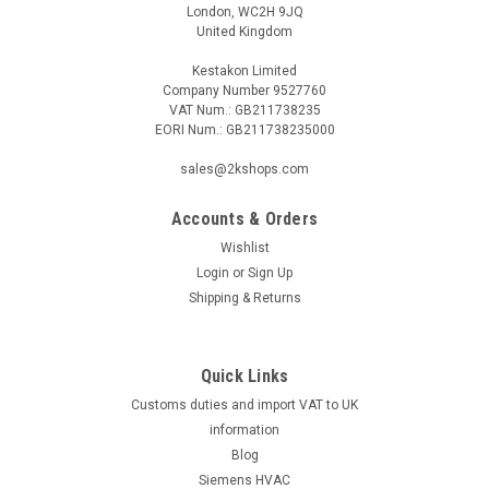
London, WC2H 9JQ
United Kingdom
Kestakon Limited
Company Number 9527760
VAT Num.: GB211738235
EORI Num.: GB211738235000
sales@2kshops.com
Accounts & Orders
Wishlist
Login
or
Sign Up
Shipping & Returns
Quick Links
Customs duties and import VAT to UK
information
Blog
Siemens HVAC