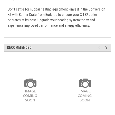
Don't settle for subpar heating equipment - invest in the Conversion
Kit with Burner Grate from Buderus to ensure your G 132 boiler
operates at its best. Upgrade your heating system today and
experience improved performance and energy efficiency.
RECOMMENDED