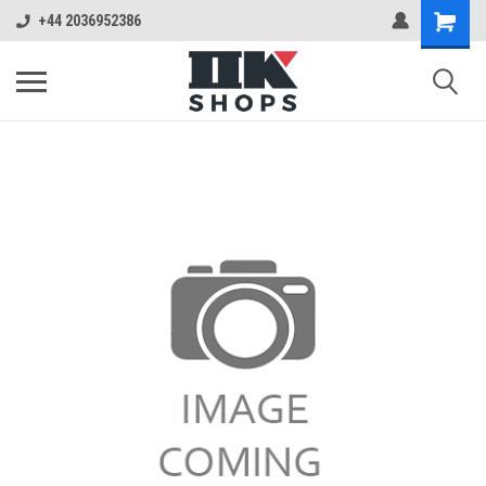
+44 2036952386