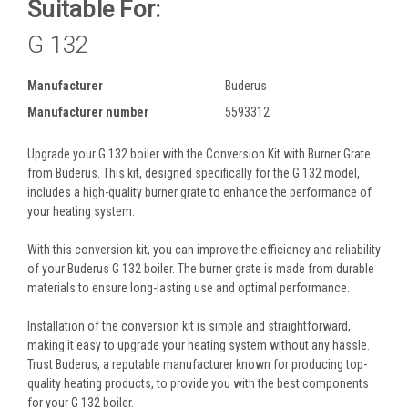
Suitable For:
G 132
Manufacturer
Buderus
Manufacturer number
5593312
Upgrade your G 132 boiler with the Conversion Kit with Burner Grate
from Buderus. This kit, designed specifically for the G 132 model,
includes a high-quality burner grate to enhance the performance of
your heating system.
With this conversion kit, you can improve the efficiency and reliability
of your Buderus G 132 boiler. The burner grate is made from durable
materials to ensure long-lasting use and optimal performance.
Installation of the conversion kit is simple and straightforward,
making it easy to upgrade your heating system without any hassle.
Trust Buderus, a reputable manufacturer known for producing top-
quality heating products, to provide you with the best components
for your G 132 boiler.