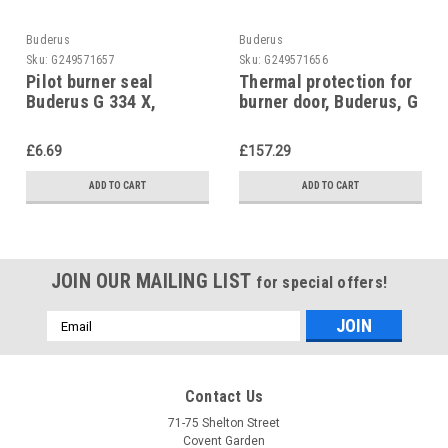
Buderus
Buderus
Sku:
G249571657
Sku:
G249571656
Pilot burner seal
Thermal protection for
Buderus G 334 X,
burner door, Buderus, G
5180825
205, 63002775
£6.69
£157.29
ADD TO CART
ADD TO CART
JOIN OUR MAILING LIST
for special offers!
Email
Address
Contact Us
71-75 Shelton Street
Covent Garden