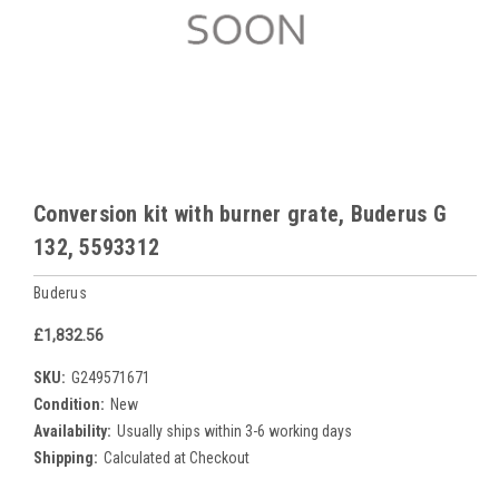
Conversion kit with burner grate, Buderus G
132, 5593312
Buderus
£1,832.56
SKU:
G249571671
Condition:
New
Availability:
Usually ships within 3-6 working days
Shipping:
Calculated at Checkout