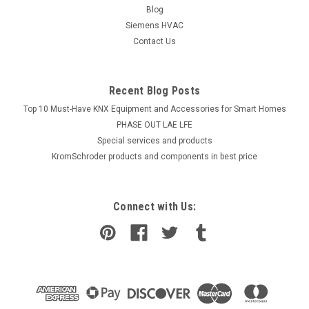
Blog
Siemens HVAC
Contact Us
Recent Blog Posts
Top 10 Must-Have KNX Equipment and Accessories for Smart Homes
PHASE OUT LAE LFE
​Special services and products
KromSchroder products and components in best price
Connect with Us: