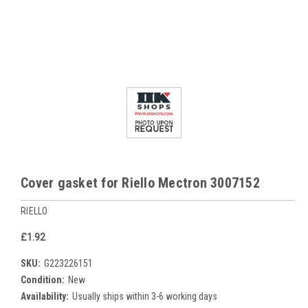
Cover gasket for Riello Mectron 3007152
RIELLO
£1.92
SKU:
G223226151
Condition:
New
Availability:
Usually ships within 3-6 working days