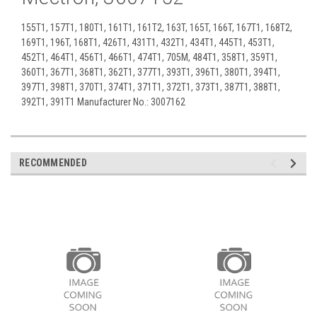
155T1, 157T1, 180T1, 161T1, 161T2, 163T, 165T, 166T, 167T1, 168T2,
169T1, 196T, 168T1, 426T1, 431T1, 432T1, 434T1, 445T1, 453T1,
452T1, 464T1, 456T1, 466T1, 474T1, 705M, 484T1, 358T1, 359T1,
360T1, 367T1, 368T1, 362T1, 377T1, 393T1, 396T1, 380T1, 394T1,
397T1, 398T1, 370T1, 374T1, 371T1, 372T1, 373T1, 387T1, 388T1,
392T1, 391T1 Manufacturer No.: 3007162
RECOMMENDED