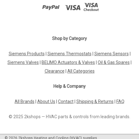
Shop by Category
Siemens Products
|
Siemens Thermostats
|
Siemens Sensors
|
Siemens Valves
|
BELIMO Actuators & Valves
|
Oil & Gas Spares
|
Clearance
|
All Categories
Help & Company
All Brands
|
About Us
|
Contact
|
Shipping & Returns
|
FAQ
© 2025 2kshops — HVAC parts & controls from leading brands.
©
2026
2kshops Heating and Cooling (HVAC) supplies