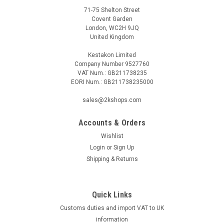
71-75 Shelton Street
Covent Garden
London, WC2H 9JQ
United Kingdom
Kestakon Limited
Company Number 9527760
VAT Num.: GB211738235
EORI Num.: GB211738235000
sales@2kshops.com
Accounts & Orders
Wishlist
Login
or
Sign Up
Shipping & Returns
Quick Links
Customs duties and import VAT to UK
information