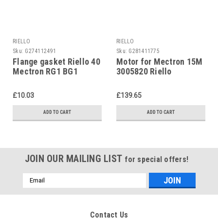
RIELLO
RIELLO
Sku:
G274112491
Sku:
G281411775
Flange gasket Riello 40
Motor for Mectron 15M
Mectron RG1 BG1
3005820 Riello
3005787
£10.03
£139.65
ADD TO CART
ADD TO CART
JOIN OUR MAILING LIST
for special offers!
Email
Address
Contact Us