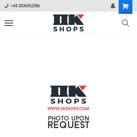
+44 2036952386