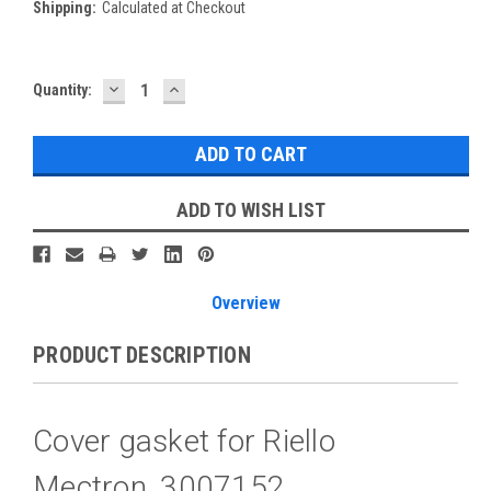
Shipping:
Calculated at Checkout
DECREASE
INCREASE
Current
Quantity:
QUANTITY:
QUANTITY:
Stock:
ADD TO WISH LIST
Overview
PRODUCT DESCRIPTION
Cover gasket for Riello
Mectron, 3007152