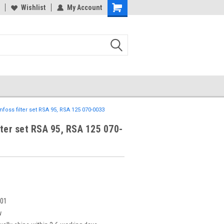
Wishlist
My Account
nfoss filter set RSA 95, RSA 125 070-0033
lter set RSA 95, RSA 125 070-
901
w