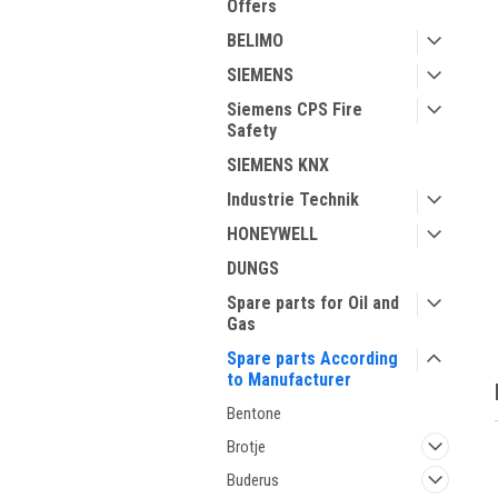
Offers
BELIMO
SIEMENS
Siemens CPS Fire
Safety
SIEMENS KNX
ment
Industrie Technik
HONEYWELL
DUNGS
Spare parts for Oil and
Gas
Spare parts According
to Manufacturer
Bentone
Brotje
Buderus