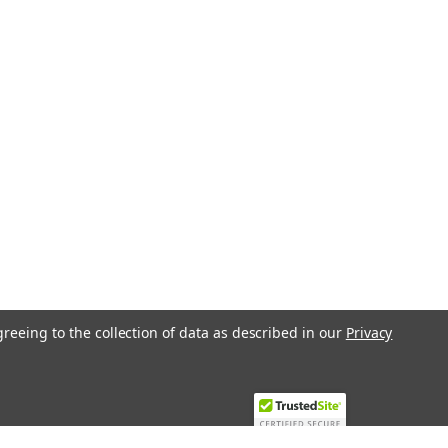
greeing to the collection of data as described in our
Privacy