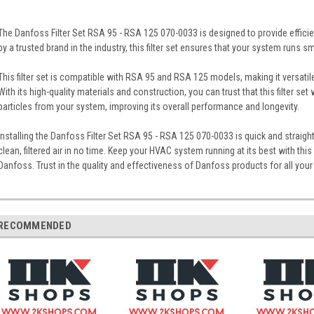
The Danfoss Filter Set RSA 95 - RSA 125 070-0033 is designed to provide efficie
by a trusted brand in the industry, this filter set ensures that your system runs s
This filter set is compatible with RSA 95 and RSA 125 models, making it versati
With its high-quality materials and construction, you can trust that this filter set 
particles from your system, improving its overall performance and longevity.
Installing the Danfoss Filter Set RSA 95 - RSA 125 070-0033 is quick and straigh
clean, filtered air in no time. Keep your HVAC system running at its best with this 
Danfoss. Trust in the quality and effectiveness of Danfoss products for all your 
RECOMMENDED