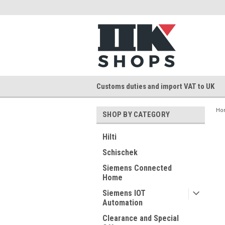
Customs duties and import VAT to UK
Ho
SHOP BY CATEGORY
Hilti
Schischek
Siemens Connected
Home
Siemens IOT
Automation
Clearance and Special