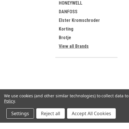
HONEYWELL
DANFOSS
Elster Kromschroder
Korting
Brotje
View all Brands
We use cookies (and other similar technologies) to collect data 
Policy
.
Settings
Reject all
Accept All Cookies