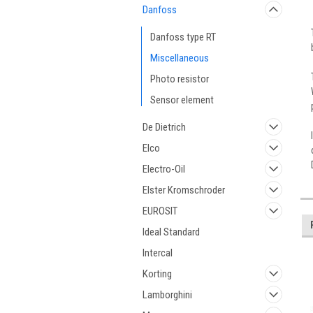
Danfoss
Danfoss type RT
Miscellaneous
Photo resistor
Sensor element
De Dietrich
Elco
Electro-Oil
Elster Kromschroder
EUROSIT
Ideal Standard
Intercal
Korting
Lamborghini