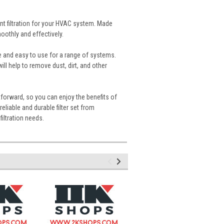
nt filtration for your HVAC system. Made
moothly and effectively.
le and easy to use for a range of systems.
will help to remove dust, dirt, and other
tforward, so you can enjoy the benefits of
reliable and durable filter set from
filtration needs.