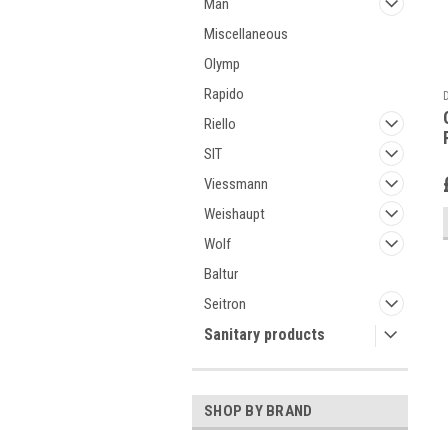
Man
Miscellaneous
Olymp
Rapido
Riello
SIT
Viessmann
Weishaupt
Wolf
Baltur
Seitron
Sanitary products
SHOP BY BRAND