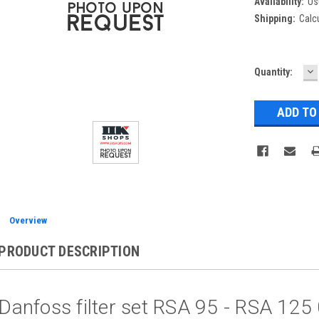
Availability:
Us
Shipping:
Calc
D
Current
Quantity:
Q
Stock:
Overview
PRODUCT DESCRIPTION
Danfoss filter set RSA 95 - RSA 12