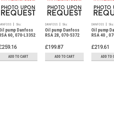
|
|
|
DANFOSS
Sku:
DANFOSS
Sku:
DANFOSS
Sku
Oil pump Danfoss
Oil pump Danfoss
Oil pump D
G223213361
G223213291
G223213351
RSA 60, 070-L3352
RSA 28, 070-5372
RSA 40 , 0
£259.16
£199.87
£219.61
ADD TO CART
ADD TO CART
ADD TO 