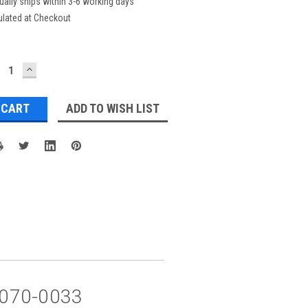
ually ships within 3-6 working days
ulated at Checkout
ECREASE
INCREASE
UANTITY:
QUANTITY:
ADD TO WISH LIST
5 070-0033