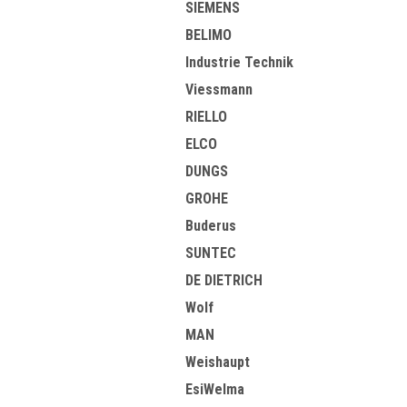
SIEMENS
BELIMO
Industrie Technik
Viessmann
RIELLO
ELCO
DUNGS
GROHE
Buderus
SUNTEC
DE DIETRICH
Wolf
MAN
Weishaupt
EsiWelma