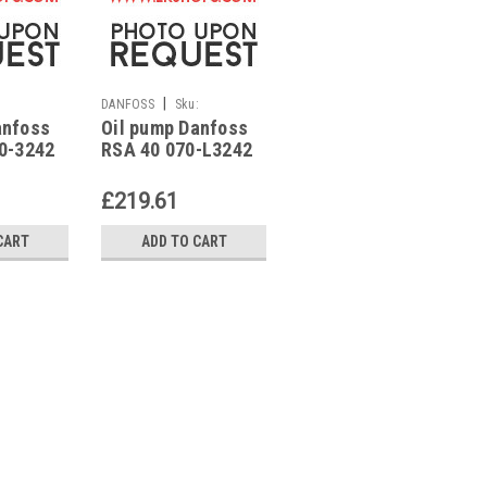
|
|
:
DANFOSS
Sku:
DANFOSS
Sku:
anfoss
Oil pump Danfoss
Oil pump Danfoss
G223213341
G223213371
70-3242
RSA 40 070-L3242
RSA 60 070-3354
£219.61
£331.16
CART
ADD TO CART
ADD TO CART