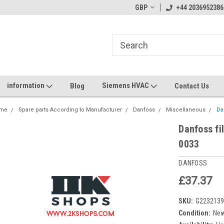
GBP
+44 2036952386
information
Siemens HVAC
Blog
Contact Us
me
Spare parts According to Manufacturer
Danfoss
Miscellaneous
Da
Danfoss fi
0033
DANFOSS
£37.37
SKU:
G223213
Condition:
Ne