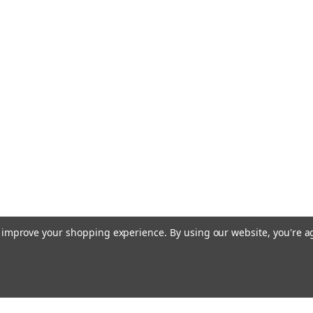
to improve your shopping experience.
By using our website, you're a