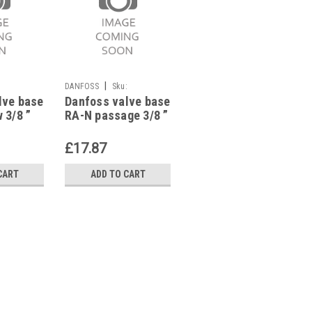
|
|
:
DANFOSS
Sku:
DANFOSS
Sku:
lve base
Danfoss valve base
Danfoss valve base
G623112359
G623112371
 3/8 ”
RA-N passage 3/8 ”
RA-N elbow right
ting,
with presetting,
3/8 “,with
013G0032
presetting,
£17.87
£32.84
013G0231
CART
ADD TO CART
ADD TO CART