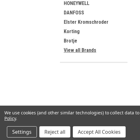
HONEYWELL
DANFOSS
Elster Kromschroder
Korting
Brotje
View all Brands
We use cookies (and other similar technologies) to collect data 
Policy
.
Settings
Reject all
Accept All Cookies