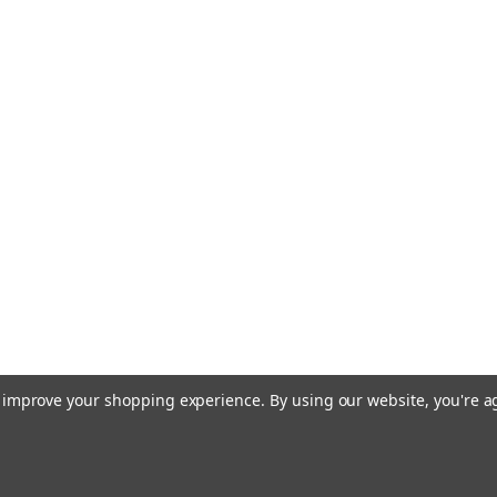
to improve your shopping experience.
By using our website, you're a