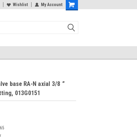
Wishlist
My Account
lve base RA-N axial 3/8 ”
tting, 013G0151
365
w