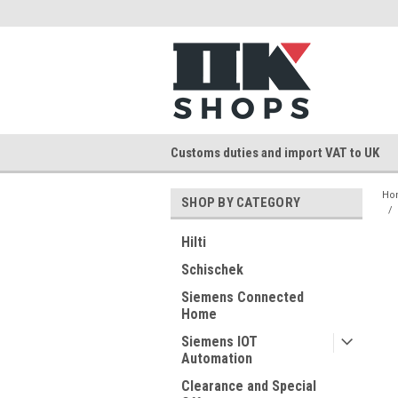
Customs duties and import VAT to UK
Ho
SHOP BY CATEGORY
Hilti
Schischek
Siemens Connected
Home
Siemens IOT
Automation
Clearance and Special