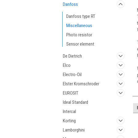
Danfoss
Danfoss type RT
Miscellaneous
Photo resistor
Sensor element
De Dietrich
Elco
Electro-Oil
Elster Kromschroder
EUROSIT
Ideal Standard
Intercal
Korting
Lamborghini