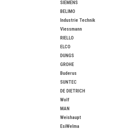
SIEMENS
BELIMO
Industrie Technik
Viessmann
RIELLO
ELCO
DUNGS
GROHE
Buderus
SUNTEC
DE DIETRICH
Wolf
MAN
Weishaupt
EsiWelma