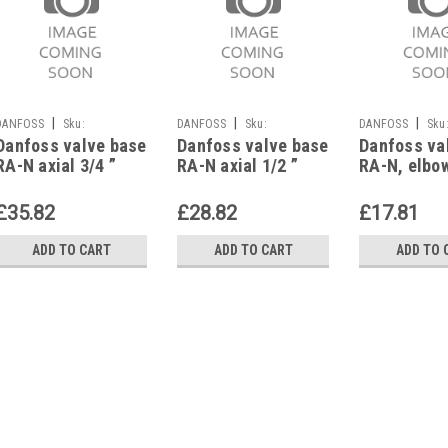
|
|
|
DANFOSS
Sku:
DANFOSS
Sku:
DANFOSS
Sku
Danfoss valve base
Danfoss valve base
Danfoss va
G623112369
G623112367
G623112353
RA-N axial 3/4 ”
RA-N axial 1/2 ”
RA-N, elbow
with presetting,
with presetting,
with preset
013G0155
013G0153
013G0031
£35.82
£28.82
£17.81
ADD TO CART
ADD TO CART
ADD TO 