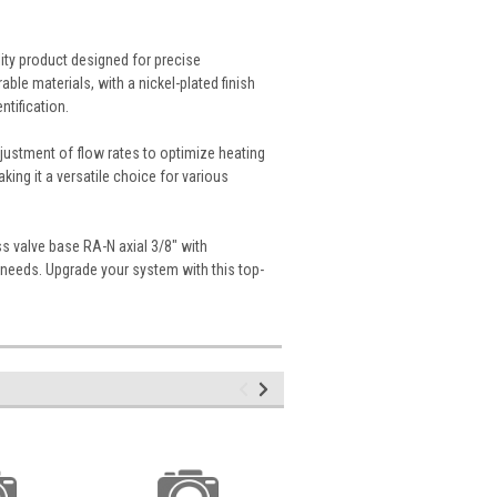
ity product designed for precise
ble materials, with a nickel-plated finish
ntification.
justment of flow rates to optimize heating
king it a versatile choice for various
s valve base RA-N axial 3/8" with
m needs. Upgrade your system with this top-
.