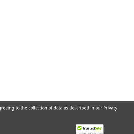
greeing to the collection of data as described in our
Privacy