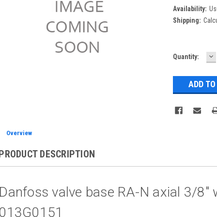
Availability:
Us
Shipping:
Calc
D
Current
Quantity:
Q
Stock:
Overview
PRODUCT DESCRIPTION
Danfoss valve base RA-N axial 3/8" w
013G0151