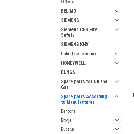
Offers
BELIMO
SIEMENS
Siemens CPS Fire
Safety
SIEMENS KNX
Industrie Technik
ment
HONEYWELL
DUNGS
Spare parts for Oil and
Gas
Spare parts According
to Manufacturer
Bentone
Brotje
Buderus