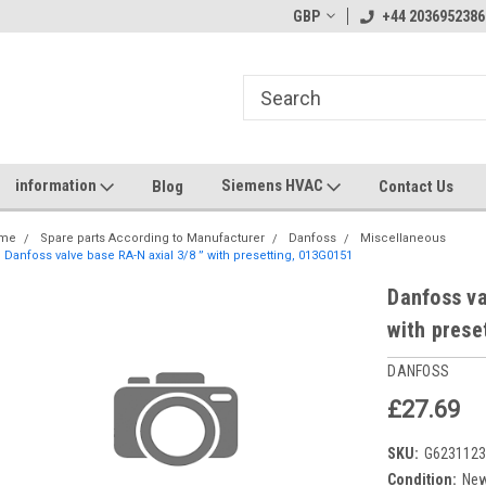
GBP
+44 2036952386
information
Siemens HVAC
Blog
Contact Us
me
Spare parts According to Manufacturer
Danfoss
Miscellaneous
Danfoss valve base RA-N axial 3/8 ” with presetting, 013G0151
Danfoss va
with prese
DANFOSS
£27.69
SKU:
G623112
Condition:
Ne