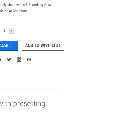
ually ships within 3-6 working days
ulated at Checkout
ECREASE
INCREASE
UANTITY:
QUANTITY:
ADD TO WISH LIST
ith presetting,