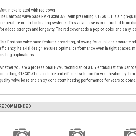
Matt, nickel plated with red cover
The Danfoss valve base RA-N axial 3/8" with presetting, 013G0151 is a high-qual
temperature control in heating systems. This valve base is constructed from dura
for added strength and longevity. The red cover adds a pop of color and easy ide
This Danfoss valve base features presetting, allowing for quick and accurate ad
efficiency. Its axial design ensures optimal performance even in tight spaces, ma
heating applications.
Whether you are a professional HVAC technician or a DIY enthusiast, the Danfos
presetting, 013G0151 is a reliable and efficient solution for your heating syste
quality valve base and enjoy consistent heating performance for years to come
RECOMMENDED