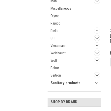
Man
Miscellaneous
Olymp
Rapido
Riello
SIT
Viessmann
Weishaupt
Wolf
Baltur
Seitron
Sanitary products
SHOP BY BRAND