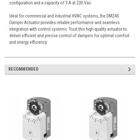
configuration and a capacity of 3 A at 230 Vac.
Ideal for commercial and industrial HVAC systems, the DM24S
Damper Actuator provides reliable performance and seamless
integration with control systems. Trust this high-quality actuator to
deliver efficient and precise control of dampers for optimal comfort
and energy efficiency.
RECOMMENDED