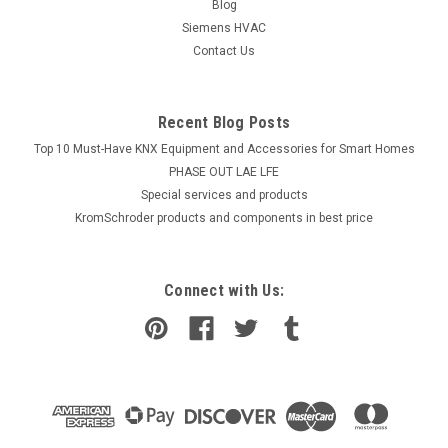
Blog
Siemens HVAC
Contact Us
Recent Blog Posts
Top 10 Must-Have KNX Equipment and Accessories for Smart Homes
PHASE OUT LAE LFE
​Special services and products
KromSchroder products and components in best price
Connect with Us: