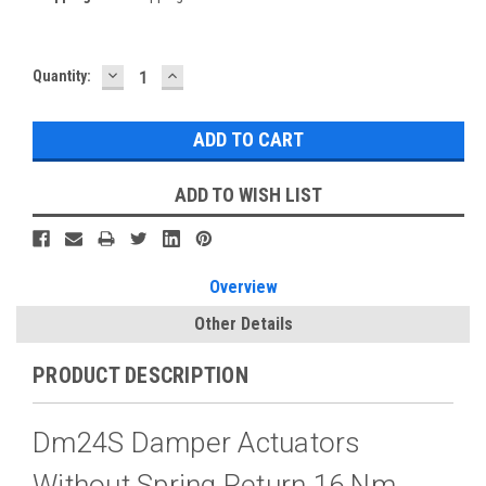
DECREASE
INCREASE
Current
Quantity:
QUANTITY:
QUANTITY:
Stock:
ADD TO WISH LIST
Overview
Other Details
PRODUCT DESCRIPTION
Dm24S Damper Actuators
Without Spring Return 16 Nm