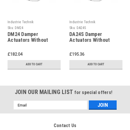
Industrie Technik
Industrie Technik
Sku:
DM24
Sku:
DA24S
DM24 Damper
DA24S Damper
Actuators Without
Actuators Without
Spring Return 16 Nm
Spring Return 16 Nm
P12228
P12228
£182.04
£195.36
ADD TO CART
ADD TO CART
JOIN OUR MAILING LIST
for special offers!
Email
Address
Contact Us