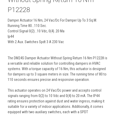
P12228
Damper Actuator 16 Nm, 24 Vac/Dc For Damper Up To 3 Sq.M.
Running Time 80...110 Sec.
Control Signal 0(2)...10 Vdc, 0(4)..20 Ma
Ip44
With 2 Aux. Switches Spdt 3 A 230 Vac
The DM24S Damper Actuator Without Spring Return 16 Nm P12228 is
a versatile and reliable solution for controlling dampers in HVAC
systems. With a torque capacity of 16 Nm, this actuator is designed
for dampers up to 3 square meters in size. The running time of 80 to
110 seconds ensures precise and responsive operation.
This actuator operates on 24 Vac/Dc power and accepts control
signals ranging from 0(2) to 10 Vdc and 0(4) to 20 mA. The IP44
rating ensures protection against dust and water ingress, making it
suitable for a variety of indoor applications. Additionally, it comes
equipped with two auxiliary switches, each with a SPDT