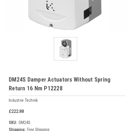
DM24S Damper Actuators Without Spring
Return 16 Nm P12228
Industrie Technik
£222.88
SKU:
DM24S
Shipping:
Free Shipping