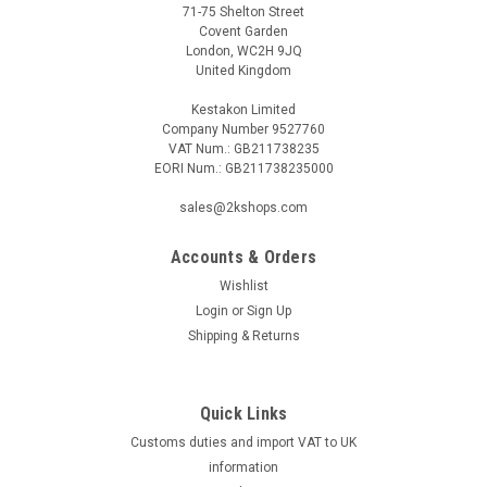
71-75 Shelton Street
Covent Garden
London, WC2H 9JQ
United Kingdom
Kestakon Limited
Company Number 9527760
VAT Num.: GB211738235
EORI Num.: GB211738235000
sales@2kshops.com
Accounts & Orders
Wishlist
Login
or
Sign Up
Shipping & Returns
Quick Links
Customs duties and import VAT to UK
information