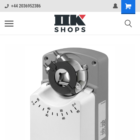
+44 2036952386