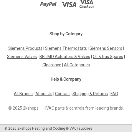
Shop by Category
Siemens Products
|
Siemens Thermostats
|
Siemens Sensors
|
Siemens Valves
|
BELIMO Actuators & Valves
|
Oil & Gas Spares
|
Clearance
|
All Categories
Help & Company
All Brands
|
About Us
|
Contact
|
Shipping & Returns
|
FAQ
© 2025 2kshops — HVAC parts & controls from leading brands.
©
2026
2kshops Heating and Cooling (HVAC) supplies