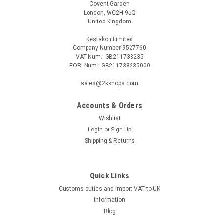
Covent Garden
London, WC2H 9JQ
United Kingdom
Kestakon Limited
Company Number 9527760
VAT Num.: GB211738235
EORI Num.: GB211738235000
sales@2kshops.com
Accounts & Orders
Wishlist
Login
or
Sign Up
Shipping & Returns
Quick Links
Customs duties and import VAT to UK
information
Blog