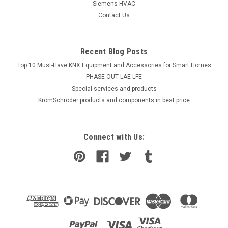
Siemens HVAC
Contact Us
Recent Blog Posts
Top 10 Must-Have KNX Equipment and Accessories for Smart Homes
PHASE OUT LAE LFE
​Special services and products
KromSchroder products and components in best price
Connect with Us: