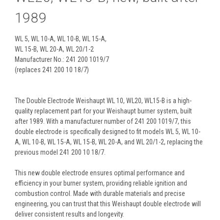
1989
WL 5, WL 10-A, WL 10-B, WL 15-A,
WL 15-B, WL 20-A, WL 20/1-2
Manufacturer No.: 241 200 1019/7
(replaces 241 200 10 18/7)
The Double Electrode Weishaupt WL 10, WL20, WL15-B is a high-
quality replacement part for your Weishaupt burner system, built
after 1989. With a manufacturer number of 241 200 1019/7, this
double electrode is specifically designed to fit models WL 5, WL 10-
A, WL 10-B, WL 15-A, WL 15-B, WL 20-A, and WL 20/1-2, replacing the
previous model 241 200 10 18/7.
This new double electrode ensures optimal performance and
efficiency in your burner system, providing reliable ignition and
combustion control. Made with durable materials and precise
engineering, you can trust that this Weishaupt double electrode will
deliver consistent results and longevity.