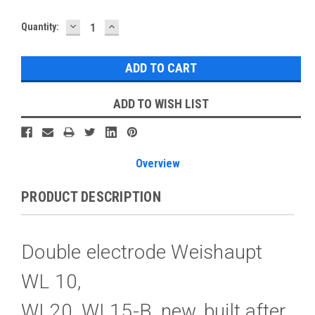
DECREASE
INCREASE
Current
Quantity:
QUANTITY:
QUANTITY:
Stock:
ADD TO WISH LIST
Overview
PRODUCT DESCRIPTION
Double electrode Weishaupt
WL 10,
WL20, WL15-B, new, built after