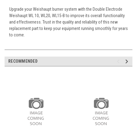
Upgrade your Weishaupt burner system with the Double Electrode
Weishaupt WL 10, WL20, WL15-B to improve its overall functionality
and effectiveness. Trust in the quality and reliability of this new
replacement part to keep your equipment running smoothly for years
to come.
RECOMMENDED