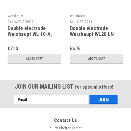
Weishaupt
Weishaupt
Sku:
G271225932
Sku:
G271227411
Double electrode
Double electrode
Weishaupt WL 10-A,
Weishaupt WL20 LN
old, built in or before
2412001452/7
1988
£7.13
£6.76
ADD TO CART
ADD TO CART
JOIN OUR MAILING LIST
for special offers!
Email
Address
Contact Us
71-75 Shelton Street