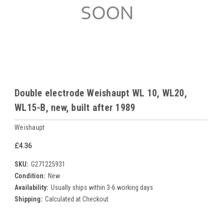
Double electrode Weishaupt WL 10, WL20,
WL15-B, new, built after 1989
Weishaupt
£4.36
SKU:
G271225931
Condition:
New
Availability:
Usually ships within 3-6 working days
Shipping:
Calculated at Checkout