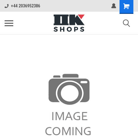
+44 2036952386