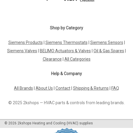
Shop by Category
Siemens Products
|
Siemens Thermostats
|
Siemens Sensors
|
Siemens Valves
|
BELIMO Actuators & Valves
|
Oil & Gas Spares
|
Clearance
|
All Categories
Help & Company
All Brands
|
About Us
|
Contact
|
Shipping & Returns
|
FAQ
© 2025 2kshops — HVAC parts & controls from leading brands.
©
2026
2kshops Heating and Cooling (HVAC) supplies