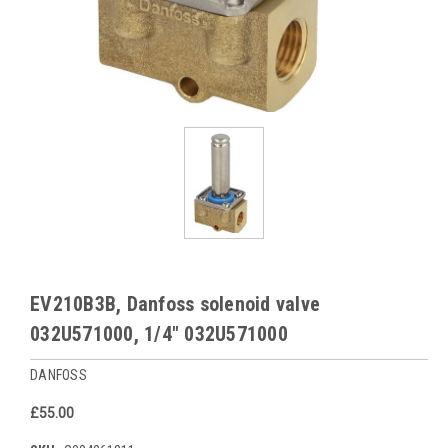
EV210B3B, Danfoss solenoid valve
032U571000, 1/4" 032U571000
DANFOSS
£55.00