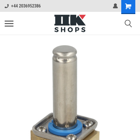
+44 2036952386