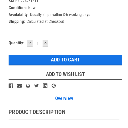
SKU:
G224261811
Condition:
New
Availability:
Usually ships within 3-6 working days
Shipping:
Calculated at Checkout
DECREASE
INCREASE
Current
Quantity:
QUANTITY:
QUANTITY:
Stock:
ADD TO WISH LIST
Overview
PRODUCT DESCRIPTION