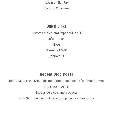
Login
or
Sign Up
Shipping & Returns
Quick Links
Customs duties and import VAT to UK
information
Blog
Siemens HVAC
Contact Us
Recent Blog Posts
Top 10 Must-Have KNX Equipment and Accessories for Smart Homes
PHASE OUT LAE LFE
​Special services and products
KromSchroder products and components in best price