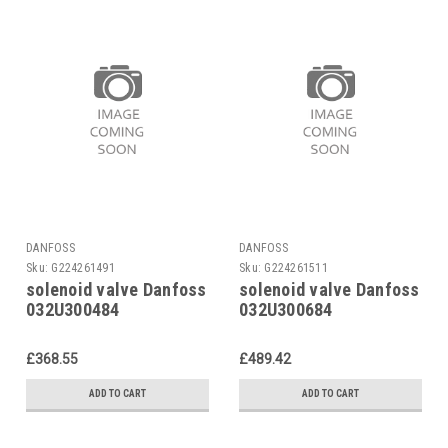
DANFOSS
DANFOSS
Sku:
G224261491
Sku:
G224261511
solenoid valve Danfoss
solenoid valve Danfoss
032U300484
032U300684
£368.55
£489.42
ADD TO CART
ADD TO CART