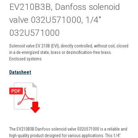
EV210B3B, Danfoss solenoid
valve 032U571000, 1/4"
032U571000
Solenoid valve EV 210B (EVI), directly controlled, without coil, closed
in a de-energized state, brass or dezincification-free brass.
Enclosed systems
Datasheet
The EV210B3B Danfoss solenoid valve 032U571000 is a reliable and
high-quality product designed for various applications. This 1/4"