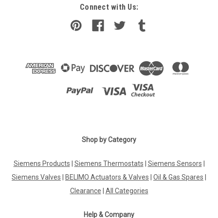
Connect with Us:
Shop by Category
Siemens Products
|
Siemens Thermostats
|
Siemens Sensors
|
Siemens Valves
|
BELIMO Actuators & Valves
|
Oil & Gas Spares
|
Clearance
|
All Categories
Help & Company