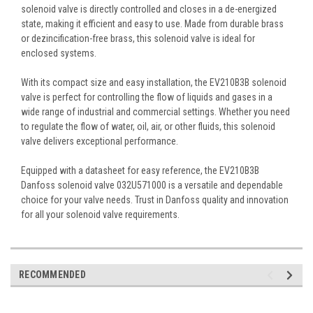
solenoid valve is directly controlled and closes in a de-energized
state, making it efficient and easy to use. Made from durable brass
or dezincification-free brass, this solenoid valve is ideal for
enclosed systems.
With its compact size and easy installation, the EV210B3B solenoid
valve is perfect for controlling the flow of liquids and gases in a
wide range of industrial and commercial settings. Whether you need
to regulate the flow of water, oil, air, or other fluids, this solenoid
valve delivers exceptional performance.
Equipped with a datasheet for easy reference, the EV210B3B
Danfoss solenoid valve 032U571000 is a versatile and dependable
choice for your valve needs. Trust in Danfoss quality and innovation
for all your solenoid valve requirements.
RECOMMENDED