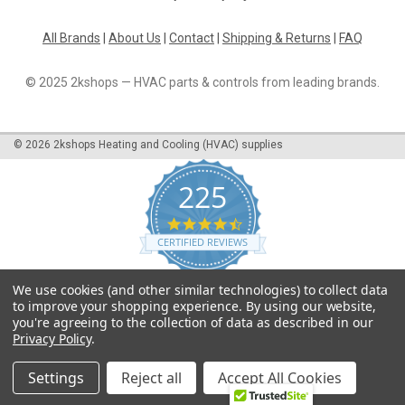
All Brands
|
About Us
|
Contact
|
Shipping & Returns
|
FAQ
© 2025 2kshops — HVAC parts & controls from leading brands.
©
2026
2kshops Heating and Cooling (HVAC) supplies
225
4.7
star
CERTIFIED REVIEWS
rating
Powered by YOTPO
We use cookies (and other similar technologies) to collect data
to improve your shopping experience.
By using our website,
you're agreeing to the collection of data as described in our
Privacy Policy
.
Settings
Reject all
Accept All Cookies