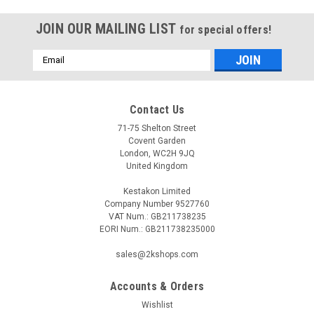
JOIN OUR MAILING LIST
for special offers!
Email
Address
Contact Us
71-75 Shelton Street
Covent Garden
London, WC2H 9JQ
United Kingdom
Kestakon Limited
Company Number 9527760
VAT Num.: GB211738235
EORI Num.: GB211738235000
sales@2kshops.com
Accounts & Orders
Wishlist