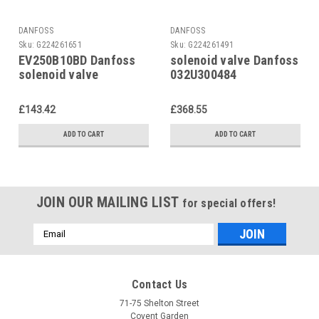
DANFOSS
DANFOSS
Sku:
G224261651
Sku:
G224261491
EV250B10BD Danfoss
solenoid valve Danfoss
solenoid valve
032U300484
032U5251
£143.42
£368.55
ADD TO CART
ADD TO CART
JOIN OUR MAILING LIST
for special offers!
Email
Address
Contact Us
71-75 Shelton Street
Covent Garden