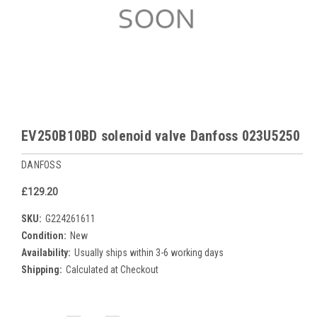
EV250B10BD solenoid valve Danfoss 023U5250
DANFOSS
£129.20
SKU:
G224261611
Condition:
New
Availability:
Usually ships within 3-6 working days
Shipping:
Calculated at Checkout