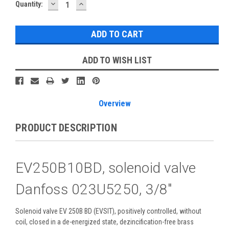
DECREASE
INCREASE
Current
Quantity:
QUANTITY:
QUANTITY:
Stock:
ADD TO WISH LIST
Overview
PRODUCT DESCRIPTION
EV250B10BD, solenoid valve
Danfoss 023U5250, 3/8"
Solenoid valve EV 250B BD (EVSIT), positively controlled, without
coil, closed in a de-energized state, dezincification-free brass