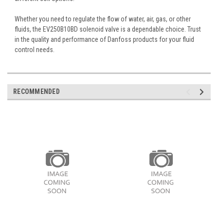
Whether you need to regulate the flow of water, air, gas, or other
fluids, the EV250B10BD solenoid valve is a dependable choice. Trust
in the quality and performance of Danfoss products for your fluid
control needs.
RECOMMENDED