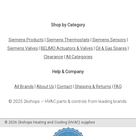
Shop by Category
Siemens Products
|
Siemens Thermostats
|
Siemens Sensors
|
Siemens Valves
|
BELIMO Actuators & Valves
|
Oil & Gas Spares
|
Clearance
|
All Categories
Help & Company
All Brands
|
About Us
|
Contact
|
Shipping & Returns
|
FAQ
© 2025 2kshops — HVAC parts & controls from leading brands.
©
2026
2kshops Heating and Cooling (HVAC) supplies