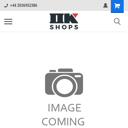
+44 2036952386