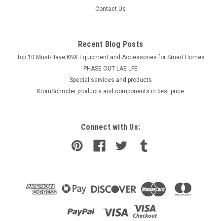
Contact Us
Recent Blog Posts
Top 10 Must-Have KNX Equipment and Accessories for Smart Homes
PHASE OUT LAE LFE
​Special services and products
KromSchroder products and components in best price
Connect with Us: