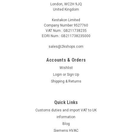
London, WC2H 9JQ
United Kingdom
Kestakon Limited
Company Number 9527760
VAT Num.: GB211738235
EORI Num.: GB211738235000
sales@2kshops.com
Accounts & Orders
Wishlist
Login
or
Sign Up
Shipping & Returns
Quick Links
Customs duties and import VAT to UK
information
Blog
Siemens HVAC