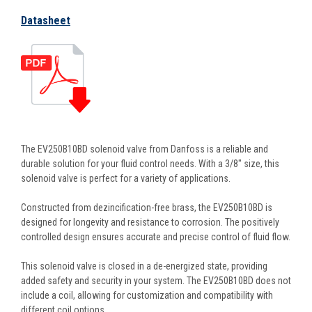
Datasheet
The EV250B10BD solenoid valve from Danfoss is a reliable and
durable solution for your fluid control needs. With a 3/8" size, this
solenoid valve is perfect for a variety of applications.
Constructed from dezincification-free brass, the EV250B10BD is
designed for longevity and resistance to corrosion. The positively
controlled design ensures accurate and precise control of fluid flow.
This solenoid valve is closed in a de-energized state, providing
added safety and security in your system. The EV250B10BD does not
include a coil, allowing for customization and compatibility with
different coil options.