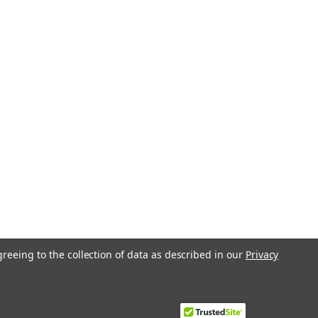
greeing to the collection of data as described in our
Privacy