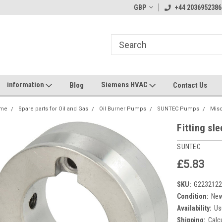
GBP
+44 2036952386
information
Siemens HVAC
Blog
Contact Us
me
Spare parts for Oil and Gas
Oil Burner Pumps
SUNTEC Pumps
Mis
Fitting sl
SUNTEC
£5.83
SKU:
G223212
Condition:
Ne
Availability:
Us
Shipping:
Calc