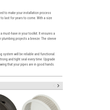
ned to make your installation process
t to last for years to come. With a size
 a must-have in your toolkit. It ensures a
r plumbing projects a breeze. The sleeve
g system will be reliable and functional.
strong and tight seal every time. Upgrade
wing that your pipes are in good hands.