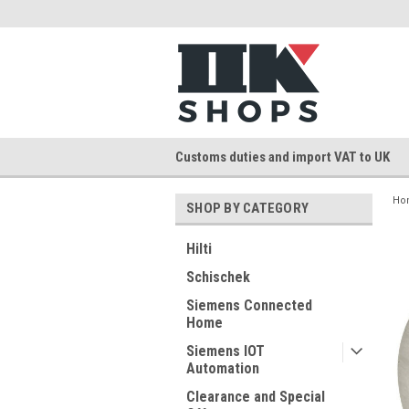
Customs duties and import VAT to UK
Ho
SHOP BY CATEGORY
Hilti
Schischek
Siemens Connected
Home
Siemens IOT
Automation
Clearance and Special