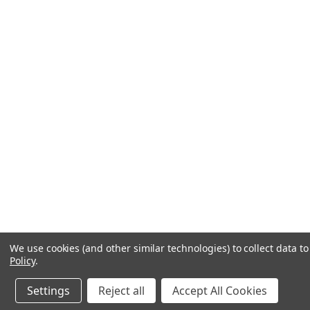
We use cookies (and other similar technologies) to collect data 
Policy
.
Settings
Reject all
Accept All Cookies