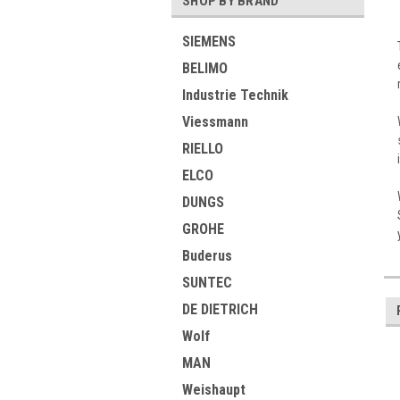
SHOP BY BRAND
SIEMENS
BELIMO
Industrie Technik
Viessmann
RIELLO
ELCO
DUNGS
GROHE
Buderus
SUNTEC
DE DIETRICH
Wolf
MAN
Weishaupt