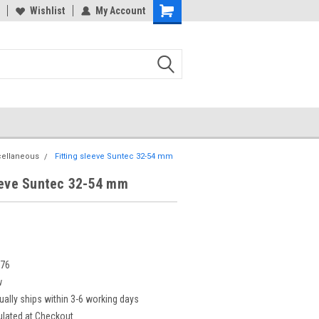
Wishlist
My Account
cellaneous
Fitting sleeve Suntec 32-54 mm
eeve Suntec 32-54 mm
276
w
ually ships within 3-6 working days
ulated at Checkout