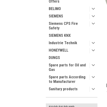
Offers
BELIMO
SIEMENS
Siemens CPS Fire
Safety
ment
SIEMENS KNX
Industrie Technik
HONEYWELL
DUNGS
Spare parts for Oil and
Gas
Spare parts According
to Manufacturer
Sanitary products