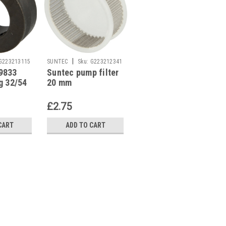
|
|
G223213115
SUNTEC
Sku:
G223212341
SUNTEC
Sku:
G223213118
9833
Suntec pump filter
Suntec 3779858
g 32/54
20 mm
Bypass plug Suntec
ium
A pumps
£2.75
£1.33
CART
ADD TO CART
ADD TO CART