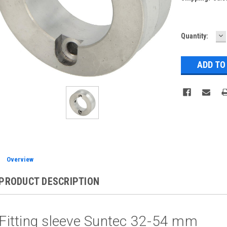
D
Current
Quantity:
Q
Stock:
Overview
PRODUCT DESCRIPTION
Fitting sleeve Suntec 32-54 mm