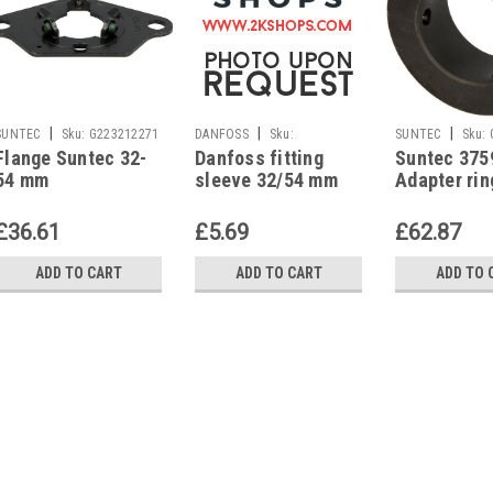
|
|
|
SUNTEC
Sku:
G223212271
DANFOSS
Sku:
SUNTEC
Sku:
Flange Suntec 32-
Danfoss fitting
Suntec 375
G223213921
54 mm
sleeve 32/54 mm
Adapter rin
mm alumin
£36.61
£5.69
£62.87
ADD TO CART
ADD TO CART
ADD TO 