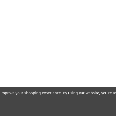
to improve your shopping experience.
By using our website, you're a