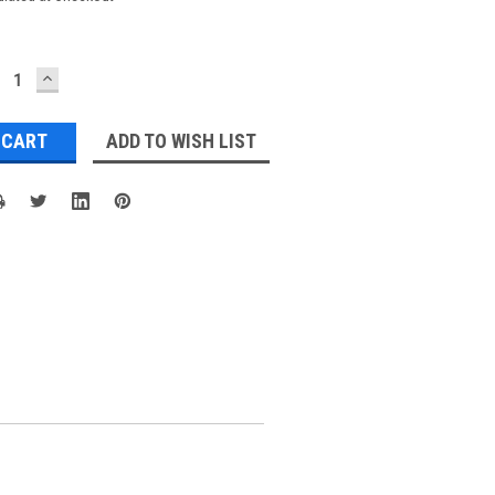
ECREASE
INCREASE
UANTITY:
QUANTITY:
ADD TO WISH LIST