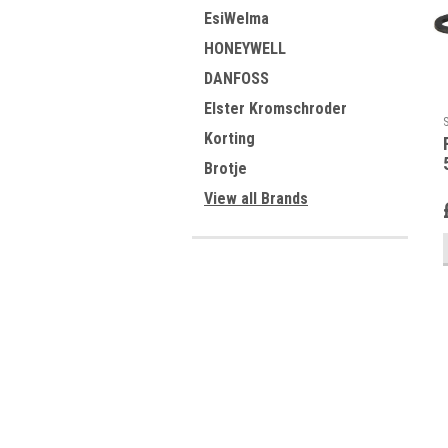
EsiWelma
HONEYWELL
DANFOSS
Elster Kromschroder
Korting
Brotje
View all Brands