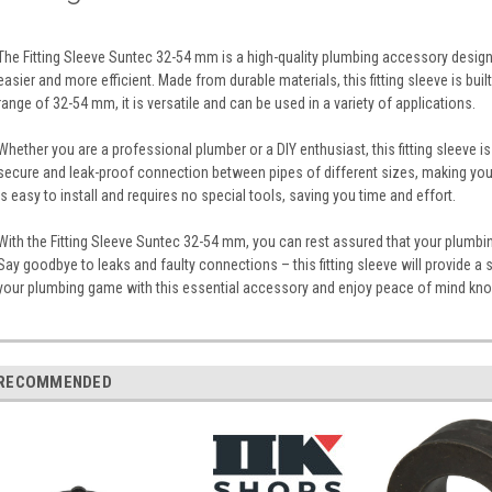
The Fitting Sleeve Suntec 32-54 mm is a high-quality plumbing accessory desig
easier and more efficient. Made from durable materials, this fitting sleeve is buil
range of 32-54 mm, it is versatile and can be used in a variety of applications.
Whether you are a professional plumber or a DIY enthusiast, this fitting sleeve is
secure and leak-proof connection between pipes of different sizes, making you
is easy to install and requires no special tools, saving you time and effort.
With the Fitting Sleeve Suntec 32-54 mm, you can rest assured that your plumbin
Say goodbye to leaks and faulty connections – this fitting sleeve will provide a 
your plumbing game with this essential accessory and enjoy peace of mind kno
RECOMMENDED