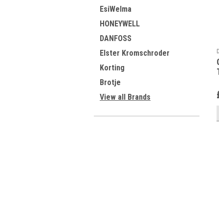
EsiWelma
HONEYWELL
DANFOSS
Elster Kromschroder
Korting
Brotje
View all Brands