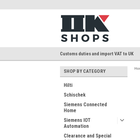
Customs duties and import VAT to UK
Ho
SHOP BY CATEGORY
Hilti
Schischek
Siemens Connected
Home
Siemens IOT
Automation
Clearance and Special