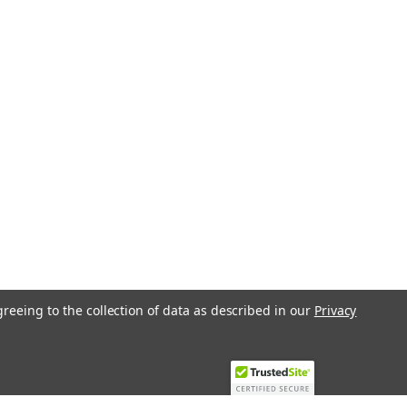
greeing to the collection of data as described in our
Privacy