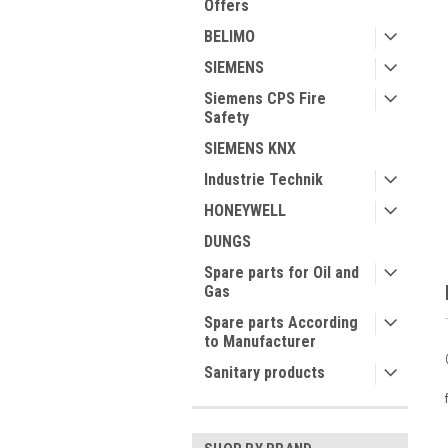
Offers
BELIMO
SIEMENS
Siemens CPS Fire
ment
Safety
SIEMENS KNX
Industrie Technik
HONEYWELL
DUNGS
Spare parts for Oil and
Gas
Spare parts According
to Manufacturer
Sanitary products