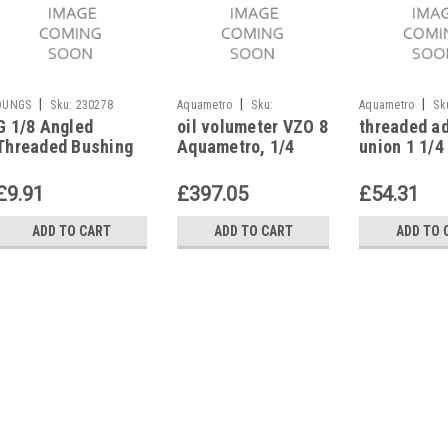
|
|
|
DUNGS
Sku:
230278
Aquametro
Sku:
Aquametro
Sk
G 1/8 Angled
oil volumeter VZO 8
threaded a
G227436211
G227436811
Threaded Bushing
Aquametro, 1/4
union 1 1/4 
230278
internal thread
oil volumet
25, Aquame
£9.91
£397.05
£54.31
ADD TO CART
ADD TO CART
ADD TO 