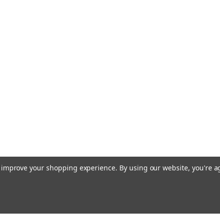
to improve your shopping experience.
By using our website, you're a