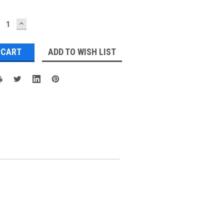
ECREASE
INCREASE
UANTITY:
QUANTITY:
ADD TO WISH LIST