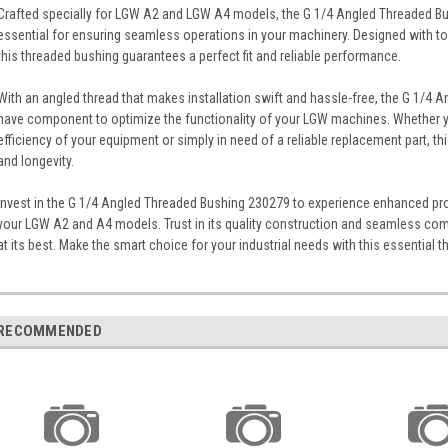
Crafted specially for LGW A2 and LGW A4 models, the G 1/4 Angled Threaded Bu
essential for ensuring seamless operations in your machinery. Designed with top
this threaded bushing guarantees a perfect fit and reliable performance.
With an angled thread that makes installation swift and hassle-free, the G 1/4
have component to optimize the functionality of your LGW machines. Whether yo
efficiency of your equipment or simply in need of a reliable replacement part, t
and longevity.
Invest in the G 1/4 Angled Threaded Bushing 230279 to experience enhanced pr
your LGW A2 and A4 models. Trust in its quality construction and seamless comp
at its best. Make the smart choice for your industrial needs with this essential 
RECOMMENDED