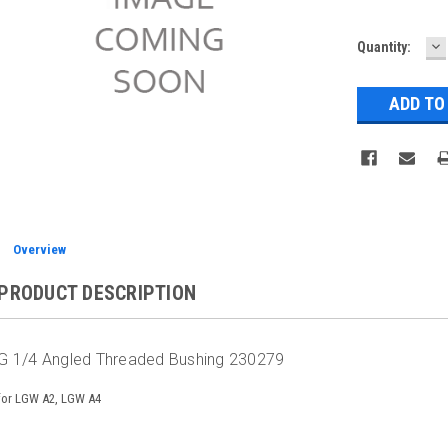
D
Current
Quantity:
Q
Stock:
Overview
PRODUCT DESCRIPTION
G 1/4 Angled Threaded Bushing 230279
for LGW A2, LGW A4