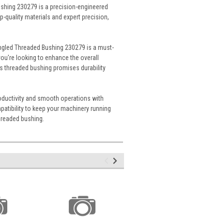
shing 230279 is a precision-engineered
-quality materials and expert precision,
 Angled Threaded Bushing 230279 is a must-
u're looking to enhance the overall
his threaded bushing promises durability
oductivity and smooth operations with
atibility to keep your machinery running
threaded bushing.