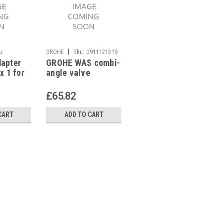
|
|
u:
GROHE
Sku:
G911121319
GROHE
Sku:
G911121317
dapter
GROHE WAS combi-
GROHE WAS combi-
x 1 for
angle valve
angle valve
er VZO
41082000 1/2"
41073000 1/2"
tro
£65.82
£37.47
CART
ADD TO CART
ADD TO CART