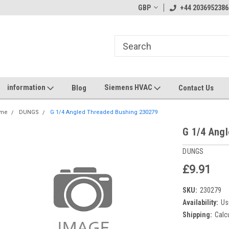
GBP
+44 2036952386
information
Siemens HVAC
Blog
Contact Us
me
DUNGS
G 1/4 Angled Threaded Bushing 230279
G 1/4 Ang
DUNGS
£9.91
SKU:
230279
Availability:
Us
Shipping:
Calc