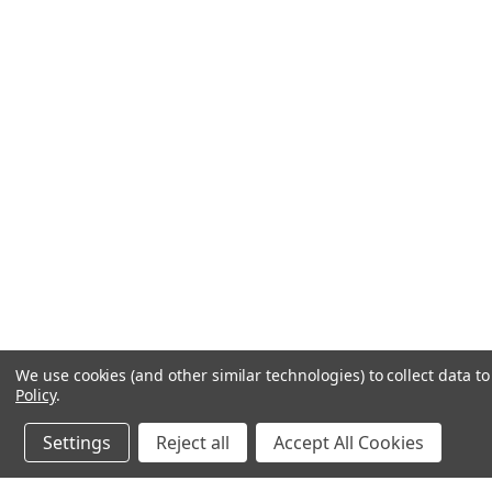
We use cookies (and other similar technologies) to collect data 
Policy
.
Settings
Reject all
Accept All Cookies