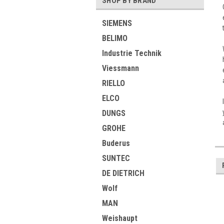
SHOP BY BRAND
SIEMENS
BELIMO
Industrie Technik
Viessmann
RIELLO
ELCO
DUNGS
GROHE
Buderus
SUNTEC
DE DIETRICH
Wolf
MAN
Weishaupt