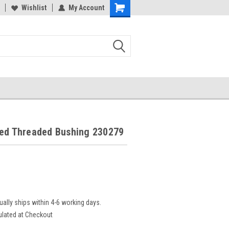
Wishlist
My Account
led Threaded Bushing 230279
ually ships within 4-6 working days.
ulated at Checkout