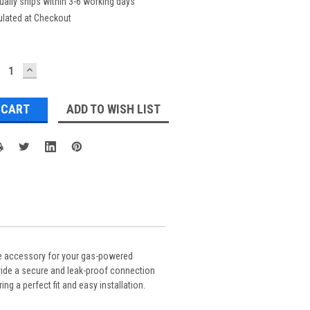
ually ships within 3-6 working days
ulated at Checkout
ECREASE
INCREASE
UANTITY:
QUANTITY:
ADD TO WISH LIST
le accessory for your gas-powered
ovide a secure and leak-proof connection
g a perfect fit and easy installation.