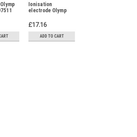
 Olymp
Ionisation
Flame tube Olymp
07511
electrode Olymp
Star 40 GE,
ET140215, 33 GE
£17.16
£64.97
CART
ADD TO CART
ADD TO CART