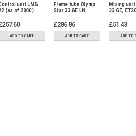
Control unit LMG
Flame tube Olymp
Mixing unit
22 (as of 2000)
Star 33 GE LN,
33 GE, ET2
Olymp Star 33 GE S,
ET200040
ET160886
£257.60
£286.86
£51.43
ADD TO CART
ADD TO CART
ADD TO 