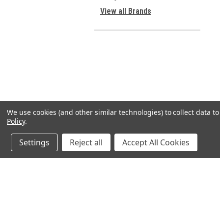
View all Brands
We use cookies (and other similar technologies) to collect data 
Policy
.
Settings
Reject all
Accept All Cookies
JOIN OUR MAILING LIST
for spe