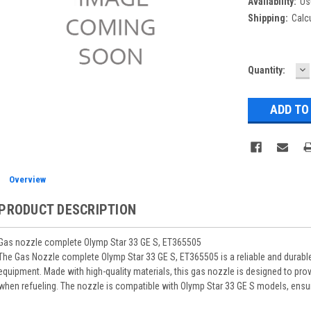
Availability:
Us
Shipping:
Calc
D
Current
Quantity:
Q
Stock:
Overview
PRODUCT DESCRIPTION
Gas nozzle complete Olymp Star 33 GE S, ET365505
The Gas Nozzle complete Olymp Star 33 GE S, ET365505 is a reliable and durab
equipment. Made with high-quality materials, this gas nozzle is designed to pr
when refueling. The nozzle is compatible with Olymp Star 33 GE S models, ensurin