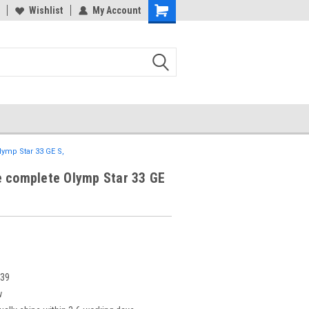
Wishlist
My Account
ymp Star 33 GE S,
e complete Olymp Star 33 GE
439
w