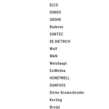
ELCO
DUNGS
GROHE
Buderus
SUNTEC
DE DIETRICH
Wolf
MAN
Weishaupt
EsiWelma
HONEYWELL
DANFOSS
Elster Kromschroder
Korting
Brotje