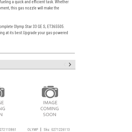
ueling a quick and efficient task. Whether
ment, this gas nozzle will make the
complete Olymp Star 33 GE S, ET365505.
ting at its best.Upgrade your gas-powered
|
|
272113861
OLYMP
Sku:
G271226113
OLYMP
Sku:
G272111731