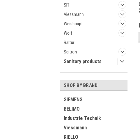
SIT
Viessmann
Weishaupt
Wolf
Baltur
Seitron
Sanitary products
SHOP BY BRAND
SIEMENS
BELIMO
Industrie Technik
Viessmann
RIELLO