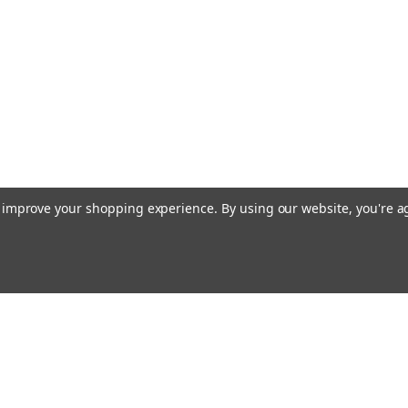
to improve your shopping experience.
By using our website, you're a
Email
cial offers!
Address