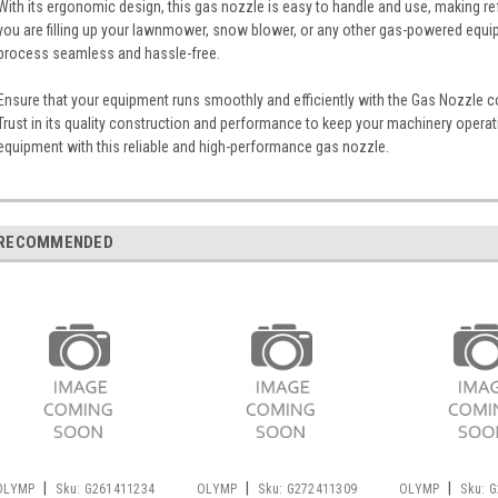
With its ergonomic design, this gas nozzle is easy to handle and use, making ref
you are filling up your lawnmower, snow blower, or any other gas-powered equip
process seamless and hassle-free.
Ensure that your equipment runs smoothly and efficiently with the Gas Nozzle 
Trust in its quality construction and performance to keep your machinery opera
equipment with this reliable and high-performance gas nozzle.
RECOMMENDED
|
|
|
OLYMP
Sku:
G261411234
OLYMP
Sku:
G272411309
OLYMP
Sku:
G