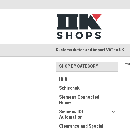
Customs duties and import VAT to UK
Ho
SHOP BY CATEGORY
Hilti
Schischek
Siemens Connected
Home
Siemens IOT
Automation
Clearance and Special