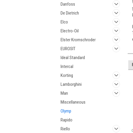
Danfoss
De Dietrich
Elco
Electro-Oil
Elster Kromschroder
EUROSIT
Ideal Standard
Intercal
Korting
Lamborghini
Man
Miscellaneous
Olymp
Rapido
Riello