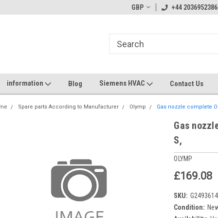
GBP
+44 2036952386
information
Siemens HVAC
Blog
Contact Us
me
Spare parts According to Manufacturer
Olymp
Gas nozzle complete Ol
Gas nozzl
S,
OLYMP
£169.08
SKU:
G249361
Condition:
Ne