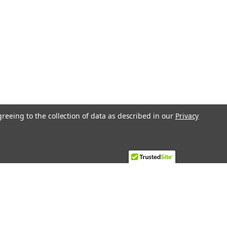
greeing to the collection of data as described in our
Privacy