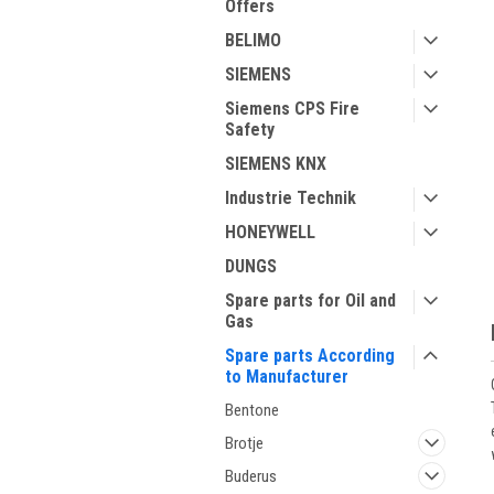
Offers
BELIMO
SIEMENS
Siemens CPS Fire
Safety
SIEMENS KNX
ment
Industrie Technik
HONEYWELL
DUNGS
Spare parts for Oil and
Gas
Spare parts According
to Manufacturer
Bentone
Brotje
Buderus