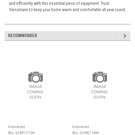
and efficiently with this essential piece of equipment. Trust
Viessmann to keep your home warm and comfortable all year round.
RECOMMENDED
Viessmann
Viessmann
Sku:
G249117196
Sku:
G249571496