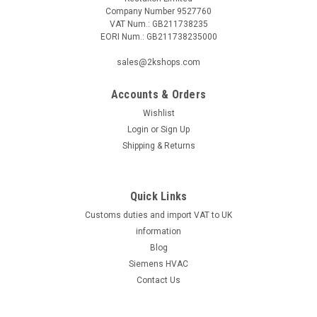
Company Number 9527760
VAT Num.: GB211738235
EORI Num.: GB211738235000
sales@2kshops.com
Accounts & Orders
Wishlist
Login
or
Sign Up
Shipping & Returns
Quick Links
Customs duties and import VAT to UK
information
Blog
Siemens HVAC
Contact Us