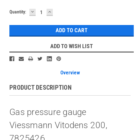
DECREASE
INCREASE
Current
Quantity:
QUANTITY:
QUANTITY:
Stock:
ADD TO WISH LIST
Overview
PRODUCT DESCRIPTION
Gas pressure gauge
Viessmann Vitodens 200,
7825426