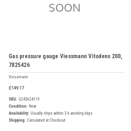
Gas pressure gauge Viessmann Vitodens 200,
7825426
Viessmann
£149.17
SKU:
G243624119
Condition:
New
Availability:
Usually ships within 3-6 working days
Shipping:
Calculated at Checkout