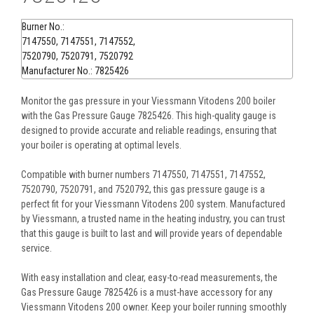
Burner No.:
7147550, 7147551, 7147552,
7520790, 7520791, 7520792
Manufacturer No.: 7825426
Monitor the gas pressure in your Viessmann Vitodens 200 boiler
with the Gas Pressure Gauge 7825426. This high-quality gauge is
designed to provide accurate and reliable readings, ensuring that
your boiler is operating at optimal levels.
Compatible with burner numbers 7147550, 7147551, 7147552,
7520790, 7520791, and 7520792, this gas pressure gauge is a
perfect fit for your Viessmann Vitodens 200 system. Manufactured
by Viessmann, a trusted name in the heating industry, you can trust
that this gauge is built to last and will provide years of dependable
service.
With easy installation and clear, easy-to-read measurements, the
Gas Pressure Gauge 7825426 is a must-have accessory for any
Viessmann Vitodens 200 owner. Keep your boiler running smoothly