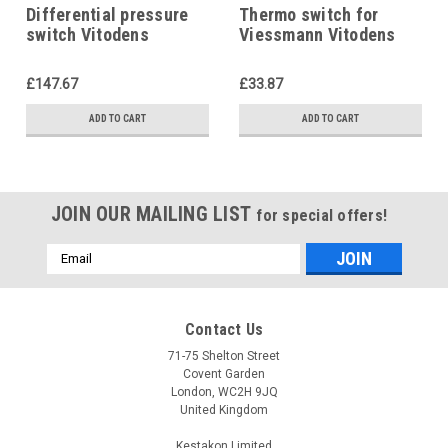
Differential pressure
Thermo switch for
switch Vitodens
Viessmann Vitodens
7818071, Viessmann
200 7825487
£147.67
£33.87
ADD TO CART
ADD TO CART
JOIN OUR MAILING LIST
for special offers!
Email
Address
Contact Us
71-75 Shelton Street
Covent Garden
London, WC2H 9JQ
United Kingdom
Kestakon Limited