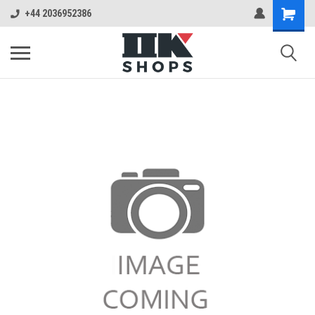
+44 2036952386