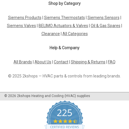
Shop by Category
Siemens Products
|
Siemens Thermostats
|
Siemens Sensors
|
Siemens Valves
|
BELIMO Actuators & Valves
|
Oil & Gas Spares
|
Clearance
|
All Categories
Help & Company
All Brands
|
About Us
|
Contact
|
Shipping & Returns
|
FAQ
© 2025 2kshops — HVAC parts & controls from leading brands.
©
2026
2kshops Heating and Cooling (HVAC) supplies
225
4.7
star
CERTIFIED REVIEWS