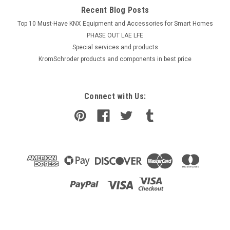
Recent Blog Posts
Top 10 Must-Have KNX Equipment and Accessories for Smart Homes
PHASE OUT LAE LFE
​Special services and products
KromSchroder products and components in best price
Connect with Us: