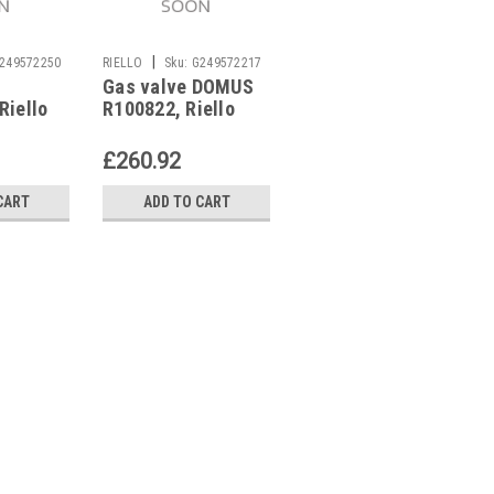
|
|
249572250
RIELLO
Sku:
G249572217
RIELLO
Sku:
G243623340
Gas valve DOMUS
Riello Combined
Riello
R100822, Riello
gas valve RMC-P2-
4
£260.92
£244.39
CART
ADD TO CART
ADD TO CART