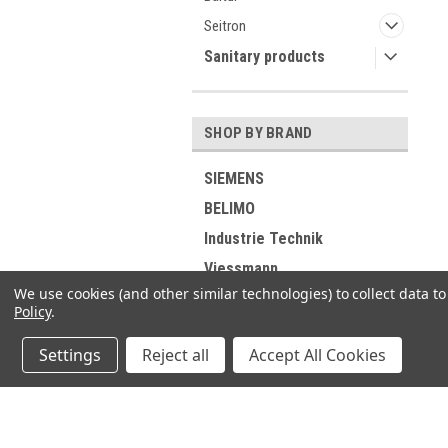
Seitron
Sanitary products
SHOP BY BRAND
SIEMENS
BELIMO
Industrie Technik
Viessmann
We use cookies (and other similar technologies) to collect data 
RIELLO
Policy
.
ELCO
Settings
Reject all
Accept All Cookies
DUNGS
GROHE
Buderus
JOIN OUR MAILING LIST
for spe