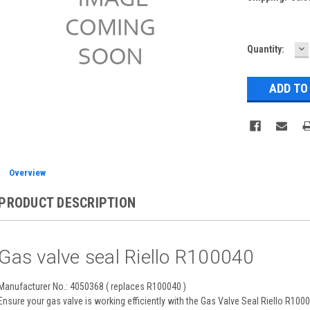
D
Current
Quantity:
Q
Stock:
Overview
PRODUCT DESCRIPTION
Gas valve seal Riello R100040
Manufacturer No.: 4050368 ( replaces R100040 )
Ensure your gas valve is working efficiently with the Gas Valve Seal Riello R10