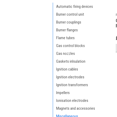
Automatic firing devices
Burner control unit
Burner couplings
Burner flanges
Flame tubes
Gas control blocks
Gas nozzles
Gaskets inlsulation
Ignition cables
Ignition electrodes
Ignition transformers
Impellers
Ionisation electrodes
Magnets and accessories
Miscellaneous