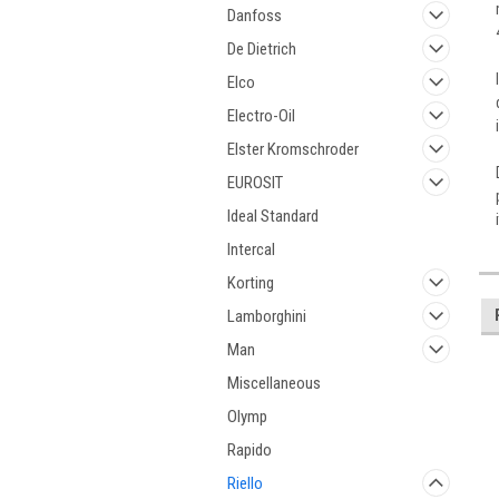
Danfoss
De Dietrich
Elco
Electro-Oil
Elster Kromschroder
EUROSIT
Ideal Standard
Intercal
Korting
Lamborghini
Man
Miscellaneous
Olymp
Rapido
Riello