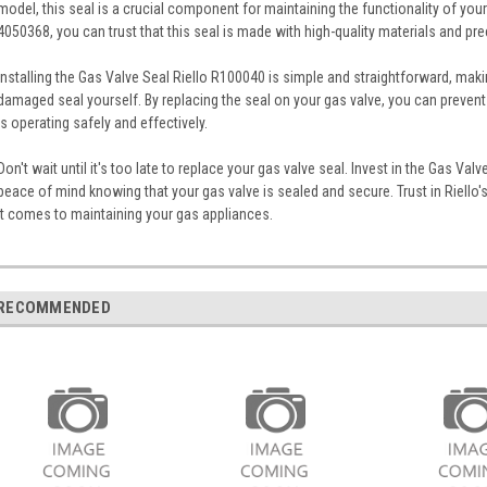
model, this seal is a crucial component for maintaining the functionality of yo
4050368, you can trust that this seal is made with high-quality materials and pre
Installing the Gas Valve Seal Riello R100040 is simple and straightforward, maki
damaged seal yourself. By replacing the seal on your gas valve, you can prevent
is operating safely and effectively.
Don't wait until it's too late to replace your gas valve seal. Invest in the Gas Va
peace of mind knowing that your gas valve is sealed and secure. Trust in Riello's 
it comes to maintaining your gas appliances.
RECOMMENDED