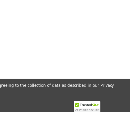
greeing to the collection of data as described in our
Privacy