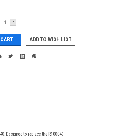
ECREASE
INCREASE
UANTITY:
QUANTITY:
ADD TO WISH LIST
0040. Designed to replace the R100040