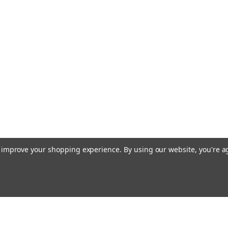
to improve your shopping experience.
By using our website, you're a
Email
cial offers!