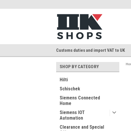
Customs duties and import VAT to UK
Ho
SHOP BY CATEGORY
Hilti
Schischek
Siemens Connected
Home
Siemens IOT
Automation
Clearance and Special