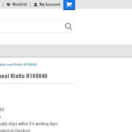
Wishlist
My Account
alve seal Riello R100040
seal Riello R100040
665
w
ually ships within 3-6 working days
ulated at Checkout