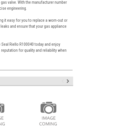
ur gas valve. With the manufacturer number
cise engineering.
ng it easy for you to replace a worn-out or
 leaks and ensure that your gas appliance
lve Seal Riello R100040 today and enjoy
reputation for quality and reliability when