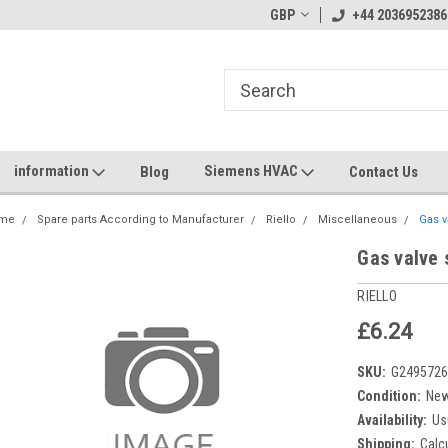
GBP
+44 2036952386
information
Siemens HVAC
Blog
Contact Us
me
Spare parts According to Manufacturer
Riello
Miscellaneous
Gas v
Gas valve 
RIELLO
£6.24
SKU:
G249572
Condition:
Ne
Availability:
Us
Shipping:
Calc