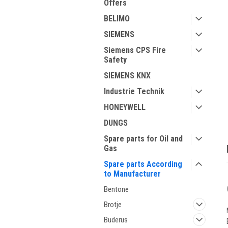
Offers
BELIMO
SIEMENS
Siemens CPS Fire
Safety
ment
SIEMENS KNX
Industrie Technik
HONEYWELL
DUNGS
Spare parts for Oil and
Gas
Spare parts According
to Manufacturer
Bentone
Brotje
Buderus