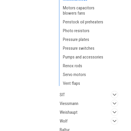
Motors capacitors
blowers fans
Penstock oil preheaters
Photo resistors
Pressure plates
Pressure switches
Pumps and accessories
Renox rods
Servo motors
Vent flaps
SIT
Viessmann
Weishaupt
Wolf
Baltur