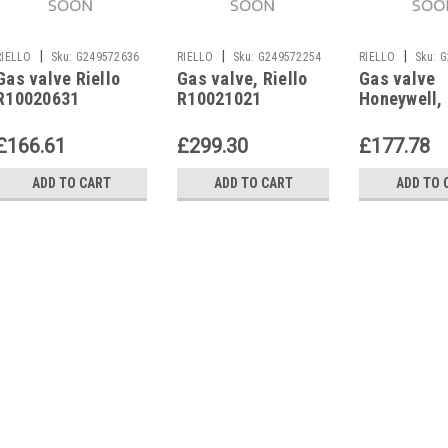
|
|
|
RIELLO
Sku:
G249572636
RIELLO
Sku:
G249572254
RIELLO
Sku:
G
Gas valve Riello
Gas valve, Riello
Gas valve
R10020631
R10021021
Honeywell, 
R8277
£166.61
£299.30
£177.78
ADD TO CART
ADD TO CART
ADD TO 