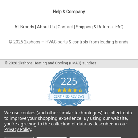
Help & Company
All Brands
|
About Us
|
Contact
|
Shipping & Returns
|
FAQ
© 2025 2kshops — HVAC parts & controls from leading brands.
©
2026
2kshops Heating and Cooling (HVAC) supplies
225
4.7
star
CERTIFIED REVIEWS
rating
Powered by YOTPO
We use cookies (and other similar technologies) to collect data
to improve your shopping experience.
By using our website,
you're agreeing to the collection of data as described in our
Privacy Policy
.