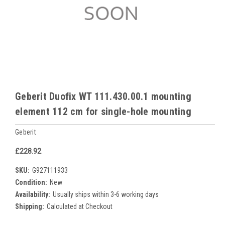
Geberit Duofix WT 111.430.00.1 mounting
element 112 cm for single-hole mounting
Geberit
£228.92
SKU:
G927111933
Condition:
New
Availability:
Usually ships within 3-6 working days
Shipping:
Calculated at Checkout