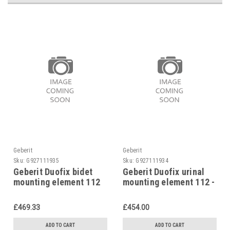
Geberit
Geberit
Sku:
G927111935
Sku:
G927111934
Geberit Duofix bidet
Geberit Duofix urinal
mounting element 112
mounting element 112 -
cm for single hole taps,
130 cm, 111.616.00.1
111.510.00.1
£469.33
£454.00
ADD TO CART
ADD TO CART