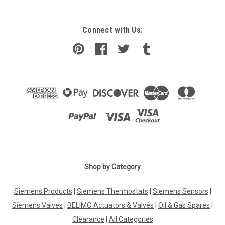
Connect with Us:
Shop by Category
Siemens Products
|
Siemens Thermostats
|
Siemens Sensors
|
Siemens Valves
|
BELIMO Actuators & Valves
|
Oil & Gas Spares
|
Clearance
|
All Categories