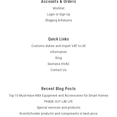
Accounts & Orders
Wishlist
Login
or
Sign Up
Shipping & Returns
Quick Links
Customs duties and import VAT to UK
information
Blog
Siemens HVAC
Contact Us
Recent Blog Posts
Top 10 Must-Have KNX Equipment and Accessories for Smart Homes
PHASE OUT LAE LFE
​Special services and products
KromSchroder products and components in best price