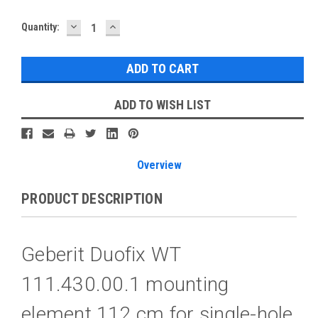
DECREASE
INCREASE
Current
Quantity:
QUANTITY:
QUANTITY:
Stock:
ADD TO WISH LIST
Overview
PRODUCT DESCRIPTION
Geberit Duofix WT
111.430.00.1 mounting
element 112 cm for single-hole