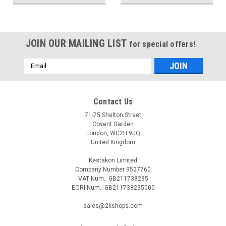
JOIN OUR MAILING LIST
for special offers!
Email
Address
Contact Us
71-75 Shelton Street
Covent Garden
London, WC2H 9JQ
United Kingdom
Kestakon Limited
Company Number 9527760
VAT Num.: GB211738235
EORI Num.: GB211738235000
sales@2kshops.com