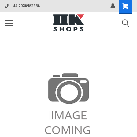
+44 2036952386