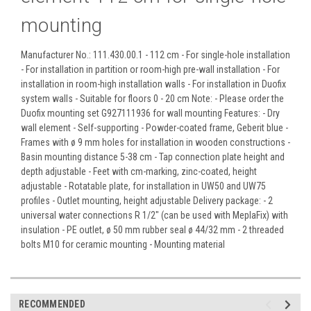
mounting
Manufacturer No.: 111.430.00.1 - 112 cm - For single-hole installation
- For installation in partition or room-high pre-wall installation - For
installation in room-high installation walls - For installation in Duofix
system walls - Suitable for floors 0 - 20 cm
Note: - Please order the
Duofix mounting set G927111936 for wall mounting Features: - Dry
wall element - Self-supporting - Powder-coated frame, Geberit blue -
Frames with ø 9 mm holes for installation in wooden constructions -
Basin mounting distance 5-38 cm - Tap connection plate height and
depth adjustable - Feet with cm-marking, zinc-coated, height
adjustable - Rotatable plate, for installation in UW50 and UW75
profiles - Outlet mounting, height adjustable Delivery package: - 2
universal water connections R 1/2" (can be used with MeplaFix) with
insulation - PE outlet, ø 50 mm rubber seal ø 44/32 mm - 2 threaded
bolts M10 for ceramic mounting - Mounting material
RECOMMENDED