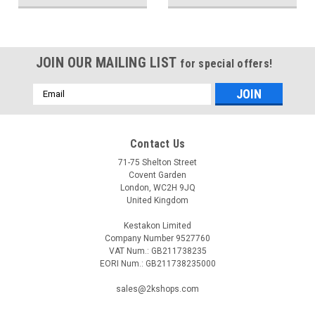
JOIN OUR MAILING LIST
for special offers!
Email
Address
Contact Us
71-75 Shelton Street
Covent Garden
London, WC2H 9JQ
United Kingdom
Kestakon Limited
Company Number 9527760
VAT Num.: GB211738235
EORI Num.: GB211738235000
sales@2kshops.com