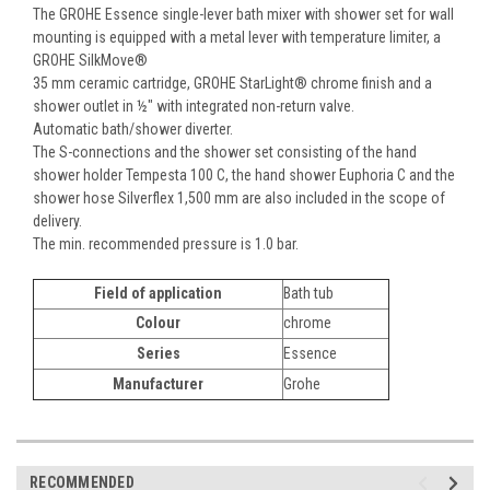
The GROHE Essence single-lever bath mixer with shower set for wall
mounting is equipped with a metal lever with temperature limiter, a
GROHE SilkMove®
35 mm ceramic cartridge, GROHE StarLight® chrome finish and a
shower outlet in ½" with integrated non-return valve.
Automatic bath/shower diverter.
The S-connections and the shower set consisting of the hand
shower holder Tempesta 100 C, the hand shower Euphoria C and the
shower hose Silverflex 1,500 mm are also included in the scope of
delivery.
The min. recommended pressure is 1.0 bar.
Field of application
Bath tub
Colour
chrome
Series
Essence
Manufacturer
Grohe
RECOMMENDED