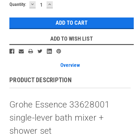
DECREASE
INCREASE
Current
Quantity:
QUANTITY:
QUANTITY:
Stock:
ADD TO WISH LIST
Overview
PRODUCT DESCRIPTION
Grohe Essence 33628001
single-lever bath mixer +
shower set