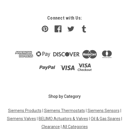
Connect with Us:
Shop by Category
Siemens Products
|
Siemens Thermostats
|
Siemens Sensors
|
Siemens Valves
|
BELIMO Actuators & Valves
|
Oil & Gas Spares
|
Clearance
|
All Categories