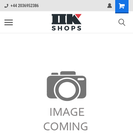
+44 2036952386