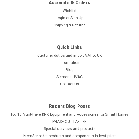
Accounts & Orders
Wishlist
Login
or
Sign Up
Shipping & Returns
Quick Links
Customs duties and import VAT to UK
information
Blog
Siemens HVAC
Contact Us
Recent Blog Posts
Top 10 Must-Have KNX Equipment and Accessories for Smart Homes
PHASE OUT LAE LFE
​Special services and products
KromSchroder products and components in best price