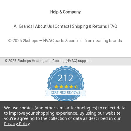
Help & Company
All Brands
|
About Us
|
Contact
|
Shipping & Returns
|
FAQ
© 2025 2kshops — HVAC parts & controls from leading brands.
©
2026
2kshops Heating and Cooling (HVAC) supplies
212
4.7
star
CERTIFIED REVIEWS
rating
Powered by YOTPO
We use cookies (and other similar technologies) to collect data
to improve your shopping experience.
By using our website,
you're agreeing to the collection of data as described in our
Privacy Policy
.