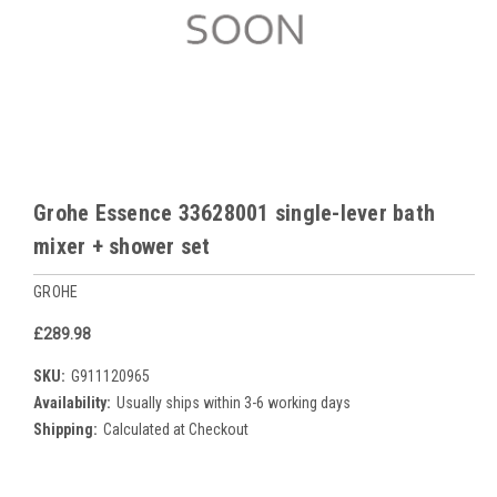
Grohe Essence 33628001 single-lever bath
mixer + shower set
GROHE
£289.98
SKU:
G911120965
Availability:
Usually ships within 3-6 working days
Shipping:
Calculated at Checkout