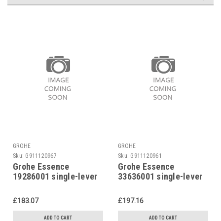
GROHE
GROHE
Sku:
G911120967
Sku:
G911120961
Grohe Essence
Grohe Essence
19286001 single-lever
33636001 single-lever
shower mixer
shower mixer
£183.07
£197.16
ADD TO CART
ADD TO CART