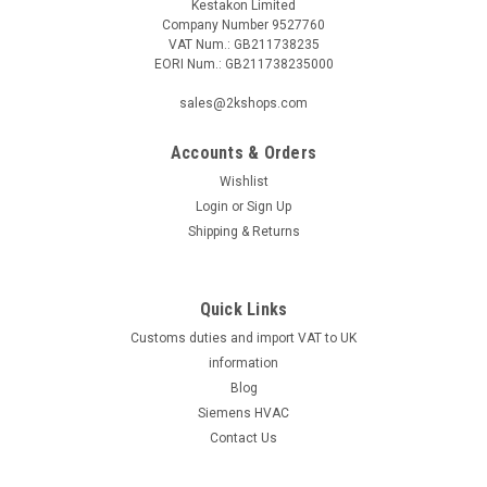
Kestakon Limited
Company Number 9527760
VAT Num.: GB211738235
EORI Num.: GB211738235000
sales@2kshops.com
Accounts & Orders
Wishlist
Login
or
Sign Up
Shipping & Returns
Quick Links
Customs duties and import VAT to UK
information
Blog
Siemens HVAC
Contact Us