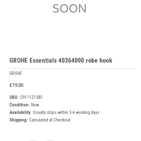
GROHE Essentials 40364000 robe hook
GROHE
£19.00
SKU:
G911121385
Condition:
New
Availability:
Usually ships within 3-6 working days
Shipping:
Calculated at Checkout