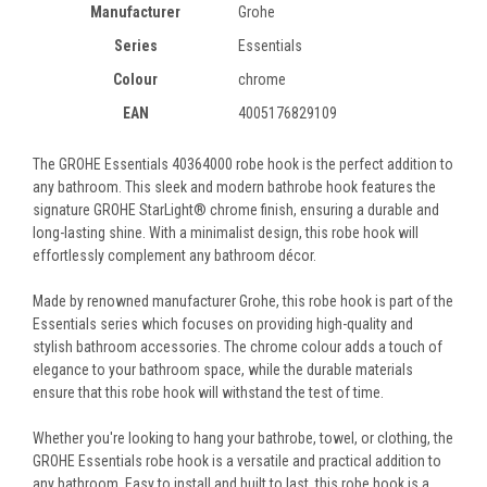
Manufacturer
Grohe
Series
Essentials
Colour
chrome
EAN
4005176829109
The GROHE Essentials 40364000 robe hook is the perfect addition to
any bathroom. This sleek and modern bathrobe hook features the
signature GROHE StarLight® chrome finish, ensuring a durable and
long-lasting shine. With a minimalist design, this robe hook will
effortlessly complement any bathroom décor.
Made by renowned manufacturer Grohe, this robe hook is part of the
Essentials series which focuses on providing high-quality and
stylish bathroom accessories. The chrome colour adds a touch of
elegance to your bathroom space, while the durable materials
ensure that this robe hook will withstand the test of time.
Whether you're looking to hang your bathrobe, towel, or clothing, the
GROHE Essentials robe hook is a versatile and practical addition to
any bathroom. Easy to install and built to last, this robe hook is a