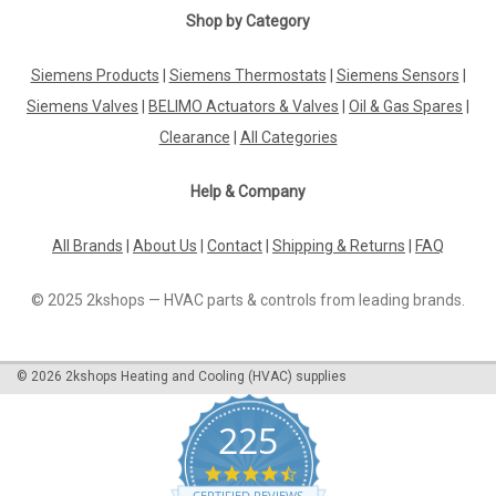
Shop by Category
Siemens Products
|
Siemens Thermostats
|
Siemens Sensors
|
Siemens Valves
|
BELIMO Actuators & Valves
|
Oil & Gas Spares
|
Clearance
|
All Categories
Help & Company
All Brands
|
About Us
|
Contact
|
Shipping & Returns
|
FAQ
© 2025 2kshops — HVAC parts & controls from leading brands.
©
2026
2kshops Heating and Cooling (HVAC) supplies
225
4.7
star
CERTIFIED REVIEWS