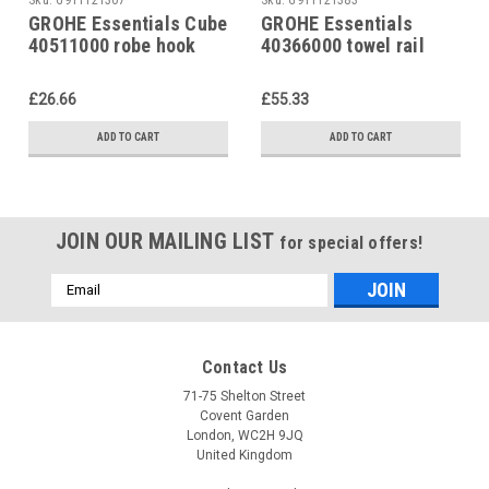
GROHE Essentials Cube
GROHE Essentials
40511000 robe hook
40366000 towel rail
£26.66
£55.33
ADD TO CART
ADD TO CART
JOIN OUR MAILING LIST
for special offers!
Email
Address
Contact Us
71-75 Shelton Street
Covent Garden
London, WC2H 9JQ
United Kingdom