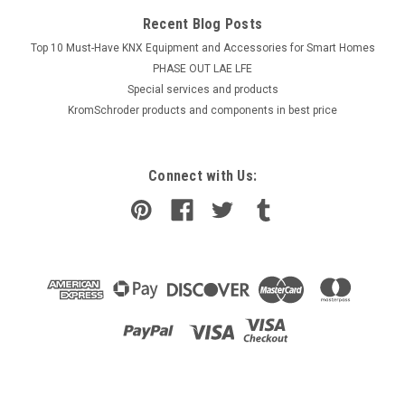
Recent Blog Posts
Top 10 Must-Have KNX Equipment and Accessories for Smart Homes
PHASE OUT LAE LFE
​Special services and products
KromSchroder products and components in best price
Connect with Us: