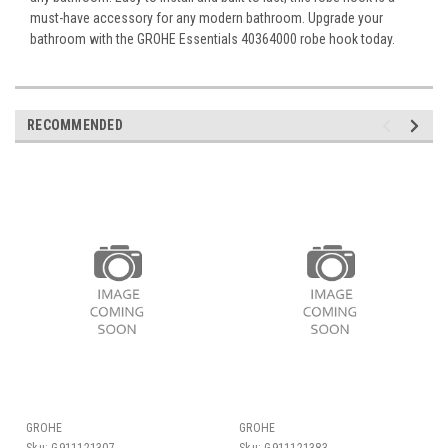
must-have accessory for any modern bathroom. Upgrade your
bathroom with the GROHE Essentials 40364000 robe hook today.
RECOMMENDED
GROHE
GROHE
Sku:
G911121307
Sku:
G911121383