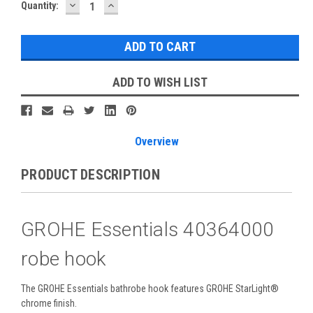
DECREASE
INCREASE
Current
Quantity:
QUANTITY:
QUANTITY:
Stock:
ADD TO WISH LIST
Overview
PRODUCT DESCRIPTION
GROHE Essentials 40364000
robe hook
The GROHE Essentials bathrobe hook features GROHE StarLight®
chrome finish.