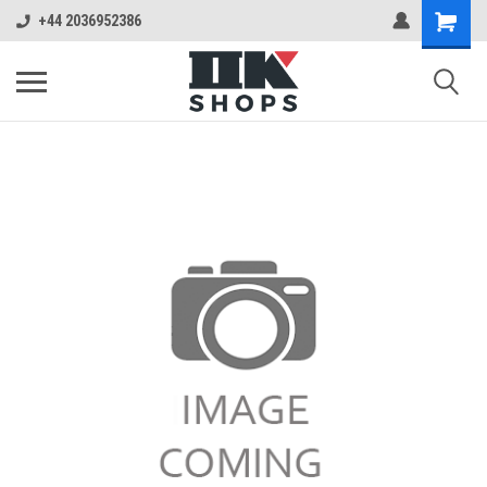
+44 2036952386