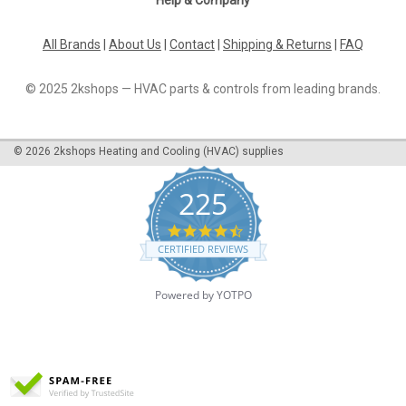
All Brands
|
About Us
|
Contact
|
Shipping & Returns
|
FAQ
© 2025 2kshops — HVAC parts & controls from leading brands.
©
2026
2kshops Heating and Cooling (HVAC) supplies
225
4.7
star
CERTIFIED REVIEWS
rating
Powered by YOTPO