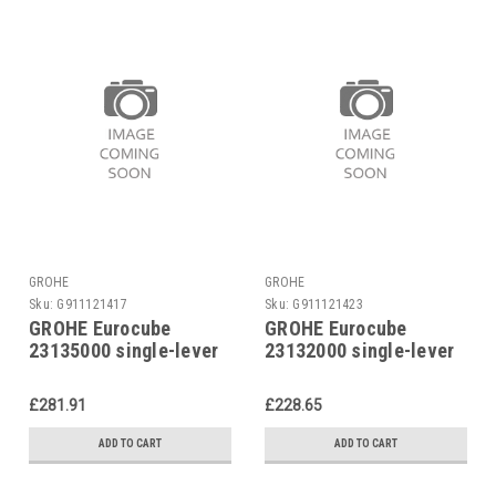
GROHE
GROHE
Sku:
G911121417
Sku:
G911121423
GROHE Eurocube
GROHE Eurocube
23135000 single-lever
23132000 single-lever
basin mixer
basin mixer
£281.91
£228.65
ADD TO CART
ADD TO CART