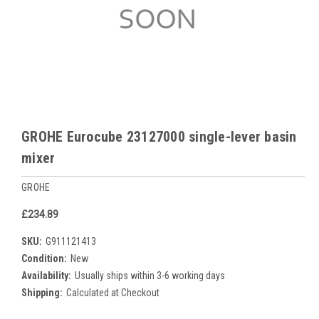
GROHE Eurocube 23127000 single-lever basin
mixer
GROHE
£234.89
SKU:
G911121413
Condition:
New
Availability:
Usually ships within 3-6 working days
Shipping:
Calculated at Checkout