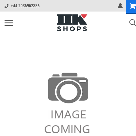
+44 2036952386