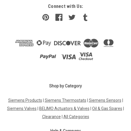
Connect with Us:
Shop by Category
Siemens Products
|
Siemens Thermostats
|
Siemens Sensors
|
Siemens Valves
|
BELIMO Actuators & Valves
|
Oil & Gas Spares
|
Clearance
|
All Categories
Help & Company