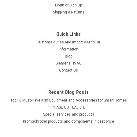
Login
or
Sign Up
Shipping & Returns
Quick Links
Customs duties and import VAT to UK
information
Blog
Siemens HVAC
Contact Us
Recent Blog Posts
Top 10 Must-Have KNX Equipment and Accessories for Smart Homes
PHASE OUT LAE LFE
​Special services and products
KromSchroder products and components in best price