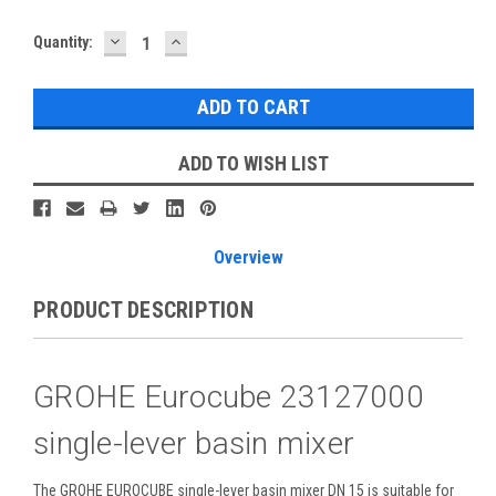
DECREASE
INCREASE
Current
Quantity:
QUANTITY:
QUANTITY:
Stock:
ADD TO WISH LIST
Overview
PRODUCT DESCRIPTION
GROHE Eurocube 23127000
single-lever basin mixer
The GROHE EUROCUBE single-lever basin mixer DN 15 is suitable for