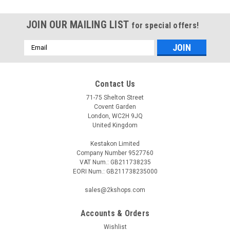
JOIN OUR MAILING LIST
for special offers!
Email
Address
Contact Us
71-75 Shelton Street
Covent Garden
London, WC2H 9JQ
United Kingdom
Kestakon Limited
Company Number 9527760
VAT Num.: GB211738235
EORI Num.: GB211738235000
sales@2kshops.com
Accounts & Orders
Wishlist