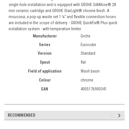
single-hole installation and is equipped with GROHE SilkMove® 28
mm ceramic cartridge and GROHE StarLight® chrome finish. A
mousseur, a pop-up waste set 1 ¼" and flexible connection hoses
are included in the scope of delivery. - GROHE QuickFix® Plus quick
installation system - with temperature limiter
Manufacturer
Grohe
Series
Eurocube
Version
Standard
Spout
flat
Field of application
Wash basin
Colour
chrome
EAN
4005176900341
RECOMMENDED