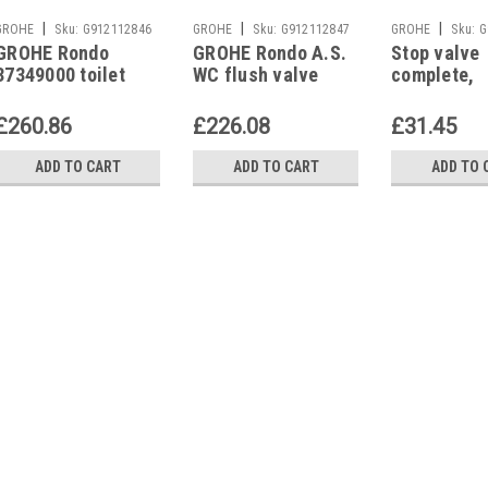
|
|
|
GROHE
Sku:
G912112846
GROHE
Sku:
G912112847
GROHE
Sku:
G
GROHE Rondo
GROHE Rondo A.S.
Stop valve
37349000 toilet
WC flush valve
complete,
flush valve with
chrome, without
43393000 f
stop valve
stop valve,
urinal flus
£260.86
£226.08
£31.45
37145IK0
37021
ADD TO CART
ADD TO CART
ADD TO 