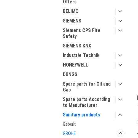
Offers
BELIMO
SIEMENS
Siemens CPS Fire
Safety
SIEMENS KNX
Industrie Technik
ment
HONEYWELL
DUNGS
Spare parts for Oil and
Gas
Spare parts According
to Manufacturer
Sanitary products
Geberit
GROHE