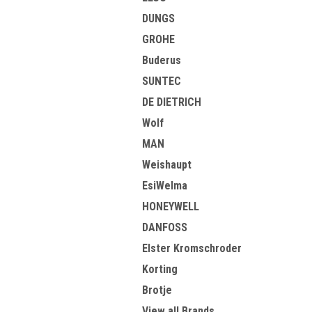
DUNGS
GROHE
Buderus
SUNTEC
DE DIETRICH
Wolf
MAN
Weishaupt
EsiWelma
HONEYWELL
DANFOSS
Elster Kromschroder
Korting
Brotje
View all Brands