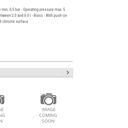
min. 0,5 bar - Operating pressure max. 5
etween 2.0 and 6.0 l - Brass - With push-on
ht® chrome surface