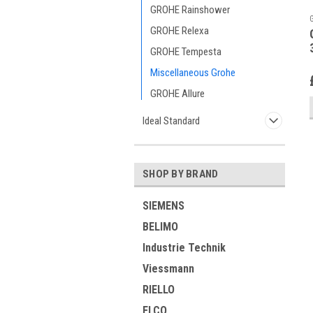
GROHE Rainshower
GROHE Relexa
GROHE Tempesta
Miscellaneous Grohe
GROHE Allure
Ideal Standard
SHOP BY BRAND
SIEMENS
BELIMO
Industrie Technik
Viessmann
RIELLO
ELCO