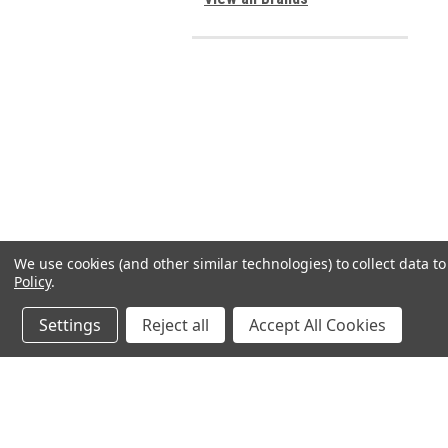
We use cookies (and other similar technologies) to collect data 
Policy
.
Settings
Reject all
Accept All Cookies
JOIN OUR MAILING LIST
for spe