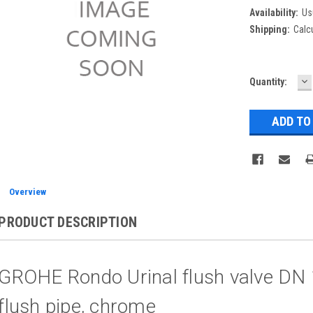
Availability:
Us
Shipping:
Calc
D
Current
Quantity:
Q
Stock:
Overview
PRODUCT DESCRIPTION
GROHE Rondo Urinal flush valve DN 
flush pipe, chrome