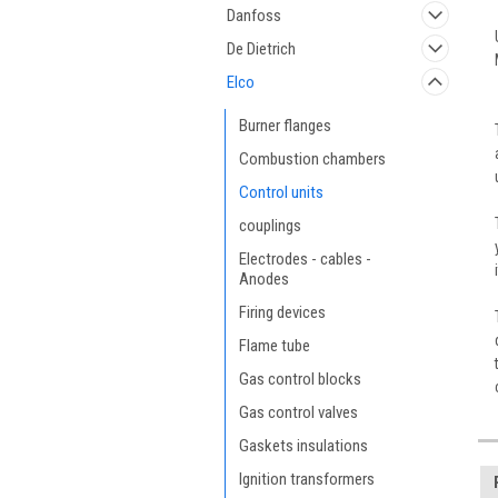
Danfoss
De Dietrich
Elco
Burner flanges
Combustion chambers
Control units
couplings
Electrodes - cables -
Anodes
Firing devices
Flame tube
Gas control blocks
Gas control valves
Gaskets insulations
Ignition transformers