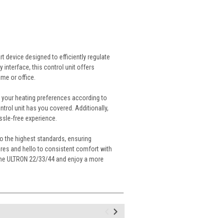
 device designed to efficiently regulate
 interface, this control unit offers
me or office.
 your heating preferences according to
trol unit has you covered. Additionally,
ssle-free experience.
 the highest standards, ensuring
tures and hello to consistent comfort with
 the ULTRON 22/33/44 and enjoy a more