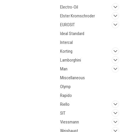
Electro-Oil
Elster Kromschroder
EUROSIT
Ideal Standard
Intercal
Korting
Lamborghini
Man
Miscellaneous
Olymp
Rapido
Riello
SIT
Viessmann
Weishaupt