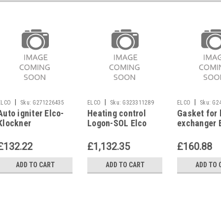
|
|
|
ELCO
Sku:
G271226435
ELCO
Sku:
G323311289
ELCO
Sku:
G2
Auto igniter Elco-
Heating control
Gasket for 
Klockner
Logon-SOL Elco
exchanger 
4728753411, Ultron
Ultron 22 E
33/44 (Logon E)
Klockner 1
£132.22
£1,132.35
£160.88
ADD TO CART
ADD TO CART
ADD TO 