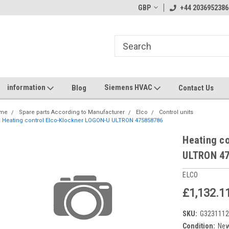
GBP
+44 2036952386
information
Siemens HVAC
Blog
Contact Us
me
Spare parts According to Manufacturer
Elco
Control units
Heating control Elco-Klockner LOGON-U ULTRON 475858786
Heating c
ULTRON 4
ELCO
£1,132.1
SKU:
G323111
Condition:
Ne