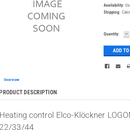
Availability:
Us
Shipping:
Calc
D
Current
Quantity:
Q
Stock:
Overview
PRODUCT DESCRIPTION
Heating control Elco-Klöckner LO
22/33/44