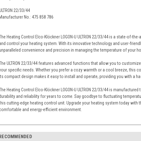
ULTRON 22/33/44
Manufacturer No.: 475 858 786
The Heating Control Elco-Klöckner LOGON-U ULTRON 22/33/44 is a state-of-the-art
and control your heating system. With its innovative technology and user-friendly
unparalleled convenience and precision in managing the temperature of your ho
The ULTRON 22/33/44 features advanced functions that allow you to customize
your specific needs. Whether you prefer a cozy warmth or a cool breeze, this con
its compact design makes it easy to install and operate, providing you with a ha
The Heating Control Elco-Klöckner LOGON-U ULTRON 22/33/44 is manufactured to
durability and reliability for years to come. Say goodbye to fluctuating tempera
this cutting-edge heating control unit. Upgrade your heating system today with
comfortable and energy-efficient environment.
RECOMMENDED