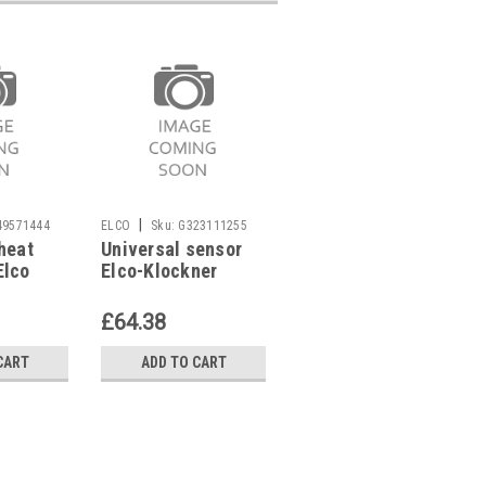
|
|
49571444
ELCO
Sku:
G323111255
ELCO
Sku:
G323422547
heat
Universal sensor
Boiler sensor for
Elco
Elco-Klockner
Elco-Klockner
lco
Logon 12001782
Logon SOL,
2007443
4758637929
£64.38
£54.90
CART
ADD TO CART
ADD TO CART