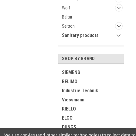
Wolf
Baltur
Seitron
Sanitary products
SHOP BY BRAND
SIEMENS
BELIMO
Industrie Technik
Viessmann
RIELLO
ELCO
DUNGS
We use cookies (and other similar technologies) to collect data 