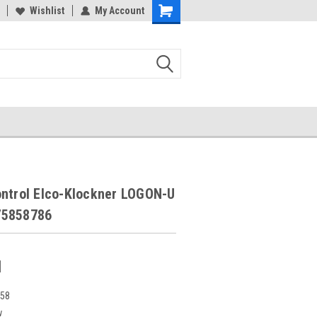
Wishlist
My Account
ontrol Elco-Klockner LOGON-U
75858786
1
258
w