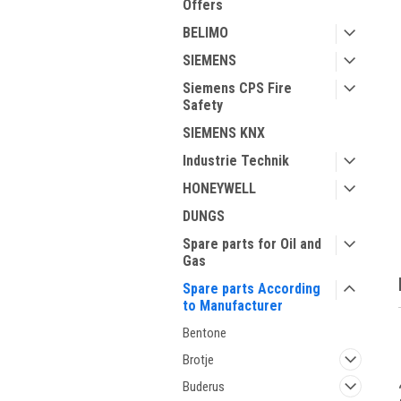
Offers
BELIMO
SIEMENS
Siemens CPS Fire
Safety
SIEMENS KNX
Industrie Technik
ment
HONEYWELL
DUNGS
Spare parts for Oil and
Gas
Spare parts According
to Manufacturer
Bentone
Brotje
Buderus