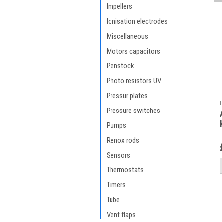
Impellers
Ionisation electrodes
Miscellaneous
Motors capacitors
Penstock
Photo resistors UV
Pressur plates
Pressure switches
Pumps
Renox rods
Sensors
Thermostats
Timers
Tube
Vent flaps