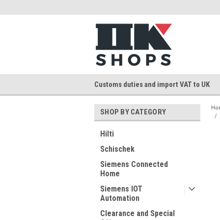
Customs duties and import VAT to UK
Ho
SHOP BY CATEGORY
Hilti
Schischek
Siemens Connected
Home
Siemens IOT
Automation
Clearance and Special