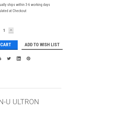
ually ships within 3-6 working days
ulated at Checkout
ECREASE
INCREASE
UANTITY:
QUANTITY:
ADD TO WISH LIST
GON-U ULTRON