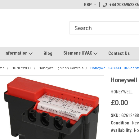
GBP
+44 2036952386
information
Siemens HVAC
Blog
Contact Us
me
HONEYWELL
Honeywell Ignition Controls
Honeywell S4565CF1045 contro
Honeywell
HONEYWELL
£0.00
SKU:
G261248
Condition:
Ne
Availability:
No