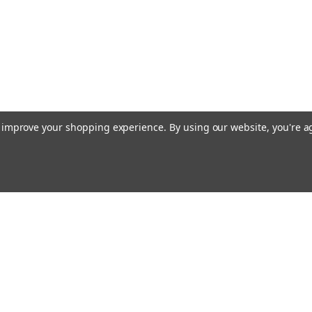
to improve your shopping experience.
By using our website, you're a
Email
cial offers!
Address
ccounts & Orders
Quick Links
ishlist
Customs duties and import VAT to UK