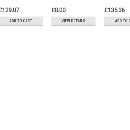
Control unit
Control unit
Control uni
£129.07
£0.00
£135.36
ADD TO CART
VIEW DETAILS
ADD TO 