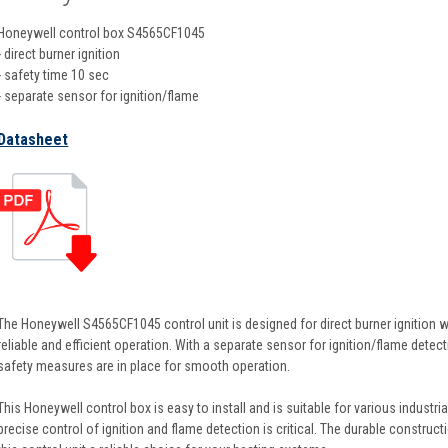
Honeywell control box S4565CF1045
- direct burner ignition
- safety time 10 sec
- separate sensor for ignition/flame
Datasheet
The Honeywell S4565CF1045 control unit is designed for direct burner ignition w
reliable and efficient operation. With a separate sensor for ignition/flame detect
safety measures are in place for smooth operation.
This Honeywell control box is easy to install and is suitable for various indust
precise control of ignition and flame detection is critical. The durable constr