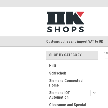
Customs duties and import VAT to UK
Ho
SHOP BY CATEGORY
Hilti
Schischek
Siemens Connected
Home
Siemens IOT
Automation
Clearance and Special