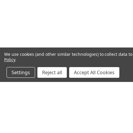
We use cookies (and other similar technologies) to collect data 
Policy
.
Settings
Reject all
Accept All Cookies
JOIN OUR MAILING LIST
for spe
Contact Us
A
71-75 Shelton Street
W