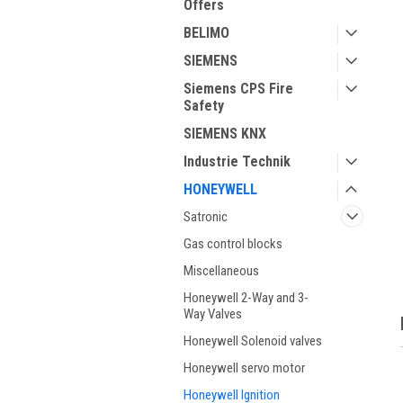
Offers
BELIMO
SIEMENS
Siemens CPS Fire
Safety
SIEMENS KNX
Industrie Technik
HONEYWELL
Satronic
Gas control blocks
Miscellaneous
Honeywell 2-Way and 3-
Way Valves
Honeywell Solenoid valves
Honeywell servo motor
Honeywell Ignition