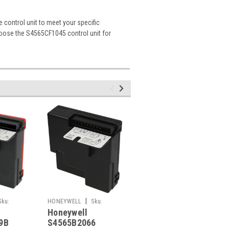
 control unit to meet your specific
choose the S4565CF1045 control unit for
|
|
Sku:
HONEYWELL
Sku:
HONEYWELL
Sku:
Honeywell
Honeywell
G261248817
G261248695
9B
S4565B2066
S4565BF1054