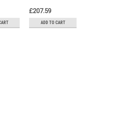
t
control unit
control unit
£207.59
£0.00
CART
ADD TO CART
VIEW DETAILS