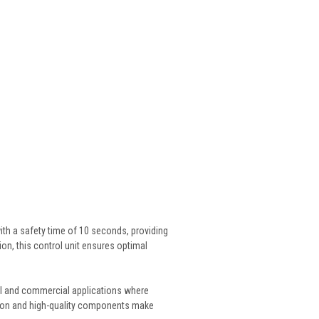
ith a safety time of 10 seconds, providing
ion, this control unit ensures optimal
rial and commercial applications where
uction and high-quality components make