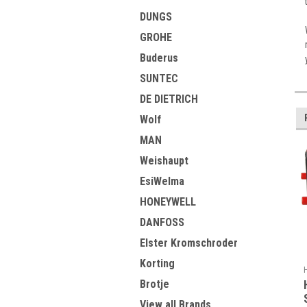
DUNGS
GROHE
Buderus
SUNTEC
DE DIETRICH
Wolf
MAN
Weishaupt
EsiWelma
HONEYWELL
DANFOSS
Elster Kromschroder
Korting
Brotje
View all Brands