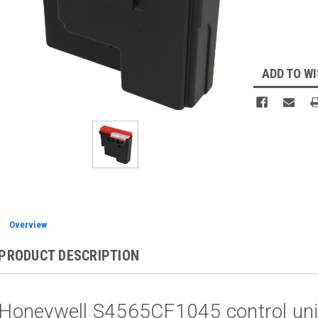
Current
Stock:
ADD TO WI
Overview
PRODUCT DESCRIPTION
Honeywell S4565CF1045 control uni