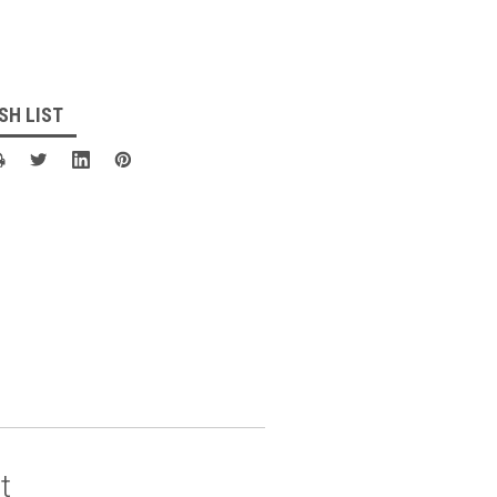
SH LIST
t