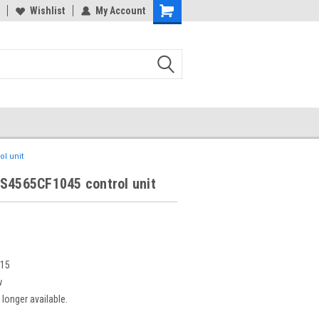
Wishlist
My Account
l unit
 S4565CF1045 control unit
815
w
 longer available.