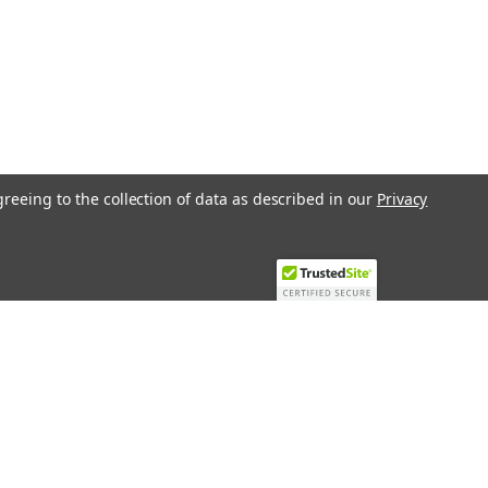
greeing to the collection of data as described in our
Privacy
Recent Blog Posts
Top 10 Must-Have KNX Equipment and