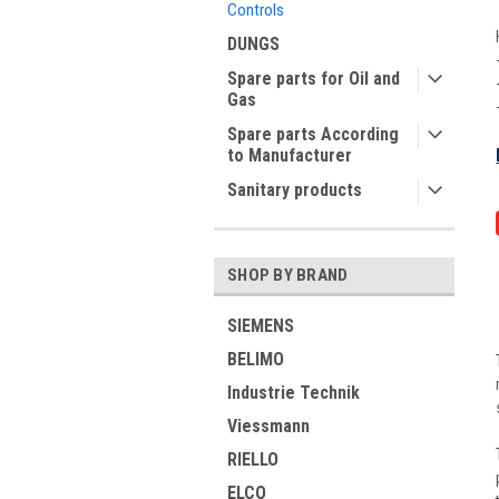
Controls
DUNGS
Spare parts for Oil and
Gas
Spare parts According
to Manufacturer
Sanitary products
SHOP BY BRAND
SIEMENS
BELIMO
Industrie Technik
Viessmann
RIELLO
ELCO