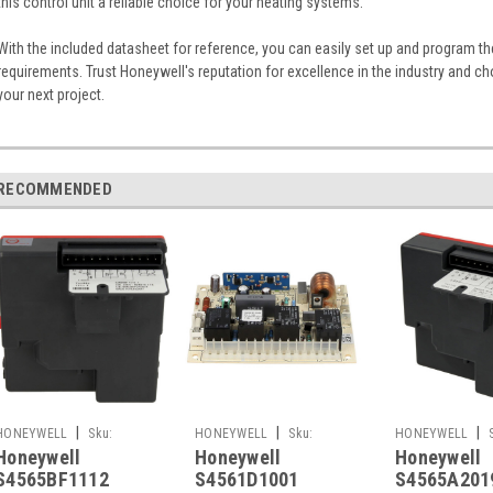
this control unit a reliable choice for your heating systems.
With the included datasheet for reference, you can easily set up and program the
requirements. Trust Honeywell's reputation for excellence in the industry and 
your next project.
RECOMMENDED
|
|
|
HONEYWELL
Sku:
HONEYWELL
Sku:
HONEYWELL
Honeywell
Honeywell
Honeywell
G261248690
G261248650
G261248658
S4565BF1112
S4561D1001
S4565A201