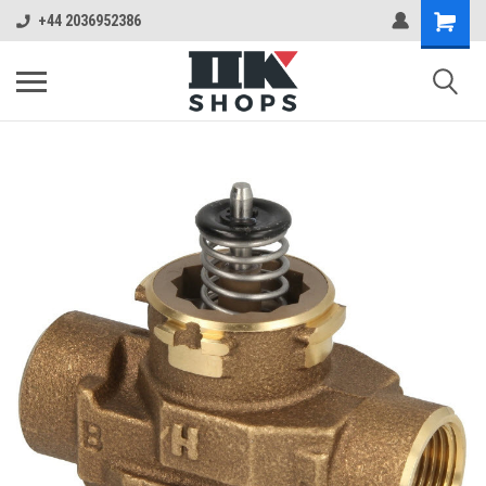
+44 2036952386