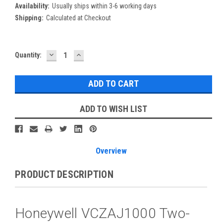
Availability:
Usually ships within 3-6 working days
Shipping:
Calculated at Checkout
DECREASE
INCREASE
Current
Quantity:
QUANTITY:
QUANTITY:
Stock:
ADD TO WISH LIST
Overview
PRODUCT DESCRIPTION
Honeywell VCZAJ1000 Two-