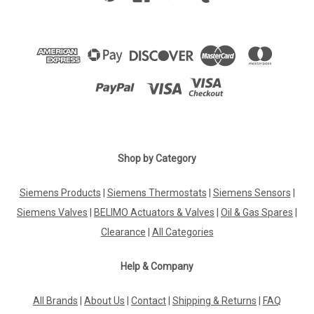
Shop by Category
Siemens Products
|
Siemens Thermostats
|
Siemens Sensors
|
Siemens Valves
|
BELIMO Actuators & Valves
|
Oil & Gas Spares
|
Clearance
|
All Categories
Help & Company
All Brands
|
About Us
|
Contact
|
Shipping & Returns
|
FAQ