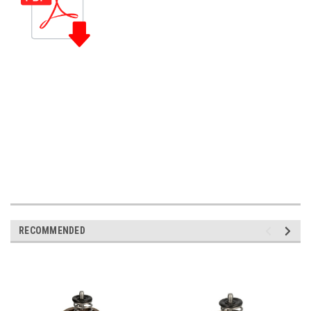
RECOMMENDED