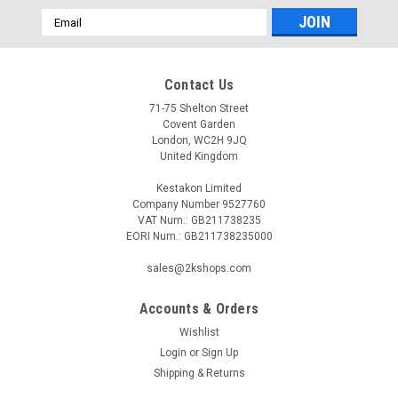
Email
Address
Contact Us
71-75 Shelton Street
Covent Garden
London, WC2H 9JQ
United Kingdom
Kestakon Limited
Company Number 9527760
VAT Num.: GB211738235
EORI Num.: GB211738235000
sales@2kshops.com
Accounts & Orders
Wishlist
Login
or
Sign Up
Shipping & Returns