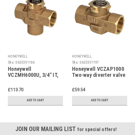
HONEYWELL
HONEYWELL
Sku:
G623351166
Sku:
G623351197
Honeywell
Honeywell VCZAP1000
VCZMH6000U, 3/4" IT,
Two-way diverter valve
Three-way diverter
1" IT
valve
£113.70
£59.54
ADD TO CART
ADD TO CART
JOIN OUR MAILING LIST
for special offers!