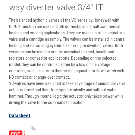
way diverter valve 3/4" IT
The balanced hydronic valves of the VC series by Honeywell with
On/Off function are used in both domestic and small commercial
heating and cooling applications. They are made up of an actuator, a
valve and a cartridge assembly. The valves can be installed in central
heating and /or cooling systems as mixing or diverting valves. Both
versions can be used to control individual fan coil, baseboard
radiators or convector applications. Depending on the selected
model, they can be controlled either by a low or line voltage
controller, such as a room thermostat, aquastat or flow switch with
NO contact or change-over contact.
VC-valves have been designed to take advantage of sinusoidal valve
actuator travel and therefore operate silently and without water
hammer. Through internal logic the actuator only takes power while
driving the valve to the commanded position.
Datasheet