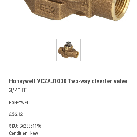
Honeywell VCZAJ1000 Two-way diverter valve
3/4" IT
HONEYWELL
£56.12
SKU:
G623351196
Condition:
New