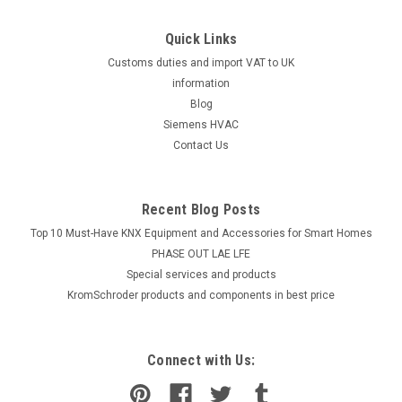
Quick Links
Customs duties and import VAT to UK
information
Blog
Siemens HVAC
Contact Us
Recent Blog Posts
Top 10 Must-Have KNX Equipment and Accessories for Smart Homes
PHASE OUT LAE LFE
​Special services and products
KromSchroder products and components in best price
Connect with Us: