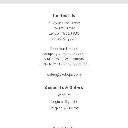
Contact Us
71-75 Shelton Street
Covent Garden
London, WC2H 9JQ
United Kingdom
Kestakon Limited
Company Number 9527760
VAT Num.: GB211738235
EORI Num.: GB211738235000
sales@2kshops.com
Accounts & Orders
Wishlist
Login
or
Sign Up
Shipping & Returns