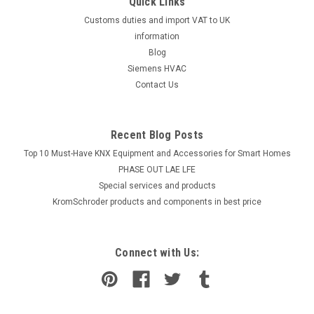
Quick Links
Customs duties and import VAT to UK
information
Blog
Siemens HVAC
Contact Us
Recent Blog Posts
Top 10 Must-Have KNX Equipment and Accessories for Smart Homes
PHASE OUT LAE LFE
​Special services and products
KromSchroder products and components in best price
Connect with Us: