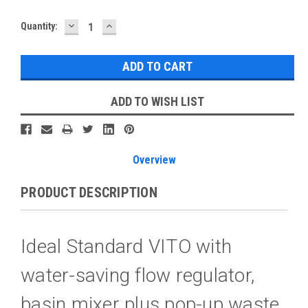
DECREASE
INCREASE
Current
Quantity:
QUANTITY:
QUANTITY:
Stock:
ADD TO WISH LIST
Overview
PRODUCT DESCRIPTION
Ideal Standard VITO with
water-saving flow regulator,
basin mixer plus pop-up waste