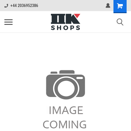
+44 2036952386