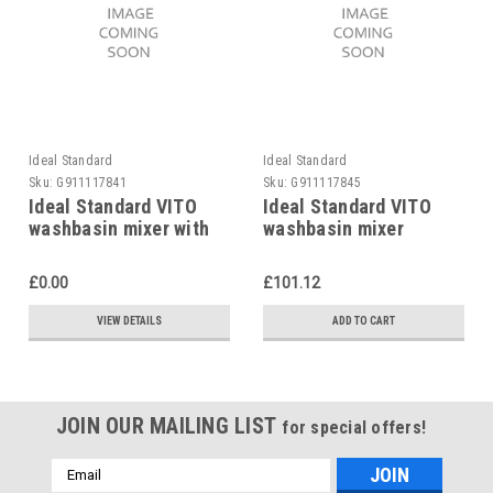
Ideal Standard
Ideal Standard
Sku:
G911117841
Sku:
G911117845
Ideal Standard VITO
Ideal Standard VITO
washbasin mixer with
washbasin mixer
pop-up waste
without pop-up waste
£0.00
£101.12
VIEW DETAILS
ADD TO CART
JOIN OUR MAILING LIST
for special offers!
Email
Address