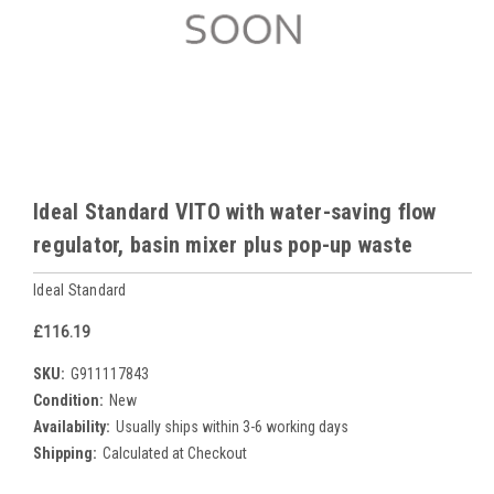
Ideal Standard VITO with water-saving flow
regulator, basin mixer plus pop-up waste
Ideal Standard
£116.19
SKU:
G911117843
Condition:
New
Availability:
Usually ships within 3-6 working days
Shipping:
Calculated at Checkout