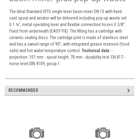
The Ideal Standard VITO single-lever basin mixer DN 15 with fixed
cast spout and aerator will be delivered including pop-up waste set
G 1 ¼", metal operating lever and flexible connection hoses G 3/8".
Fixed from underneath (EASY FIX). The fitting has a cartridge with
ceramic sealing discs. The cartridge joint is made of stainless steel
and has a swivel range of 90°, with integrated grease reservoir (food
safe) and hot water temperature control.
Technical data:
-
projection: 101 mm - spout height: 70 mm - durability test: EN 817 -
noise level DIN 4109, group 1
RECOMMENDED