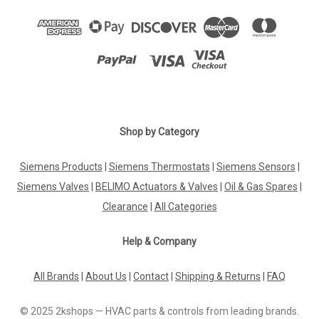
Shop by Category
Siemens Products
|
Siemens Thermostats
|
Siemens Sensors
|
Siemens Valves
|
BELIMO Actuators & Valves
|
Oil & Gas Spares
|
Clearance
|
All Categories
Help & Company
All Brands
|
About Us
|
Contact
|
Shipping & Returns
|
FAQ
© 2025 2kshops — HVAC parts & controls from leading brands.