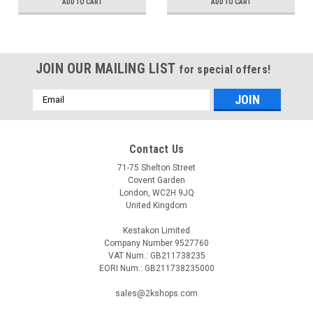
ADD TO CART
ADD TO CART
JOIN OUR MAILING LIST
for special offers!
Email
Address
Contact Us
71-75 Shelton Street
Covent Garden
London, WC2H 9JQ
United Kingdom
Kestakon Limited
Company Number 9527760
VAT Num.: GB211738235
EORI Num.: GB211738235000
sales@2kshops.com