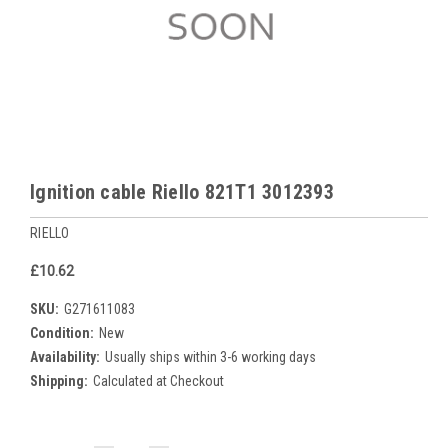
Ignition cable Riello 821T1 3012393
RIELLO
£10.62
SKU:
G271611083
Condition:
New
Availability:
Usually ships within 3-6 working days
Shipping:
Calculated at Checkout