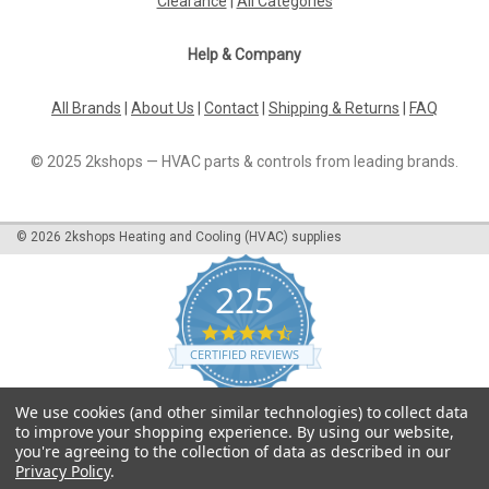
Clearance
|
All Categories
Help & Company
All Brands
|
About Us
|
Contact
|
Shipping & Returns
|
FAQ
© 2025 2kshops — HVAC parts & controls from leading brands.
©
2026
2kshops Heating and Cooling (HVAC) supplies
225
4.7
star
CERTIFIED REVIEWS
rating
Powered by YOTPO
We use cookies (and other similar technologies) to collect data
to improve your shopping experience.
By using our website,
you're agreeing to the collection of data as described in our
Privacy Policy
.