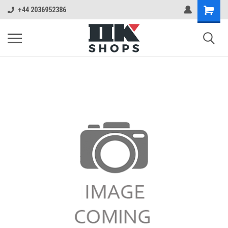
+44 2036952386