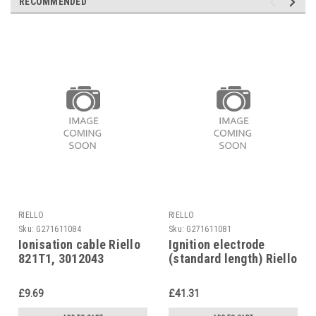
RECOMMENDED
RIELLO
RIELLO
Sku:
G271611084
Sku:
G271611081
Ionisation cable Riello
Ignition electrode
821T1, 3012043
(standard length) Riello
821T1 3012015
£9.69
£41.31