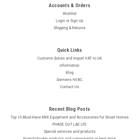
Accounts & Orders
Wishlist
Login
or
Sign Up
Shipping & Returns
Quick Links
Customs duties and import VAT to UK
information
Blog
Siemens HVAC
Contact Us
Recent Blog Posts
Top 10 Must-Have KNX Equipment and Accessories for Smart Homes
PHASE OUT LAE LFE
​Special services and products
KromSchroder products and components in best price