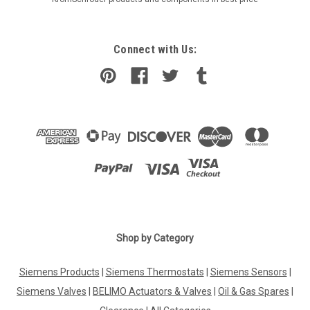
Connect with Us:
Shop by Category
Siemens Products
|
Siemens Thermostats
|
Siemens Sensors
|
Siemens Valves
|
BELIMO Actuators & Valves
|
Oil & Gas Spares
|