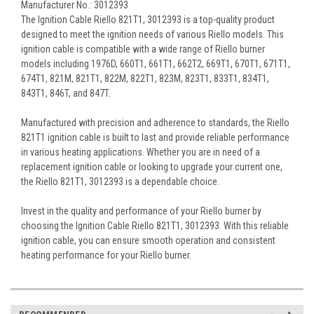
Manufacturer No.: 3012393
The Ignition Cable Riello 821T1, 3012393 is a top-quality product
designed to meet the ignition needs of various Riello models. This
ignition cable is compatible with a wide range of Riello burner
models including 1976D, 660T1, 661T1, 662T2, 669T1, 670T1, 671T1,
674T1, 821M, 821T1, 822M, 822T1, 823M, 823T1, 833T1, 834T1,
843T1, 846T, and 847T.
Manufactured with precision and adherence to standards, the Riello
821T1 ignition cable is built to last and provide reliable performance
in various heating applications. Whether you are in need of a
replacement ignition cable or looking to upgrade your current one,
the Riello 821T1, 3012393 is a dependable choice.
Invest in the quality and performance of your Riello burner by
choosing the Ignition Cable Riello 821T1, 3012393. With this reliable
ignition cable, you can ensure smooth operation and consistent
heating performance for your Riello burner.