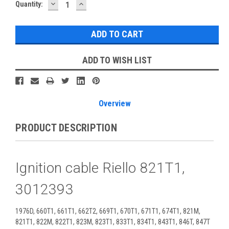
DECREASE
INCREASE
Current
Quantity:
QUANTITY:
QUANTITY:
Stock:
ADD TO WISH LIST
Overview
PRODUCT DESCRIPTION
Ignition cable Riello 821T1,
3012393
1976D, 660T1, 661T1, 662T2, 669T1, 670T1, 671T1, 674T1, 821M,
821T1, 822M, 822T1, 823M, 823T1, 833T1, 834T1, 843T1, 846T, 847T